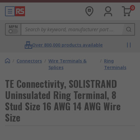
0
MPN
Over 800,000 products available
/
Connectors
/
Wire Terminals &
/
Ring
Splices
Terminals
TE Connectivity, SOLISTRAND
Uninsulated Ring Terminal, 8
Stud Size 16 AWG 14 AWG Wire
Size