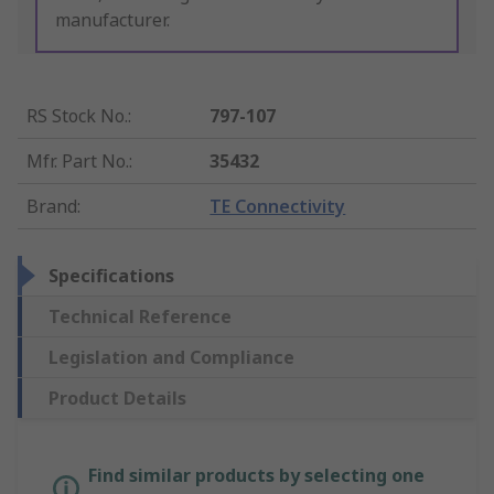
manufacturer.
RS Stock No.
:
797-107
Mfr. Part No.
:
35432
Brand
:
TE Connectivity
Specifications
Technical Reference
Legislation and Compliance
Product Details
Find similar products by selecting one