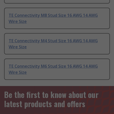
TE Connectivity M8 Stud Size 16 AWG 14 AWG
Wire Size
TE Connectivity M4 Stud Size 16 AWG 14 AWG
Wire Size
TE Connectivity M6 Stud Size 16 AWG 14 AWG
Wire Size
Be the first to know about our
latest products and offers