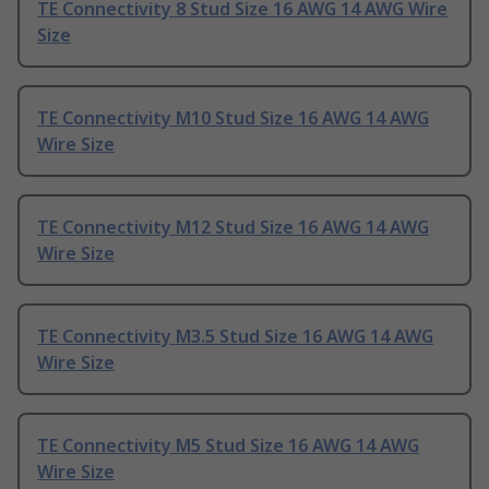
TE Connectivity 8 Stud Size 16 AWG 14 AWG Wire
Size
TE Connectivity M10 Stud Size 16 AWG 14 AWG
Wire Size
TE Connectivity M12 Stud Size 16 AWG 14 AWG
Wire Size
TE Connectivity M3.5 Stud Size 16 AWG 14 AWG
Wire Size
TE Connectivity M5 Stud Size 16 AWG 14 AWG
Wire Size