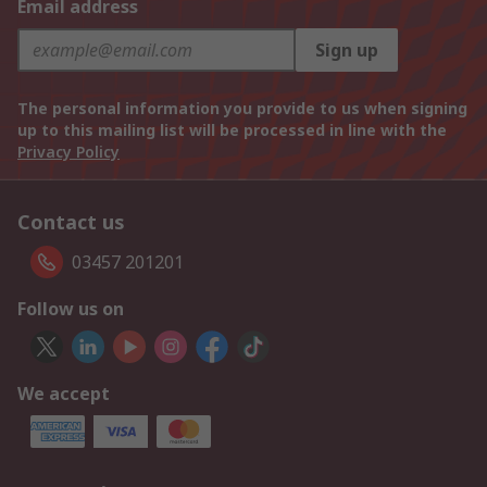
Email address
Sign up
The personal information you provide to us when signing
up to this mailing list will be processed in line with the
Privacy Policy
Contact us
03457 201201
Follow us on
We accept