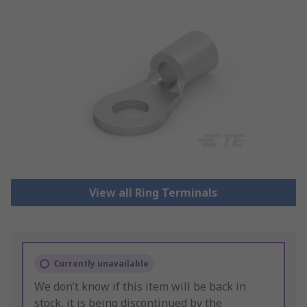
View all Ring Terminals
Currently unavailable
We don’t know if this item will be back in
stock, it is being discontinued by the