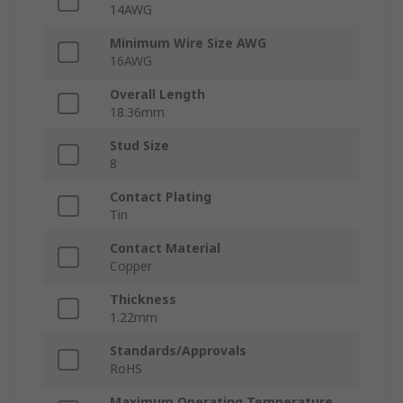
14AWG
Minimum Wire Size AWG
16AWG
Overall Length
18.36mm
Stud Size
8
Contact Plating
Tin
Contact Material
Copper
Thickness
1.22mm
Standards/Approvals
RoHS
Maximum Operating Temperature