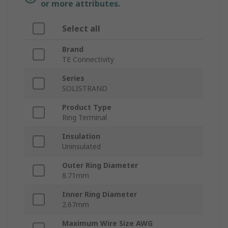
or more attributes.
Select all
Brand
TE Connectivity
Series
SOLISTRAND
Product Type
Ring Terminal
Insulation
Uninsulated
Outer Ring Diameter
8.71mm
Inner Ring Diameter
2.67mm
Maximum Wire Size AWG