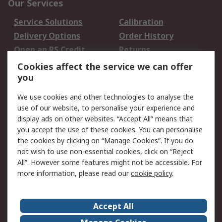
Our Services
Service Solutions
Calibration
Delivery Options
Order History
Open an RS Credit
Returns
Account
Cookies affect the service we can offer
Scheduled Orders
DesignSpark
you
We use cookies and other technologies to analyse the
Legal
use of our website, to personalise your experience and
Cookie Policy
Email Security
display ads on other websites. “Accept All” means that
you accept the use of these cookies. You can personalise
Privacy Policy -
Website Terms
the cookies by clicking on “Manage Cookies”. If you do
Updated
not wish to use non-essential cookies, click on “Reject
Terms and Conditions
All”. However some features might not be accessible. For
of Sale
more information, please read our
cookie policy
.
About RS
Accept All
About Us
Careers