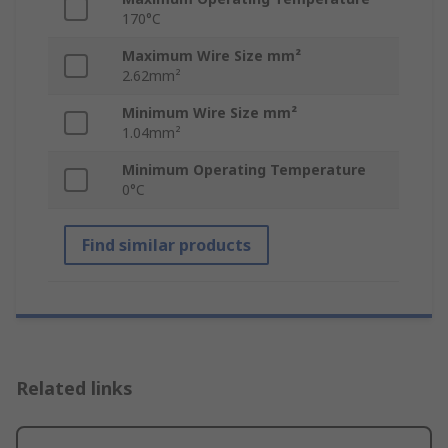
170°C
Maximum Wire Size mm²
2.62mm²
Minimum Wire Size mm²
1.04mm²
Minimum Operating Temperature
0°C
Find similar products
Related links