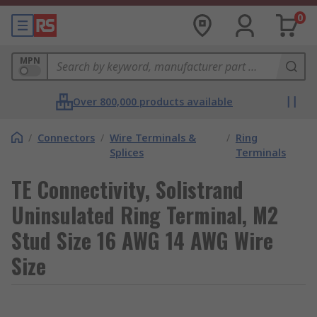
0
MPN
Over 800,000 products available
/
Connectors
/
Wire Terminals &
/
Ring
Splices
Terminals
TE Connectivity, Solistrand
Uninsulated Ring Terminal, M2
Stud Size 16 AWG 14 AWG Wire
Size