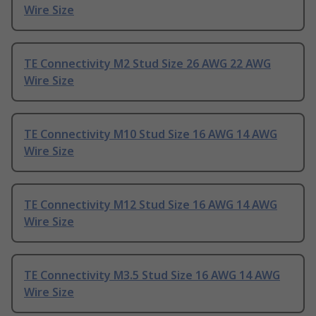
Wire Size
TE Connectivity M2 Stud Size 26 AWG 22 AWG
Wire Size
TE Connectivity M10 Stud Size 16 AWG 14 AWG
Wire Size
TE Connectivity M12 Stud Size 16 AWG 14 AWG
Wire Size
TE Connectivity M3.5 Stud Size 16 AWG 14 AWG
Wire Size