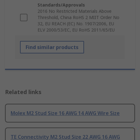
Standards/Approvals
2016 No Restricted Materials Above
Threshold, China RoHS 2 MIIT Order No
32, EU REACH (EC) No. 1907/2006, EU
ELV 2000/53/EC, EU RoHS 2011/65/EU
Find similar products
Related links
Molex M2 Stud Size 16 AWG 14 AWG Wire Size
TE Connectivity M2 Stud Size 22 AWG 16 AWG