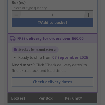
Add
Box(es)
to
Select or type quantity
Basket
Add to basket
FREE delivery for orders over £60.00
Stocked by manufacturer
Ready to ship from
07 September 2026
Need more?
Click ‘Check delivery dates’ to
find extra stock and lead times.
Check delivery dates
Box(es)
Per Box
Per unit*