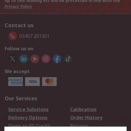
up to this mailing list will be processed in line with the
Privacy Policy
Contact us
03457 201201
Follow us on
We accept
Our Services
Service Solutions
Calibration
Delivery Options
Order History
Open an RS Credit
Returns