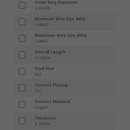
Inner Ring Diameter
2.36mm
Minimum Wire Size AWG
16AWG
Maximum Wire Size AWG
14AWG
Overall Length
11.3mm
Stud Size
M2
Contact Plating
Tin
Contact Material
Copper
Thickness
0.79mm