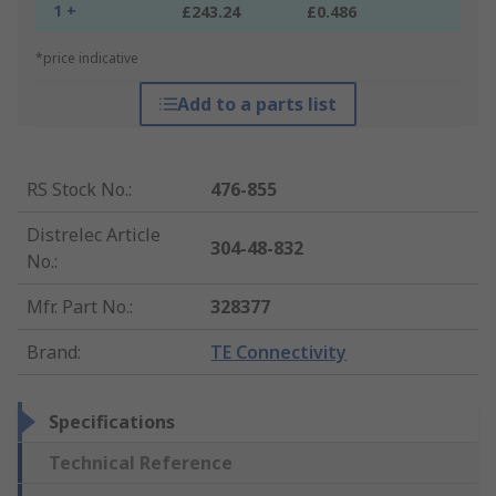
1 +
£243.24
£0.486
*price indicative
Add to a parts list
RS Stock No.
:
476-855
Distrelec Article
304-48-832
No.
:
Mfr. Part No.
:
328377
Brand
:
TE Connectivity
Specifications
Technical Reference