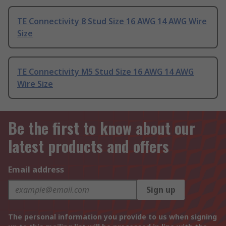
TE Connectivity 8 Stud Size 16 AWG 14 AWG Wire
Size
TE Connectivity M5 Stud Size 16 AWG 14 AWG
Wire Size
Be the first to know about our
latest products and offers
Email address
Sign up
The personal information you provide to us when signing