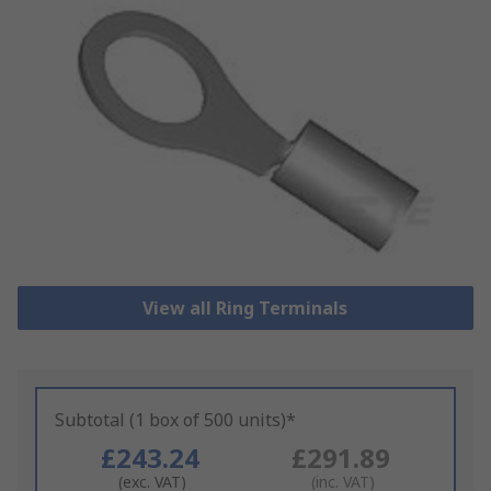
View all Ring Terminals
Subtotal (1 box of 500 units)*
£243.24
£291.89
(exc. VAT)
(inc. VAT)