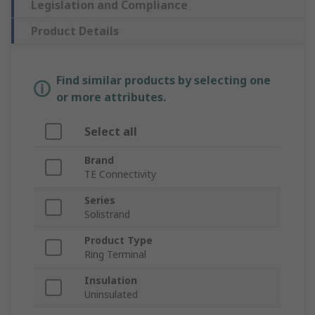
Legislation and Compliance
Product Details
Find similar products by selecting one
or more attributes.
Select all
Brand
TE Connectivity
Series
Solistrand
Product Type
Ring Terminal
Insulation
Uninsulated