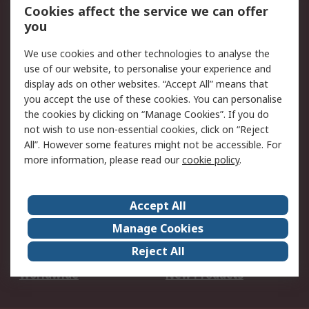
Account
Cookies affect the service we can offer
Scheduled Orders
DesignSpark
you
We use cookies and other technologies to analyse the
Legal
use of our website, to personalise your experience and
Cookie Policy
Email Security
display ads on other websites. “Accept All” means that
you accept the use of these cookies. You can personalise
Privacy Policy -
Website Terms
the cookies by clicking on “Manage Cookies”. If you do
Updated
not wish to use non-essential cookies, click on “Reject
Terms and Conditions
All”. However some features might not be accessible. For
of Sale
more information, please read our
cookie policy
.
About RS
Accept All
About Us
Careers
Manage Cookies
Corporate Group
Events
Reject All
ESG
Our Certifications
Worldwide
New Products