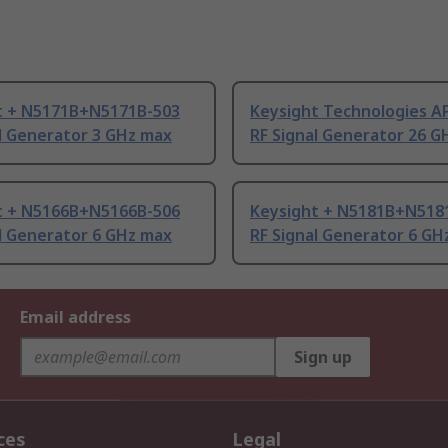
t + N5171B+N5171B-503
Keysight Technologies A
l Generator 3 GHz max
RF Signal Generator 26 G
t + N5166B+N5166B-506
Keysight + N5181B+N518
l Generator 6 GHz max
RF Signal Generator 6 GH
Email address
Sign up
ces
Legal