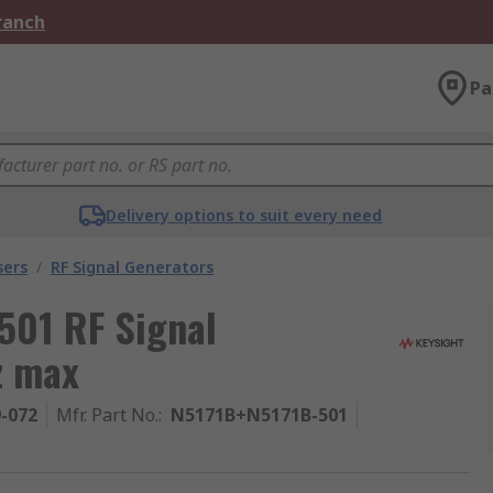
Branch
Pa
Delivery options to suit every need
sers
/
RF Signal Generators
501 RF Signal
z max
9-072
Mfr. Part No.
:
N5171B+N5171B-501