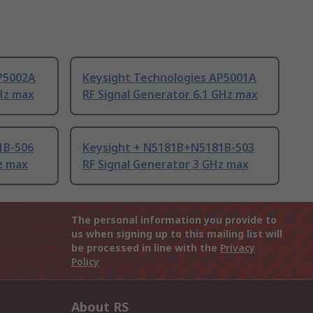
P5002A
Keysight Technologies AP5001A
Hz max
RF Signal Generator 6.1 GHz max
1B-506
Keysight + N5181B+N5181B-503
z max
RF Signal Generator 3 GHz max
The personal information you provide to
us when signing up to this mailing list will
be processed in line with the
Privacy
Policy
About RS