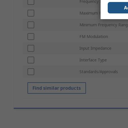
Frequency Resolution
A
Maximum Frequency Rang
Minimum Frequency Rang
FM Modulation
Input Impedance
Interface Type
Standards/Approvals
Find similar products