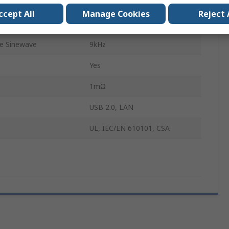
0.001Hz
ccept All
Manage Cookies
Reject 
e Sinewave
1GHz
e Sinewave
9kHz
Yes
1mΩ
USB 2.0, LAN
UL, IEC/EN 610101, CSA