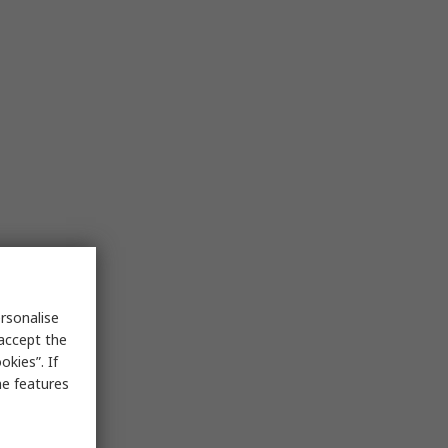
rsonalise
 accept the
kies”. If
me features