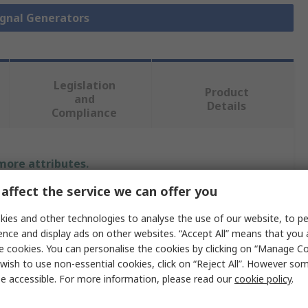
Signal Generators
Legislation
Product
and
Details
Compliance
 more attributes.
affect the service we can offer you
Value
ies and other technologies to analyse the use of our website, to pe
Keysight +
ence and display ads on other websites. “Accept All” means that you
e cookies. You can personalise the cookies by clicking on “Manage Coo
RF Signal Generator
wish to use non-essential cookies, click on “Reject All”. However so
e accessible. For more information, please read our
cookie policy
.
N5171B+N5171B-501