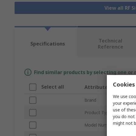
View all RF 
Technical
Specifications
Reference
Find similar products by selecting one or
Cookies 
Select all
Attribute
We use cook
Brand
your experi
use of thes
Product Type
you do not 
might not b
Model Number