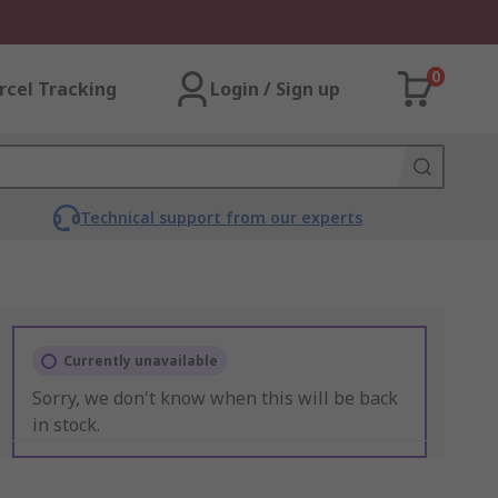
0
rcel Tracking
Login / Sign up
Technical support from our experts
Currently unavailable
Sorry, we don't know when this will be back
in stock.