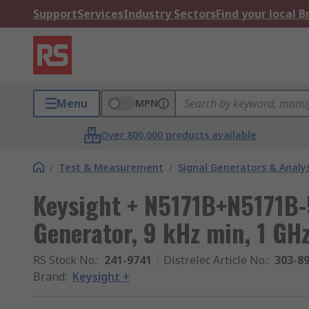
Support
Services
Industry Sectors
Find your local 
Menu
MPN
Over 800,000 products available
/
Test & Measurement
/
Signal Generators & Analy
Keysight + N5171B+N5171B-
Generator, 9 kHz min, 1 GH
RS Stock No.
:
241-9741
Distrelec Article No.
:
303-8
Brand
:
Keysight +