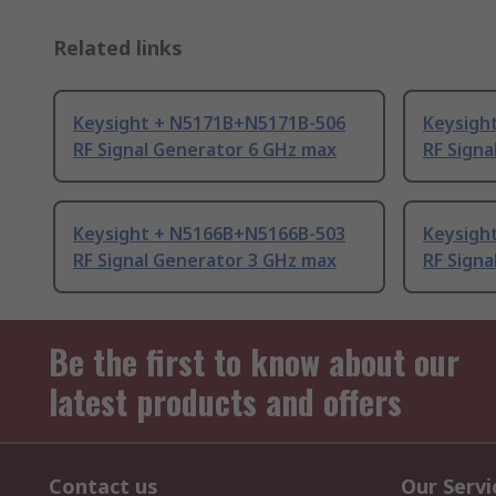
Related links
Keysight + N5171B+N5171B-506
Keysigh
RF Signal Generator 6 GHz max
RF Signa
Keysight + N5166B+N5166B-503
Keysigh
RF Signal Generator 3 GHz max
RF Signa
Be the first to know about our
latest products and offers
Contact us
Our Servi