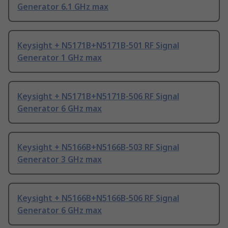
Generator 6.1 GHz max
Keysight + N5171B+N5171B-501 RF Signal
Generator 1 GHz max
Keysight + N5171B+N5171B-506 RF Signal
Generator 6 GHz max
Keysight + N5166B+N5166B-503 RF Signal
Generator 3 GHz max
Keysight + N5166B+N5166B-506 RF Signal
Generator 6 GHz max