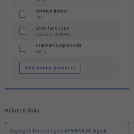
FM Modulation
Yes
Interface Type
USB 2.0, Ethernet
Standards/Approvals
RoHS
Find similar products
Related links
Keysight Technologies AP5001A RF Signal