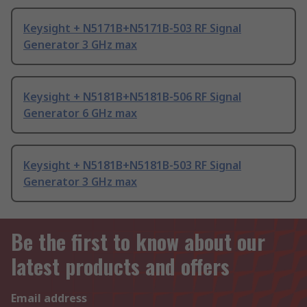
Keysight + N5171B+N5171B-503 RF Signal
Generator 3 GHz max
Keysight + N5181B+N5181B-506 RF Signal
Generator 6 GHz max
Keysight + N5181B+N5181B-503 RF Signal
Generator 3 GHz max
Be the first to know about our
latest products and offers
Email address