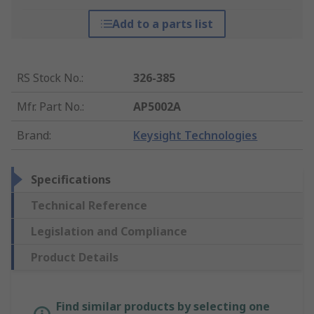
Add to a parts list
RS Stock No.
:
326-385
Mfr. Part No.
:
AP5002A
Brand
:
Keysight Technologies
Specifications
Technical Reference
Legislation and Compliance
Product Details
Find similar products by selecting one