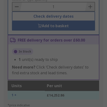
Basket
Check delivery dates
Add to basket
FREE delivery for orders over £60.00
In Stock
1
unit(s) ready to ship
Need more?
Click ‘Check delivery dates’ to
find extra stock and lead times.
Units
Per unit
1 +
£14,252.86
*price indicative