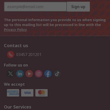
Sign up
The personal information you provide to us when signing
up to this mailing list will be processed in line with the
Privacy Policy
Contact us
03457 201201
Follow us on
We accept
Our Services