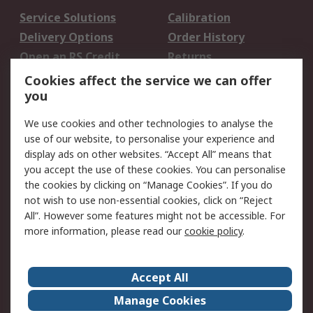
Service Solutions
Calibration
Delivery Options
Order History
Open an RS Credit
Returns
Account
Cookies affect the service we can offer
Scheduled Orders
DesignSpark
you
We use cookies and other technologies to analyse the
Legal
use of our website, to personalise your experience and
Cookie Policy
Email Security
display ads on other websites. “Accept All” means that
you accept the use of these cookies. You can personalise
Privacy Policy -
Website Terms
the cookies by clicking on “Manage Cookies”. If you do
Updated
not wish to use non-essential cookies, click on “Reject
Terms and Conditions
All”. However some features might not be accessible. For
of Sale
more information, please read our
cookie policy
.
About RS
Accept All
About Us
Careers
Manage Cookies
Corporate Group
Events