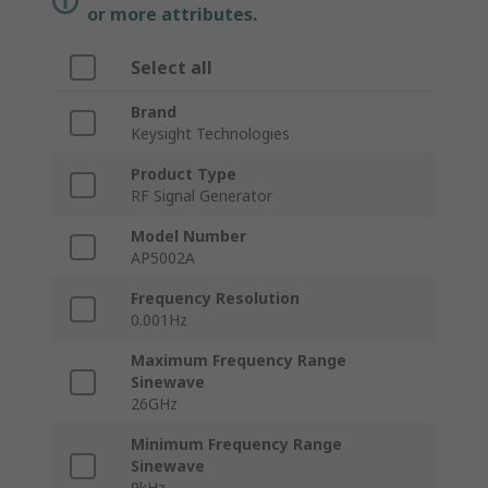
or more attributes.
Select all
Brand
Keysight Technologies
Product Type
RF Signal Generator
Model Number
AP5002A
Frequency Resolution
0.001Hz
Maximum Frequency Range
Sinewave
26GHz
Minimum Frequency Range
Sinewave
9kHz