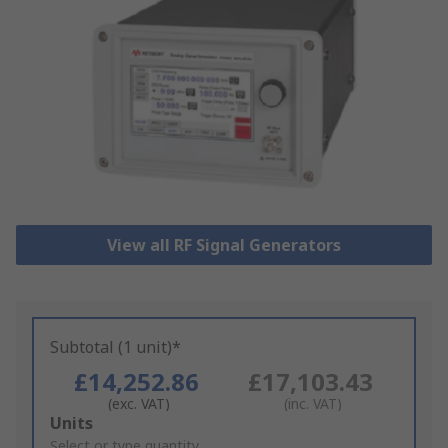
View all RF Signal Generators
Subtotal (1 unit)*
£14,252.86
£17,103.43
(exc. VAT)
(inc. VAT)
Add
Units
to
Select or type quantity