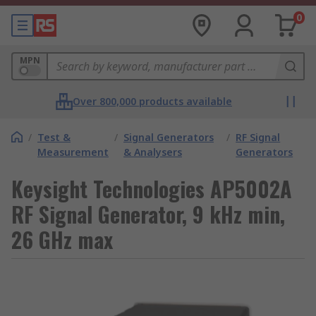
0
MPN
Over 800,000 products available
/
Test &
/
Signal Generators
/
RF Signal
Measurement
& Analysers
Generators
Keysight Technologies AP5002A
RF Signal Generator, 9 kHz min,
26 GHz max