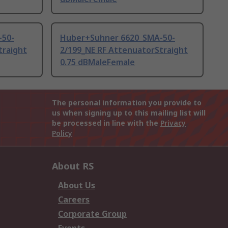
-50-
Huber+Suhner 6620_SMA-50-
traight
2/199_NE RF AttenuatorStraight
0.75 dBMaleFemale
The personal information you provide to
us when signing up to this mailing list will
be processed in line with the
Privacy
Policy
About RS
About Us
Careers
Corporate Group