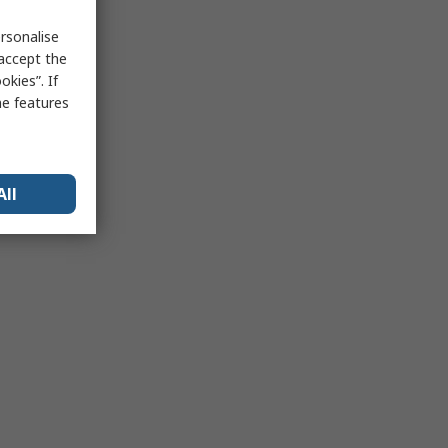
rsonalise
 accept the
kies”. If
me features
All