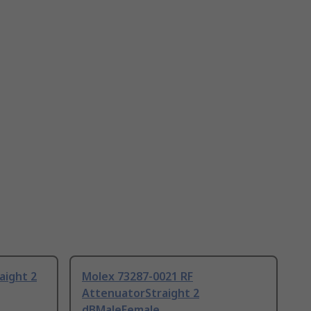
aight 2
Molex 73287-0021 RF
AttenuatorStraight 2
dBMaleFemale