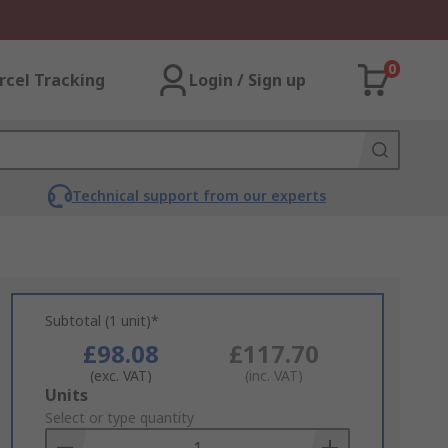
0
rcel Tracking
Login / Sign up
Technical support from our experts
Subtotal (1 unit)*
£98.08
£117.70
(exc. VAT)
(inc. VAT)
Add
Units
to
Select or type quantity
Basket