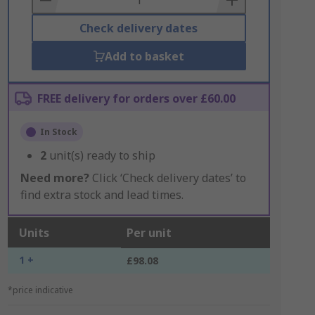
Check delivery dates
Add to basket
FREE delivery for orders over £60.00
In Stock
2
unit(s) ready to ship
Need more?
Click ‘Check delivery dates’ to
find extra stock and lead times.
Units
Per unit
1 +
£98.08
*price indicative