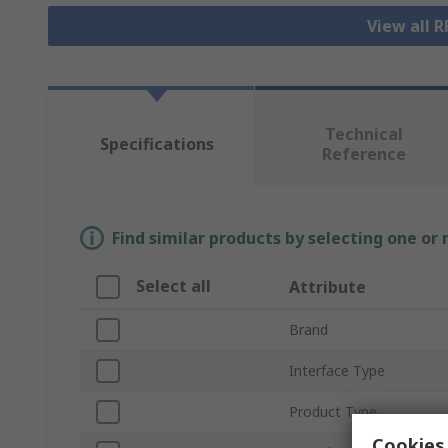
View all 
Technical
Specifications
Reference
Find similar products by selecting one or
Select all
Attribute
Brand
Interface Type
Product Type
Cookies 