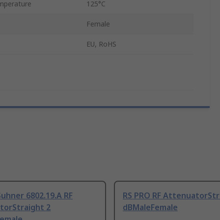
mperature
125°C
Female
EU, RoHS
uhner 6802.19.A RF
RS PRO RF AttenuatorStr
torStraight 2
dBMaleFemale
emale