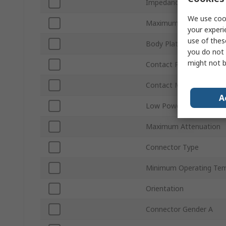
Impedance
We use cook
Maximum Frequency
your experi
use of thes
Body Plating
you do not 
might not b
Contact Plating
Contact Material
A
Low Power
Maximum Attenuation
Connector Type
Minimum Operating Tem
Orientation
Connector Gender A