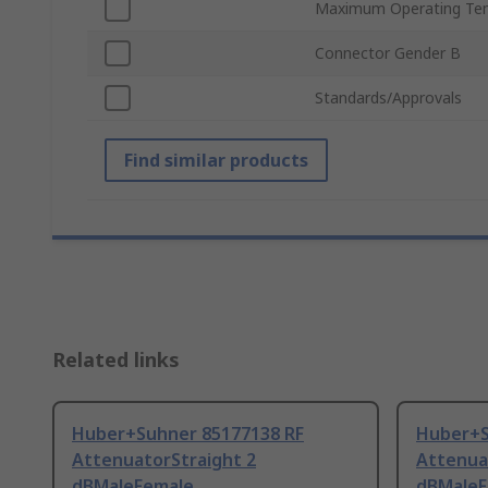
Maximum Operating Te
Connector Gender B
Standards/Approvals
Find similar products
Related links
Huber+Suhner 85177138 RF
Huber+S
AttenuatorStraight 2
Attenua
dBMaleFemale
dBMaleF