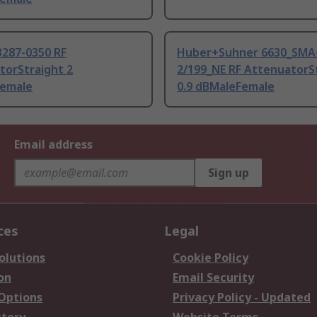
3287-0350 RF
Huber+Suhner 6630_SMA
torStraight 2
2/199_NE RF AttenuatorS
emale
0.9 dBMaleFemale
Email address
Sign up
ces
Legal
olutions
Cookie Policy
on
Email Security
 Options
Privacy Policy - Updated