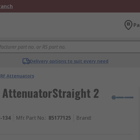
Branch
Pa
Delivery options to suit every need
RF Attenuators
AttenuatorStraight 2
3-134
Mfr. Part No.
:
85177125
Brand
: