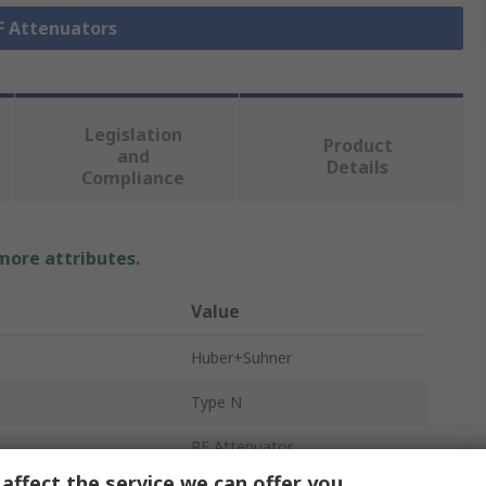
RF Attenuators
Legislation
Product
and
Details
Compliance
 more attributes.
Value
Huber+Suhner
Type N
RF Attenuator
affect the service we can offer you