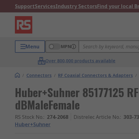
Support
Services
Industry Sectors
Find your local 
Menu
MPN
Over 800,000 products available
/
Connectors
/
RF Coaxial Connectors & Adapters
/
Huber+Suhner 85177125 RF 
dBMaleFemale
RS Stock No.
:
274-2068
Distrelec Article No.
:
303-7
Huber+Suhner