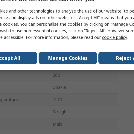
50Ω
ies and other technologies to analyse the use of our website, to pe
6GHz
ence and display ads on other websites. “Accept All” means that you
e cookies. You can personalise the cookies by clicking on “Manage Coo
Brass Tri Metal Plated
wish to use non-essential cookies, click on “Reject All”. However so
e accessible. For more information, please read our
cookie policy
.
Gold Plated
Beryllium Copper Alloy
ccept All
Manage Cookies
Reject 
Yes
2dB
Coaxial
perature
-55°C
Straight
Male