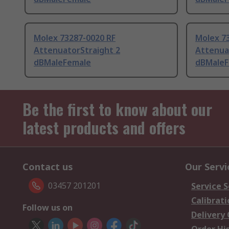
Molex 73287-0020 RF
Molex 7
AttenuatorStraight 2
Attenua
dBMaleFemale
dBMaleF
Be the first to know about our
latest products and offers
Contact us
Our Servi
03457 201201
Service S
Calibrati
Follow us on
Delivery