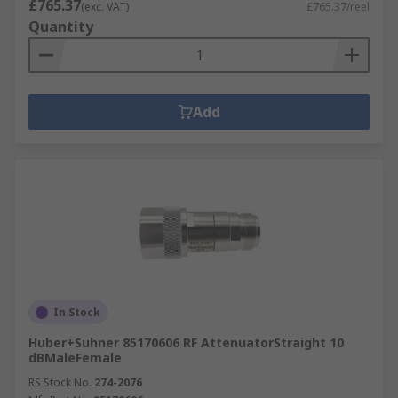
£765.37
(exc. VAT)
£765.37/reel
Quantity
Add
In Stock
Huber+Suhner 85170606 RF AttenuatorStraight 10
dBMaleFemale
RS Stock No.
274-2076