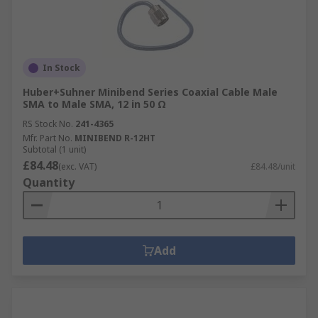
In Stock
Huber+Suhner Minibend Series Coaxial Cable Male
SMA to Male SMA, 12 in 50 Ω
RS Stock No.
241-4365
Mfr. Part No.
MINIBEND R-12HT
Subtotal (1 unit)
£84.48
(exc. VAT)
£84.48/unit
Quantity
Add