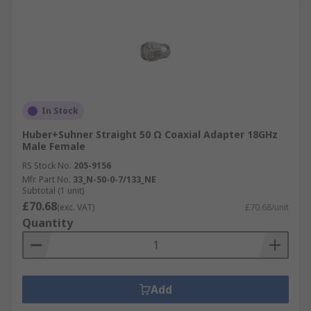
In Stock
Huber+Suhner Straight 50 Ω Coaxial Adapter 18GHz
Male Female
RS Stock No.
205-9156
Mfr. Part No.
33_N-50-0-7/133_NE
Subtotal (1 unit)
£70.68
(exc. VAT)
£70.68/unit
Quantity
Add