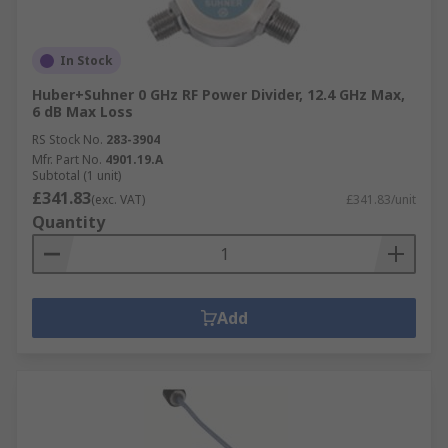
In Stock
Huber+Suhner 0 GHz RF Power Divider, 12.4 GHz Max,
6 dB Max Loss
RS Stock No.
283-3904
Mfr. Part No.
4901.19.A
Subtotal (1 unit)
£341.83
(exc. VAT)
£341.83/unit
Quantity
Add