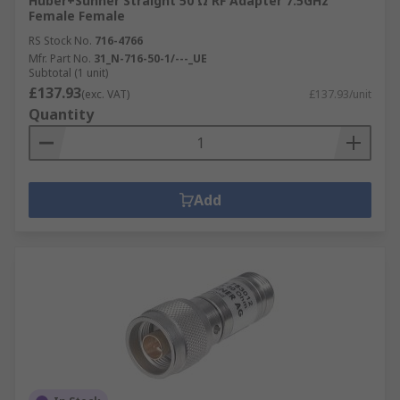
Huber+Suhner Straight 50 Ω RF Adapter 7.5GHz
Female Female
RS Stock No.
716-4766
Mfr. Part No.
31_N-716-50-1/---_UE
Subtotal (1 unit)
£137.93
(exc. VAT)
£137.93/unit
Quantity
Add