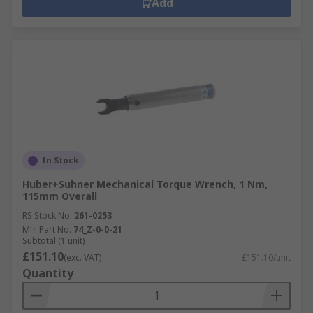
Add
In Stock
Huber+Suhner Mechanical Torque Wrench, 1 Nm,
115mm Overall
RS Stock No.
261-0253
Mfr. Part No.
74_Z-0-0-21
Subtotal (1 unit)
£151.10
(exc. VAT)
£151.10/unit
Quantity