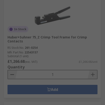
In Stock
Huber+Suhner 75_Z Crimp Tool Frame for Crimp
Contacts
RS Stock No.
261-0254
Mfr. Part No.
22543157
Subtotal (1 unit)
£1,266.68
(exc. VAT)
£1,266.68/unit
Quantity
Add