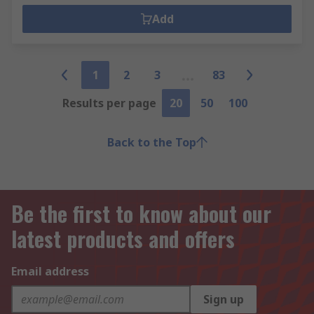
Add
1
2
3
83
Results per page
20
50
100
Back to the Top
Be the first to know about our
latest products and offers
Email address
Sign up