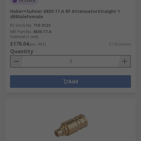
In Stock
Huber+Suhner 6830.17.A RF AttenuatorStraight 1
dBMaleFemale
RS Stock No.
716-5123
Mfr. Part No.
6830.17.A
Subtotal (1 unit)
£176.04
(exc. VAT)
£176.04/unit
Quantity
Add