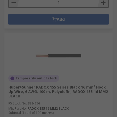
Add
Temporarily out of stock
Huber+Suhner RADOX 155 Series Black 16 mm² Hook
Up Wire, 6 AWG, 100 m, Polyolefin, RADOX 155 16 MM2
BLACK
RS Stock No.
338-956
Mfr. Part No.
RADOX 155 16 MM2 BLACK
Subtotal (1 reel of 100 metres)