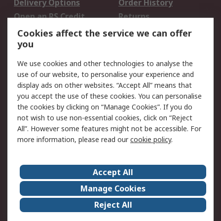
Delivery Options
Order History
Open an RS Credit
Returns
Account
Cookies affect the service we can offer
Scheduled Orders
DesignSpark
you
We use cookies and other technologies to analyse the
Legal
use of our website, to personalise your experience and
Cookie Policy
Email Security
display ads on other websites. “Accept All” means that
you accept the use of these cookies. You can personalise
Privacy Policy -
Website Terms
the cookies by clicking on “Manage Cookies”. If you do
Updated
not wish to use non-essential cookies, click on “Reject
Terms and Conditions
All”. However some features might not be accessible. For
of Sale
more information, please read our
cookie policy
.
About RS
Accept All
About Us
Careers
Manage Cookies
Corporate Group
Events
Reject All
ESG
Our Certifications