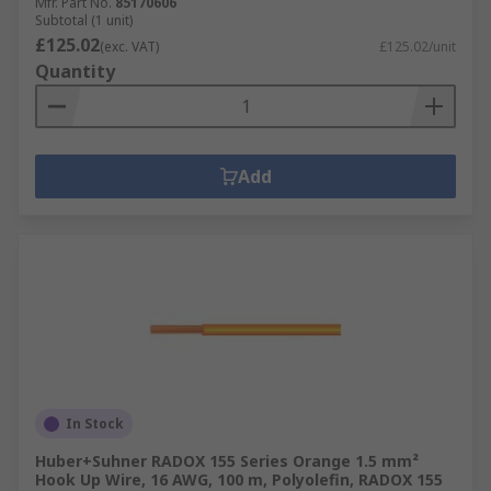
Mfr. Part No.
85170606
Subtotal (1 unit)
£125.02
(exc. VAT)
£125.02/unit
Quantity
Add
In Stock
Huber+Suhner RADOX 155 Series Orange 1.5 mm²
Hook Up Wire, 16 AWG, 100 m, Polyolefin, RADOX 155