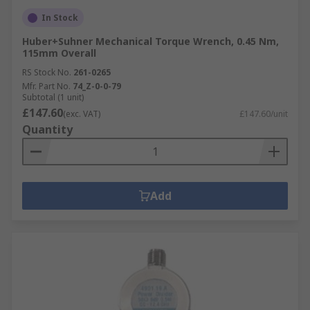
In Stock
Huber+Suhner Mechanical Torque Wrench, 0.45 Nm,
115mm Overall
RS Stock No.
261-0265
Mfr. Part No.
74_Z-0-0-79
Subtotal (1 unit)
£147.60
(exc. VAT)
£147.60/unit
Quantity
Add