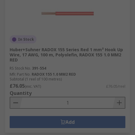
In Stock
Huber+Suhner RADOX 155 Series Red 1 mm² Hook Up
Wire, 17 AWG, 100 m, Polyolefin, RADOX 155 1.0 MM2
RED
RS Stock No.
391-554
Mfr. Part No.
RADOX 155 1.0 MM2 RED
Subtotal (1 reel of 100 metres)
£76.05
(exc. VAT)
£76.05/reel
Quantity
Add