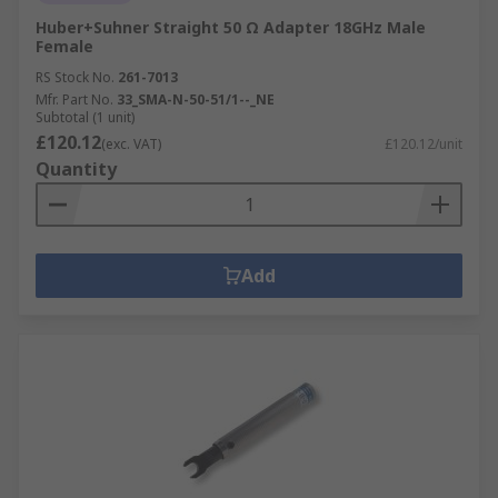
Huber+Suhner Straight 50 Ω Adapter 18GHz Male
Female
RS Stock No.
261-7013
Mfr. Part No.
33_SMA-N-50-51/1--_NE
Subtotal (1 unit)
£120.12
(exc. VAT)
£120.12/unit
Quantity
Add