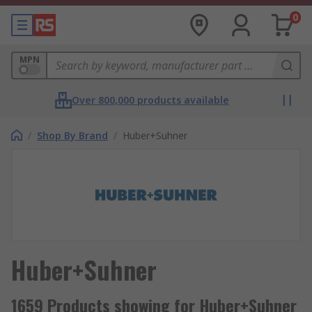
0
MPN
Over 800,000 products available
/
Shop By Brand
/
Huber+Suhner
Huber+Suhner
1659 Products showing for Huber+Suhner