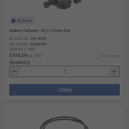
In Stock
Huber+Suhner, 76_Z Crimp Die
RS Stock No.
261-0258
Mfr. Part No.
22543189
Subtotal (1 unit)
£334.29
(exc. VAT)
£334.29/unit
Quantity
Add