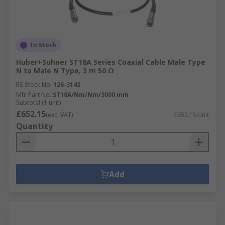
In Stock
Huber+Suhner ST18A Series Coaxial Cable Male Type
N to Male N Type, 3 m 50 Ω
RS Stock No.
126-3142
Mfr. Part No.
ST18A/Nm/Nm/3000 mm
Subtotal (1 unit)
£652.15
(exc. VAT)
£652.15/unit
Quantity
Add