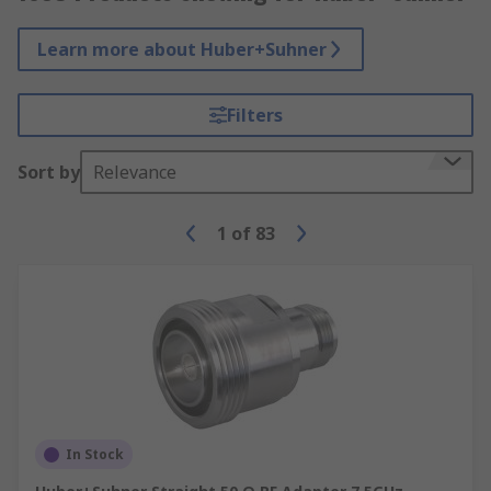
Learn more about Huber+Suhner
Filters
Sort by
Relevance
1
of
83
In Stock