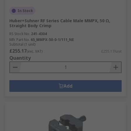
In Stock
Huber+Suhner RF Series Cable Male MMPX, 50 Ω,
Straight Body Crimp
RS Stock No.
241-4304
Mfr. Part No.
65_MMPX-50-0-1/111_NE
Subtotal (1 unit)
£255.17
(exc. VAT)
£255.17/unit
Quantity
Add