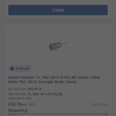
Add
In Stock
Huber+Suhner 11_TNC-50-3-5/133_NE Series Cable
Male TNC, 50 Ω, Straight Body Clamp
RS Stock No.
205-9116
Mfr. Part No.
11_TNC-50-3-5/133_NE
Subtotal (1 unit)
£32.76
(exc. VAT)
£32.76/unit
Quantity