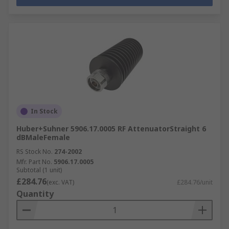
In Stock
Huber+Suhner 5906.17.0005 RF AttenuatorStraight 6
dBMaleFemale
RS Stock No.
274-2002
Mfr. Part No.
5906.17.0005
Subtotal (1 unit)
£284.76
(exc. VAT)
£284.76/unit
Quantity