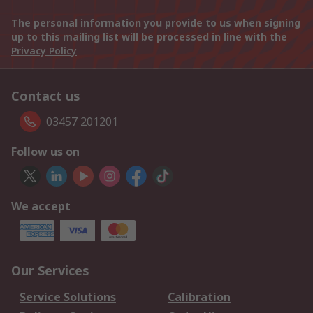
The personal information you provide to us when signing
up to this mailing list will be processed in line with the
Privacy Policy
Contact us
03457 201201
Follow us on
We accept
Our Services
Service Solutions
Calibration