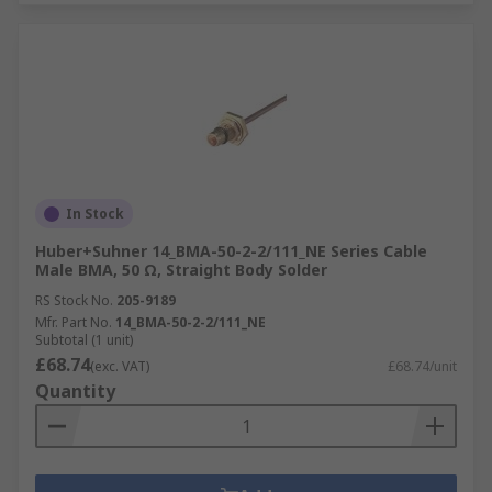
In Stock
Huber+Suhner 14_BMA-50-2-2/111_NE Series Cable
Male BMA, 50 Ω, Straight Body Solder
RS Stock No.
205-9189
Mfr. Part No.
14_BMA-50-2-2/111_NE
Subtotal (1 unit)
£68.74
(exc. VAT)
£68.74/unit
Quantity