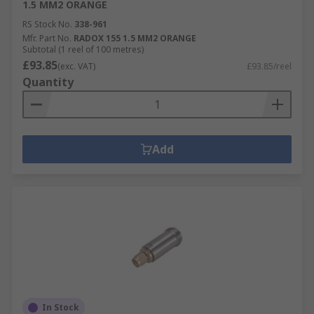
1.5 MM2 ORANGE
RS Stock No.
338-961
Mfr. Part No.
RADOX 155 1.5 MM2 ORANGE
Subtotal (1 reel of 100 metres)
£93.85
(exc. VAT)
£93.85/reel
Quantity
Add
In Stock