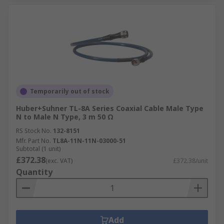
Temporarily out of stock
Huber+Suhner TL-8A Series Coaxial Cable Male Type
N to Male N Type, 3 m 50 Ω
RS Stock No.
132-8151
Mfr. Part No.
TL8A-11N-11N-03000-51
Subtotal (1 unit)
£372.38
(exc. VAT)
£372.38/unit
Quantity
Add