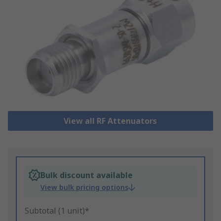
View all RF Attenuators
Bulk discount available
View bulk pricing options
Subtotal (1 unit)*