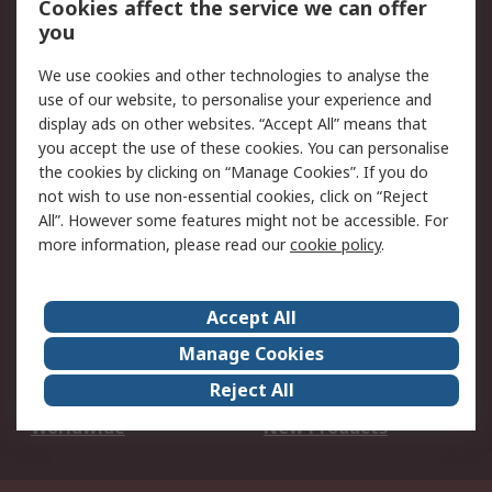
Cookies affect the service we can offer
Scheduled Orders
DesignSpark
you
We use cookies and other technologies to analyse the
Legal
use of our website, to personalise your experience and
Cookie Policy
Email Security
display ads on other websites. “Accept All” means that
you accept the use of these cookies. You can personalise
Privacy Policy -
Website Terms
the cookies by clicking on “Manage Cookies”. If you do
Updated
not wish to use non-essential cookies, click on “Reject
Terms and Conditions
All”. However some features might not be accessible. For
of Sale
more information, please read our
cookie policy
.
About RS
Accept All
About Us
Careers
Manage Cookies
Corporate Group
Events
Reject All
ESG
Our Certifications
Worldwide
New Products