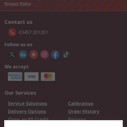
Privacy Policy
Contact us
03457 201201
Follow us on
We accept
Our Services
Service Solutions
Calibration
Delivery Options
Order History
Open an RS Credit
Returns
Account