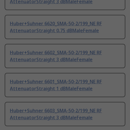
AttenuatorStraight 3 dBMaleFemale
Huber+Suhner 6620_SMA-50-2/199_NE RF
AttenuatorStraight 0.75 dBMaleFemale
Huber+Suhner 6602_SMA-50-2/199_NE RF
AttenuatorStraight 3 dBMaleFemale
Huber+Suhner 6601_SMA-50-2/199_NE RF
AttenuatorStraight 1 dBMaleFemale
Huber+Suhner 6603_SMA-50-2/199_NE RF
AttenuatorStraight 3 dBMaleFemale