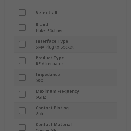
Select all
Brand
Huber+Suhner
Interface Type
SMA Plug to Socket
Product Type
RF Attenuator
Impedance
50Ω
Maximum Frequency
6GHz
Contact Plating
Gold
Contact Material
Copper Alloy