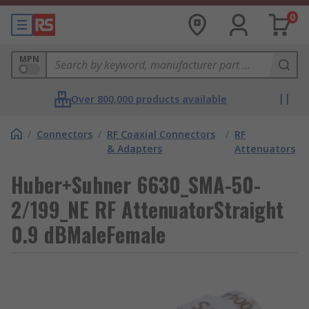
0
MPN
Over 800,000 products available
/
Connectors
/
RF Coaxial Connectors
/
RF
& Adapters
Attenuators
Huber+Suhner 6630_SMA-50-
2/199_NE RF AttenuatorStraight
0.9 dBMaleFemale