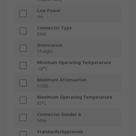
Low Power
Yes
Connector Type
SMA
Orientation
Straight
Minimum Operating Temperature
-20°C
Maximum Attenuation
0.9dB
Maximum Operating Temperature
85°C
Connector Gender A
Male
Standards/Approvals