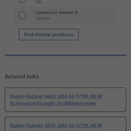
No
Connector Gender B
Female
Find similar products
Related links
Huber+Suhner 6630_SMA-50-1/199_NE RF
AttenuatorStraight 30 dBMaleFemale
Huber+Suhner 6610_SMA-50-2/199_NE RF