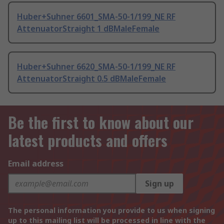
Huber+Suhner 6601_SMA-50-1/199_NE RF
AttenuatorStraight 1 dBMaleFemale
Huber+Suhner 6620_SMA-50-1/199_NE RF
AttenuatorStraight 0.5 dBMaleFemale
Be the first to know about our
latest products and offers
Email address
Sign up
The personal information you provide to us when signing
up to this mailing list will be processed in line with the