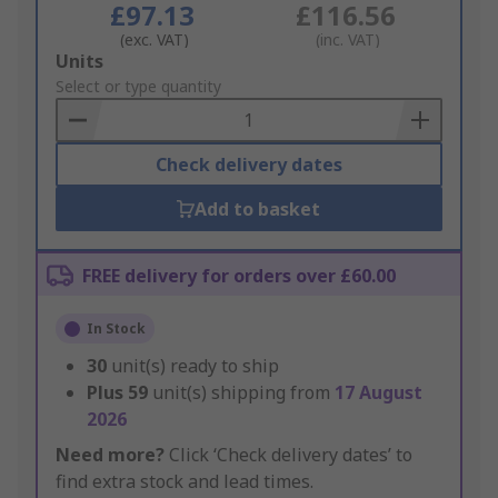
£97.13
£116.56
(exc. VAT)
(inc. VAT)
Add
Units
to
Select or type quantity
Basket
Check delivery dates
Add to basket
FREE delivery for orders over £60.00
In Stock
30
unit(s) ready to ship
Plus
59
unit(s) shipping from
17 August
2026
Need more?
Click ‘Check delivery dates’ to
find extra stock and lead times.