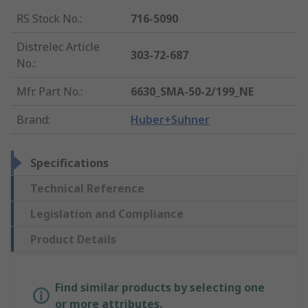
RS Stock No.
:
716-5090
Distrelec Article
303-72-687
No.
:
Mfr. Part No.
:
6630_SMA-50-2/199_NE
Brand
:
Huber+Suhner
Specifications
Technical Reference
Legislation and Compliance
Product Details
Find similar products by selecting one
or more attributes.