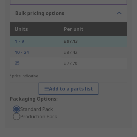
Bulk pricing options
Units
Per unit
1 - 9
£97.13
10 - 24
£87.42
25 +
£77.70
*price indicative
Add to a parts list
Packaging Options:
Standard Pack
Production Pack