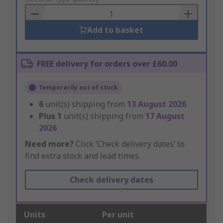
Basket
Add to basket
FREE delivery for orders over £60.00
Temporarily out of stock
6
unit(s) shipping from
13 August 2026
Plus
1
unit(s) shipping from
17 August
2026
Need more?
Click ‘Check delivery dates’ to
find extra stock and lead times.
Check delivery dates
Units
Per unit