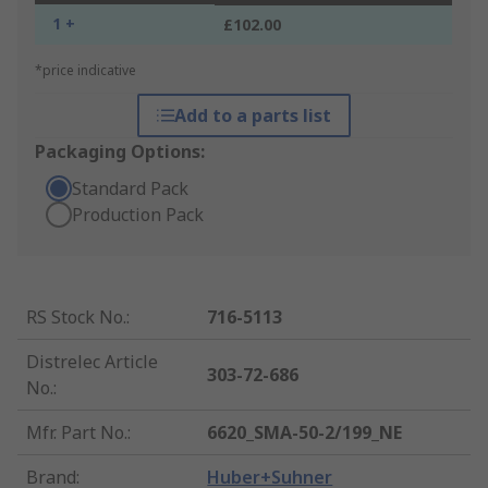
1 +
£102.00
*price indicative
Add to a parts list
Packaging Options:
Standard Pack
Production Pack
RS Stock No.
:
716-5113
Distrelec Article
303-72-686
No.
:
Mfr. Part No.
:
6620_SMA-50-2/199_NE
Brand
:
Huber+Suhner