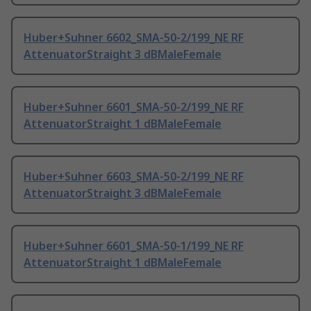
Huber+Suhner 6602_SMA-50-2/199_NE RF
AttenuatorStraight 3 dBMaleFemale
Huber+Suhner 6601_SMA-50-2/199_NE RF
AttenuatorStraight 1 dBMaleFemale
Huber+Suhner 6603_SMA-50-2/199_NE RF
AttenuatorStraight 3 dBMaleFemale
Huber+Suhner 6601_SMA-50-1/199_NE RF
AttenuatorStraight 1 dBMaleFemale