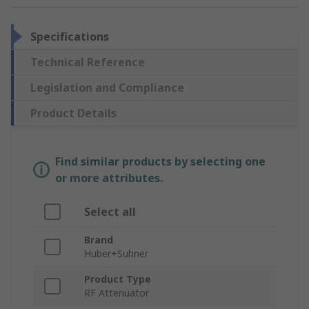
Specifications
Technical Reference
Legislation and Compliance
Product Details
Find similar products by selecting one
or more attributes.
Select all
Brand
Huber+Suhner
Product Type
RF Attenuator