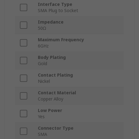
Interface Type
SMA Plug to Socket
Impedance
50Ω
Maximum Frequency
6GHz
Body Plating
Gold
Contact Plating
Nickel
Contact Material
Copper Alloy
Low Power
Yes
Connector Type
SMA