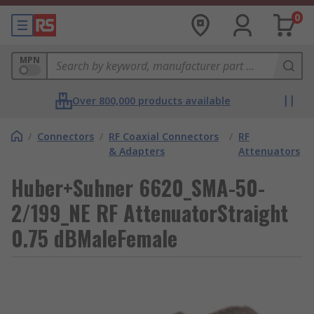
0
MPN
Over 800,000 products available
/
Connectors
/
RF Coaxial Connectors
/
RF
& Adapters
Attenuators
Huber+Suhner 6620_SMA-50-
2/199_NE RF AttenuatorStraight
0.75 dBMaleFemale