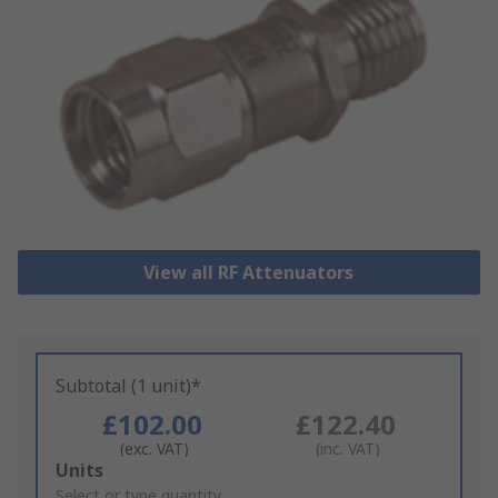
View all RF Attenuators
Subtotal (1 unit)*
£102.00
£122.40
(exc. VAT)
(inc. VAT)
Add
Units
to
Select or type quantity