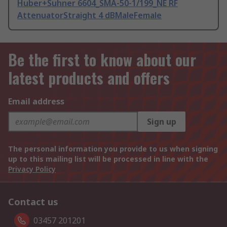
Huber+Suhner 6604_SMA-50-1/199_NE RF
AttenuatorStraight 4 dBMaleFemale
Be the first to know about our
latest products and offers
Email address
Sign up
The personal information you provide to us when signing
up to this mailing list will be processed in line with the
Privacy Policy
Contact us
03457 201201