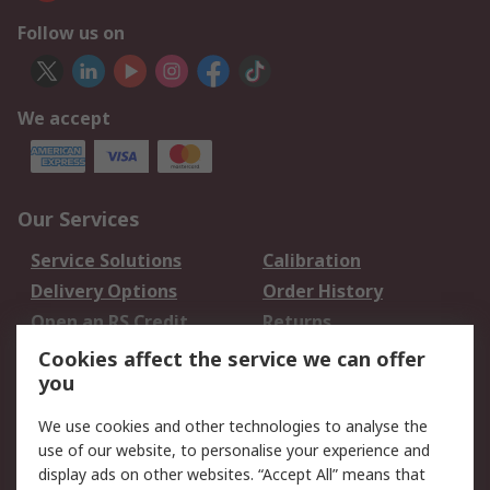
Follow us on
We accept
Our Services
Service Solutions
Calibration
Delivery Options
Order History
Open an RS Credit
Returns
Account
Cookies affect the service we can offer
Scheduled Orders
DesignSpark
you
We use cookies and other technologies to analyse the
Legal
use of our website, to personalise your experience and
Cookie Policy
Email Security
display ads on other websites. “Accept All” means that