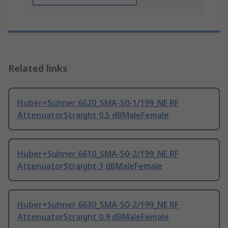
Related links
Huber+Suhner 6620_SMA-50-1/199_NE RF
AttenuatorStraight 0.5 dBMaleFemale
Huber+Suhner 6610_SMA-50-2/199_NE RF
AttenuatorStraight 3 dBMaleFemale
Huber+Suhner 6630_SMA-50-2/199_NE RF
AttenuatorStraight 0.9 dBMaleFemale