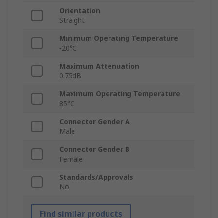
Orientation
Straight
Minimum Operating Temperature
-20°C
Maximum Attenuation
0.75dB
Maximum Operating Temperature
85°C
Connector Gender A
Male
Connector Gender B
Female
Standards/Approvals
No
Find similar products