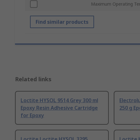
Maximum Operating Te
Find similar products
Related links
Loctite HYSOL 9514 Grey 300 ml
Electrol
Epoxy Resin Adhesive Cartridge
250 g Ep
for Epoxy
Loctite Loctite HYSOL 3295
Loctite