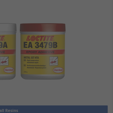
all Resins