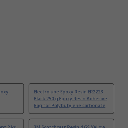
poxy
Electrolube Epoxy Resin ER2223
Black 250 g Epoxy Resin Adhesive
Bag for Polybutylene carbonate
ent 2 kg
3M Scotchcast Resin 4 GS Yellow