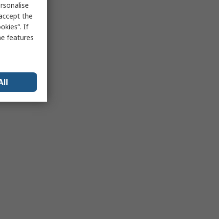
rsonalise
 accept the
kies”. If
me features
All