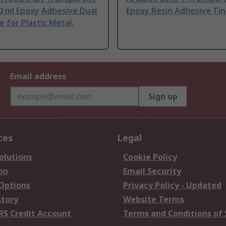
0 ml Epoxy Adhesive Dual
Epoxy Resin Adhesive Tin
e for Plastic Metal,
Email address
Sign up
ces
Legal
olutions
Cookie Policy
on
Email Security
 Options
Privacy Policy - Updated
story
Website Terms
RS Credit Account
Terms and Conditions of 