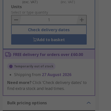
(exc. VAT)
(inc. VAT)
Add
Units
to
Select or type quantity
Basket
Check delivery dates
Add to basket
FREE delivery for orders over £60.00
Temporarily out of stock
Shipping from
27 August 2026
Need more?
Click ‘Check delivery dates’ to
find extra stock and lead times.
Bulk pricing options