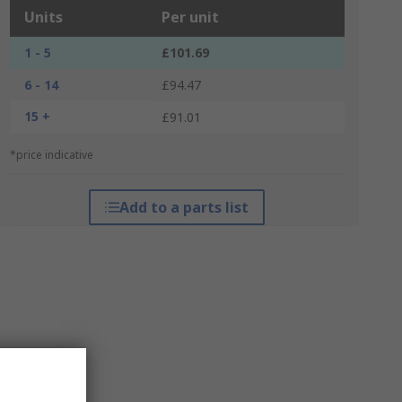
Units
Per unit
1 - 5
£101.69
6 - 14
£94.47
15 +
£91.01
*price indicative
Add to a parts list