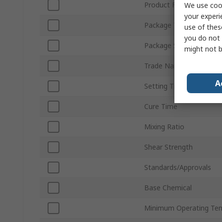
Product Form
We use cook
your experi
Package Type
use of thes
you do not 
Package Size
might not b
Trade Name
A
Setting Time
Cure Time
Mixing Ratio
Shear Strength
Standards/Approvals
Base Chemical
Minimum Operating Te