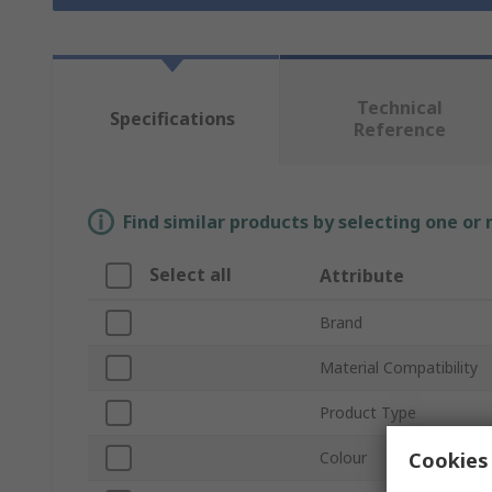
Technical
Specifications
Reference
Find similar products by selecting one or
Select all
Attribute
Brand
Material Compatibility
Product Type
Cookies 
Colour