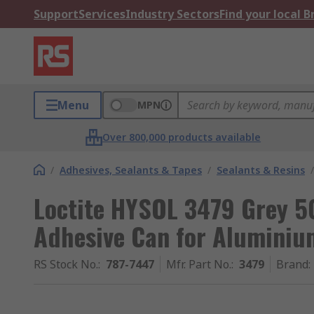
Support
Services
Industry Sectors
Find your local 
Menu
MPN
Over 800,000 products available
/
Adhesives, Sealants & Tapes
/
Sealants & Resins
/
Loctite HYSOL 3479 Grey 5
Adhesive Can for Aluminiu
RS Stock No.
:
787-7447
Mfr. Part No.
:
3479
Brand
: