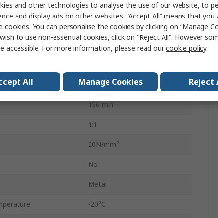
Epoxy
ies and other technologies to analyse the use of our website, to pe
ence and display ads on other websites. “Accept All” means that you
Can
e cookies. You can personalise the cookies by clicking on “Manage Coo
wish to use non-essential cookies, click on “Reject All”. However so
500 g
e accessible. For more information, please read our
cookie policy
.
HYSOL 3479
ccept All
Manage Cookies
Reject 
40min
150 min
1:1
20N/mm²
No
Metal
mperature
-20°C