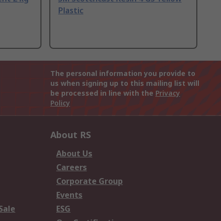
Plastic
The personal information you provide to
us when signing up to this mailing list will
be processed in line with the
Privacy
Policy
About RS
About Us
Careers
Corporate Group
Events
Sale
ESG