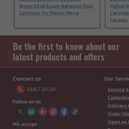
Green 50 ml Epoxy Adhesive Dual
Yellow 5
Cartridge for Plastic Metal
Cartridg
Ceramic
Be the first to know about our
latest products and offers
Contact us
Our Servi
03457 201201
Service S
Calibrati
Follow us on
Delivery
Order Hi
Open an 
We accept