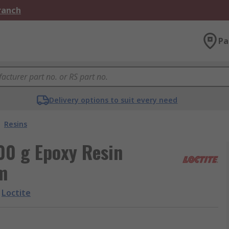
Branch
Pa
Delivery options to suit every need
Resins
00 g Epoxy Resin
m
Loctite