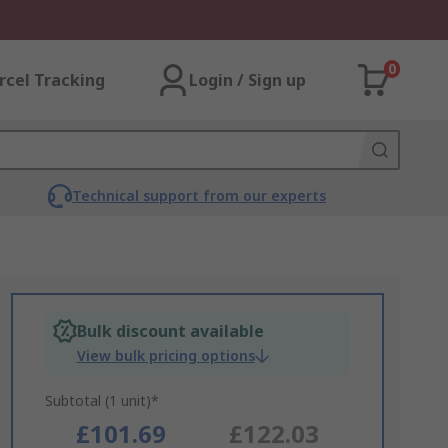
0
rcel Tracking
Login / Sign up
Technical support from our experts
Bulk discount available
View bulk pricing options
Subtotal (1 unit)*
£101.69
£122.03