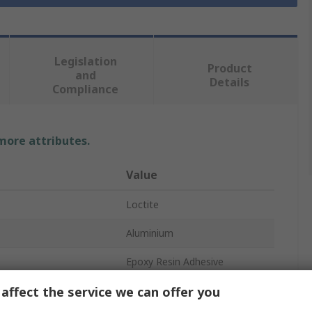
Legislation
Product
and
Details
Compliance
 more attributes.
Value
Loctite
Aluminium
Epoxy Resin Adhesive
affect the service we can offer you
Grey