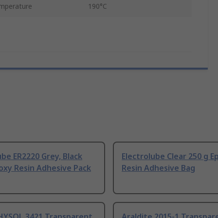
mperature
190°C
ube ER2220 Grey, Black
Electrolube Clear 250 g E
oxy Resin Adhesive Pack
Resin Adhesive Bag
 HYSOL 3421 Transparent
Araldite 2015-1 Transpar