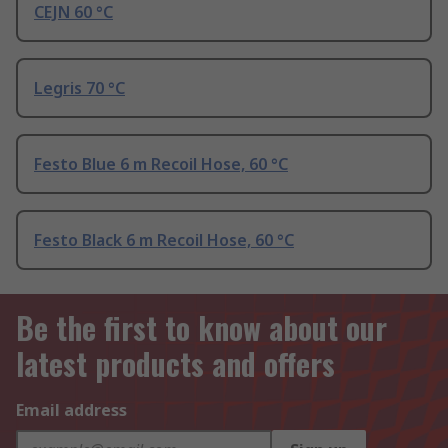
CEJN 60 °C
Legris 70 °C
Festo Blue 6 m Recoil Hose, 60 °C
Festo Black 6 m Recoil Hose, 60 °C
Be the first to know about our
latest products and offers
Email address