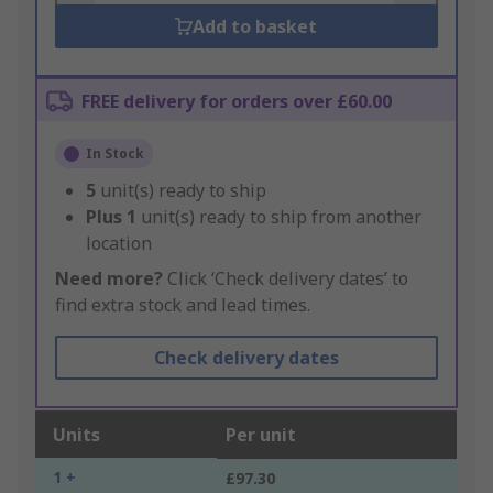
Add to basket
FREE delivery for orders over £60.00
In Stock
5
unit(s) ready to ship
Plus
1
unit(s) ready to ship from another
location
Need more?
Click ‘Check delivery dates’ to
find extra stock and lead times.
Check delivery dates
Units
Per unit
1 +
£97.30