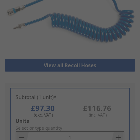
View all Recoil Hoses
Subtotal (1 unit)*
£97.30
£116.76
(exc. VAT)
(inc. VAT)
Add
Units
to
Select or type quantity
Basket