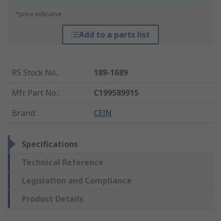
*price indicative
Add to a parts list
RS Stock No.
:
189-1689
Mfr. Part No.
:
C199589915
Brand
:
CEJN
Specifications
Technical Reference
Legislation and Compliance
Product Details