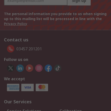
Sign up
The personal information you provide to us when signing
up to this mailing list will be processed in line with the
Privacy Policy
Contact us
03457 201201
Follow us on
We accept
Our Services