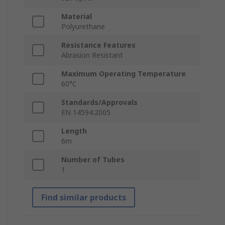
Material
Polyurethane
Resistance Features
Abrasion Resistant
Maximum Operating Temperature
60°C
Standards/Approvals
EN 14594:2005
Length
6m
Number of Tubes
1
Find similar products