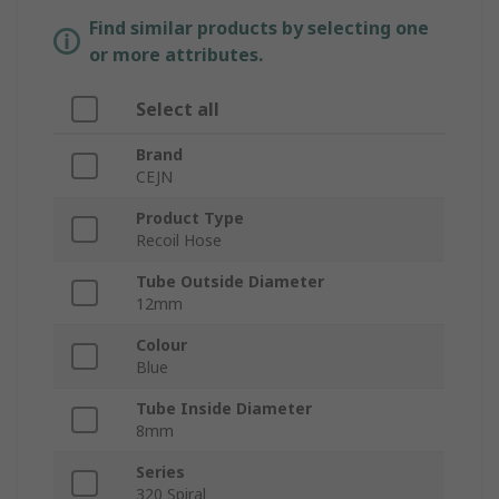
Find similar products by selecting one
or more attributes.
Select all
Brand
CEJN
Product Type
Recoil Hose
Tube Outside Diameter
12mm
Colour
Blue
Tube Inside Diameter
8mm
Series
320 Spiral