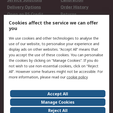
Service Solutions
Calibration
Delivery Options
Order History
Open an RS Credit
Returns
Account
Cookies affect the service we can offer
Scheduled Orders
DesignSpark
you
We use cookies and other technologies to analyse the
Legal
use of our website, to personalise your experience and
Cookie Policy
Email Security
display ads on other websites. “Accept All” means that
you accept the use of these cookies. You can personalise
Privacy Policy -
Website Terms
the cookies by clicking on “Manage Cookies”. If you do
Updated
not wish to use non-essential cookies, click on “Reject
Terms and Conditions
All”. However some features might not be accessible. For
of Sale
more information, please read our
cookie policy
.
About RS
Accept All
About Us
Careers
Manage Cookies
Corporate Group
Events
Reject All
ESG
Our Certifications