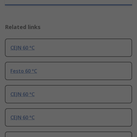
Related links
CEJN 60 °C
Festo 60 °C
CEJN 60 °C
CEJN 60 °C