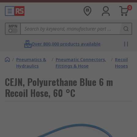
0
MPN
Over 800,000 products available
/
Pneumatics &
/
Pneumatic Connectors,
/
Recoil
Hydraulics
Fittings & Hose
Hoses
CEJN, Polyurethane Blue 6 m
Recoil Hose, 60 °C