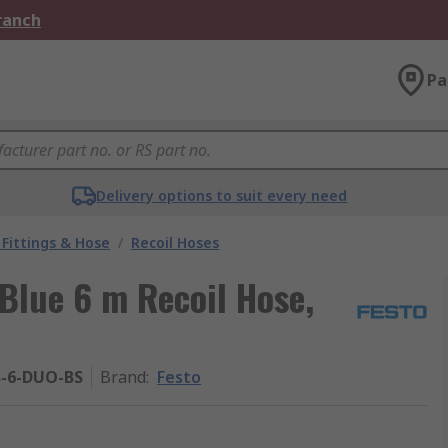
Branch
Pa
Delivery options to suit every need
Fittings & Hose
/
Recoil Hoses
 Blue 6 m Recoil Hose,
S-6-DUO-BS
Brand
:
Festo