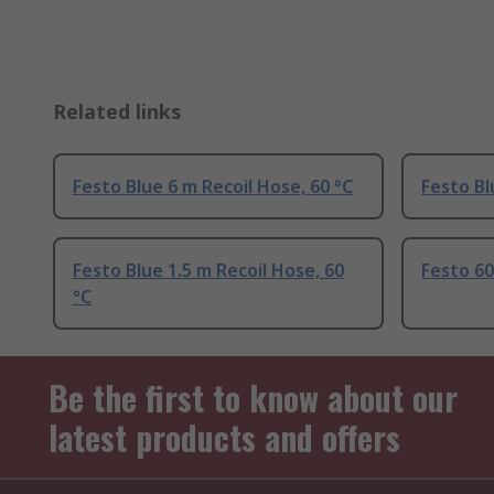
Related links
Festo Blue 6 m Recoil Hose, 60 °C
Festo Bl
Festo Blue 1.5 m Recoil Hose, 60
Festo 60
°C
Be the first to know about our
latest products and offers