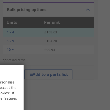
Bulk pricing options
Units
Per unit
1 - 4
£108.63
5 - 9
£104.28
10 +
£99.94
*price indicative
Add to a parts list
rsonalise
 accept the
kies”. If
me features