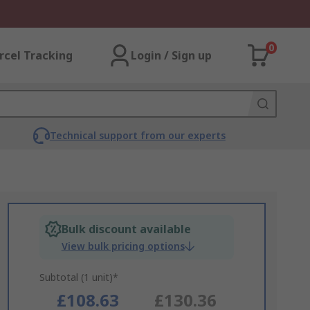
0
rcel Tracking
Login / Sign up
Technical support from our experts
Bulk discount available
View bulk pricing options
Subtotal (1 unit)*
£108.63
£130.36