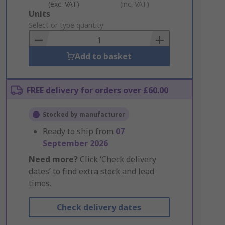
(exc. VAT)
(inc. VAT)
Add
Units
to
Select or type quantity
Basket
Add to basket
FREE delivery for orders over £60.00
Stocked by manufacturer
Ready to ship from
07
September 2026
Need more?
Click ‘Check delivery
dates’ to find extra stock and lead
times.
Check delivery dates