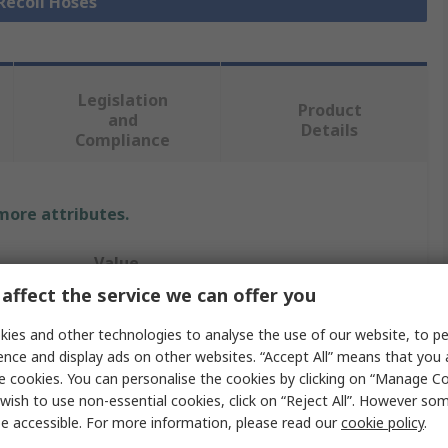
 Recoil Hoses
Legislation
Product
and
Details
Compliance
 more attributes.
Value
affect the service we can offer you
Festo
ies and other technologies to analyse the use of our website, to pe
Recoil Hose
ence and display ads on other websites. “Accept All” means that you
e cookies. You can personalise the cookies by clicking on “Manage Coo
8mm
wish to use non-essential cookies, click on “Reject All”. However so
e accessible. For more information, please read our
cookie policy
.
Black, Blue