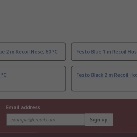
ue 2 m Recoil Hose, 60 °C
Festo Blue 1 m Recoil Hos
 °C
Festo Black 2 m Recoil Ho
Email address
Sign up