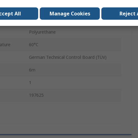
5.7mm
ccept All
Manage Cookies
Reject 
PUN
Polyurethane
ature
60°C
German Technical Control Board (TÜV)
6m
1
197625