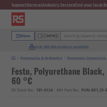
Support
Services
Industry Sectors
Find your local 
Menu
MPN
Over 800,000 products available
/
Pneumatics & Hydraulics
/
Pneumatic Connectors, 
Festo, Polyurethane Black,
60 °C
RS Stock No.
:
181-6124
Mfr. Part No.
:
PUN-8X1,25-