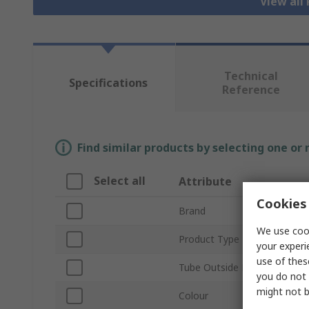
View all
Technical
Specifications
Reference
Find similar products by selecting one or
Select all
Attribute
Cookies 
Brand
We use cook
Product Type
your experi
use of thes
Tube Outside Diameter
you do not 
might not b
Colour