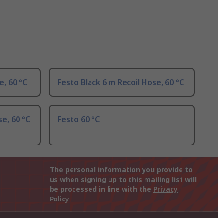
e, 60 °C
Festo Black 6 m Recoil Hose, 60 °C
se, 60 °C
Festo 60 °C
The personal information you provide to
us when signing up to this mailing list will
be processed in line with the
Privacy
Policy