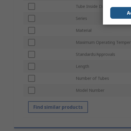
Tube Inside Diameter
A
Series
Material
Maximum Operating Temper
Standards/Approvals
Length
Number of Tubes
Model Number
Find similar products