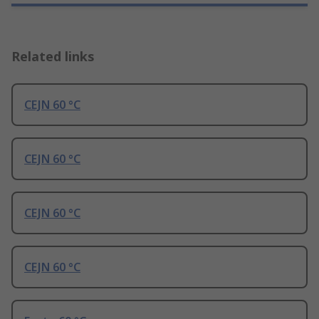
Related links
CEJN 60 °C
CEJN 60 °C
CEJN 60 °C
CEJN 60 °C