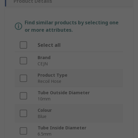
Product Details
Find similar products by selecting one
or more attributes.
Select all
Brand
CEJN
Product Type
Recoil Hose
Tube Outside Diameter
10mm
Colour
Blue
Tube Inside Diameter
6.5mm