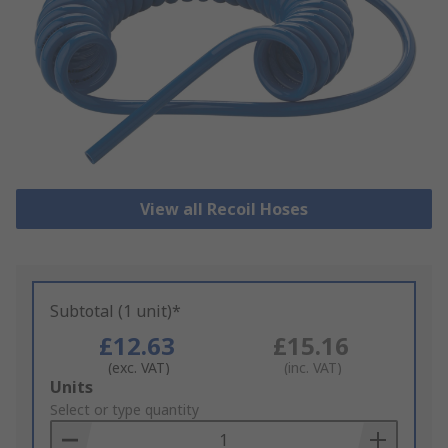
View all Recoil Hoses
Subtotal (1 unit)*
£12.63
£15.16
(exc. VAT)
(inc. VAT)
Add
Units
to
Select or type quantity
Basket