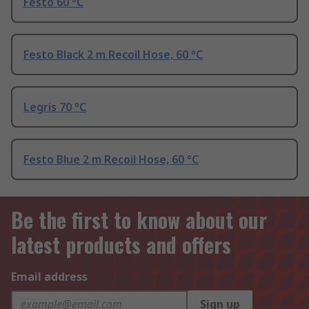
Festo 60 °C
Festo Black 2 m Recoil Hose, 60 °C
Legris 70 °C
Festo Blue 2 m Recoil Hose, 60 °C
Be the first to know about our
latest products and offers
Email address
Sign up