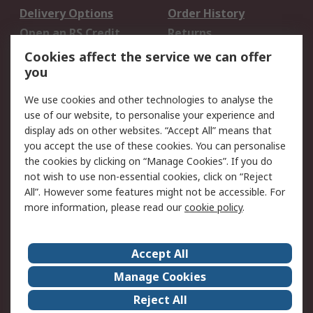
Delivery Options
Order History
Open an RS Credit
Returns
Account
Cookies affect the service we can offer
Scheduled Orders
DesignSpark
you
We use cookies and other technologies to analyse the
Legal
use of our website, to personalise your experience and
Cookie Policy
Email Security
display ads on other websites. “Accept All” means that
you accept the use of these cookies. You can personalise
Privacy Policy -
Website Terms
the cookies by clicking on “Manage Cookies”. If you do
Updated
not wish to use non-essential cookies, click on “Reject
Terms and Conditions
All”. However some features might not be accessible. For
of Sale
more information, please read our
cookie policy
.
About RS
Accept All
About Us
Careers
Manage Cookies
Corporate Group
Events
Reject All
ESG
Our Certifications