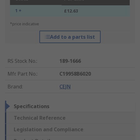
1 +
£12.63
*price indicative
Add to a parts list
RS Stock No.
:
189-1666
Mfr. Part No.
:
C19958B6020
Brand
:
CEJN
Specifications
Technical Reference
Legislation and Compliance