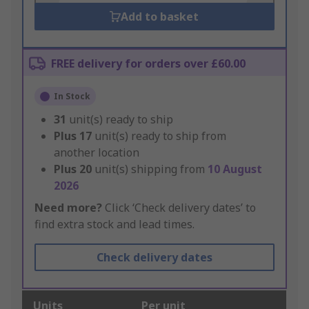
Add to basket
FREE delivery for orders over £60.00
In Stock
31
unit(s) ready to ship
Plus
17
unit(s) ready to ship from
another location
Plus
20
unit(s) shipping from
10 August
2026
Need more?
Click ‘Check delivery dates’ to
find extra stock and lead times.
Check delivery dates
Units
Per unit