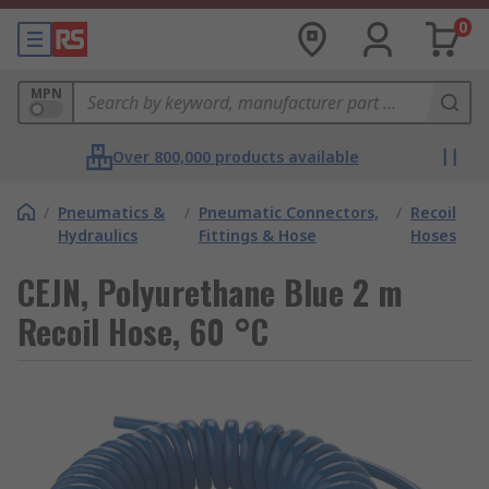
0
MPN
Over 800,000 products available
/
Pneumatics &
/
Pneumatic Connectors,
/
Recoil
Hydraulics
Fittings & Hose
Hoses
CEJN, Polyurethane Blue 2 m
Recoil Hose, 60 °C