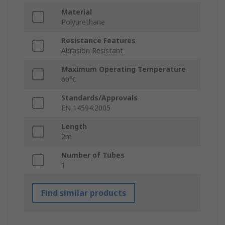
Material
Polyurethane
Resistance Features
Abrasion Resistant
Maximum Operating Temperature
60°C
Standards/Approvals
EN 14594:2005
Length
2m
Number of Tubes
1
Find similar products