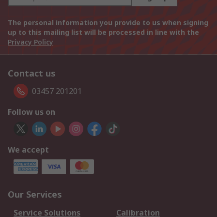
The personal information you provide to us when signing
up to this mailing list will be processed in line with the
Privacy Policy
Contact us
03457 201201
Follow us on
We accept
Our Services
Service Solutions
Calibration