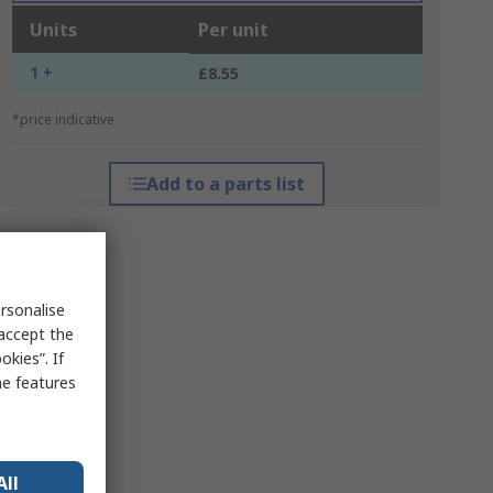
Units
Per unit
1 +
£8.55
*price indicative
Add to a parts list
rsonalise
 accept the
kies”. If
me features
All