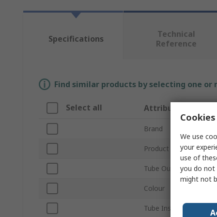
Technical
Specifications
Reference
Find similar products by selecting one or
Select all
Attribute
Cookies 
Brand
We use cook
your experi
Product Type
use of thes
you do not 
Tube Outside Diamete
might not b
Colour
Tube Inside Diameter
A