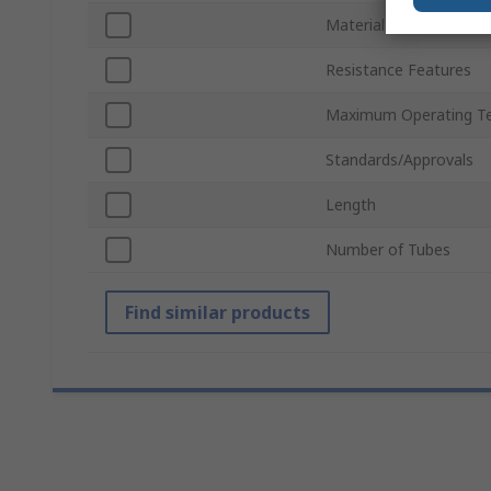
Material
Resistance Features
Maximum Operating T
Standards/Approvals
Length
Number of Tubes
Find similar products