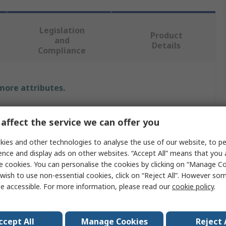
Legislation
Product
and
Details
Compliance
 more attributes.
Value
affect the service we can offer you
CEJN
ies and other technologies to analyse the use of our website, to pe
ence and display ads on other websites. “Accept All” means that you
Recoil Hose
e cookies. You can personalise the cookies by clicking on “Manage Coo
wish to use non-essential cookies, click on “Reject All”. However so
r
8mm
e accessible. For more information, please read our
cookie policy
.
Blue
5mm
ccept All
Manage Cookies
Reject 