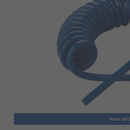
View all