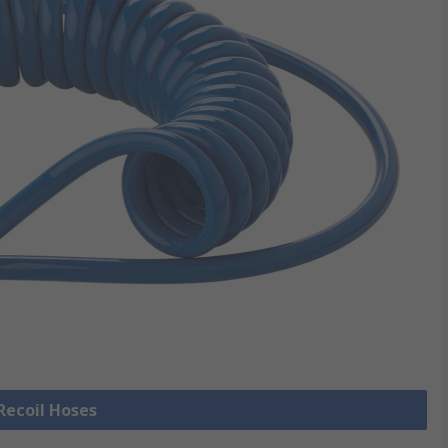
 Recoil Hoses