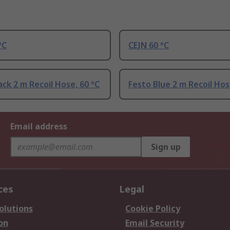
°C
CEJN 60 °C
ack 2 m Recoil Hose, 60 °C
Festo Blue 2 m Recoil Hos
Email address
Sign up
ces
Legal
olutions
Cookie Policy
on
Email Security