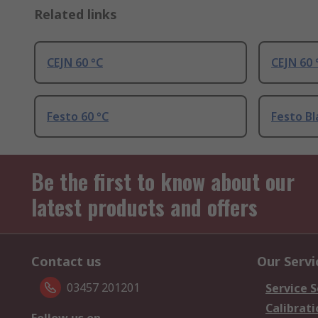
Related links
CEJN 60 °C
CEJN 60 
Festo 60 °C
Festo Bl
Be the first to know about our
latest products and offers
Contact us
Our Servi
03457 201201
Service S
Calibrati