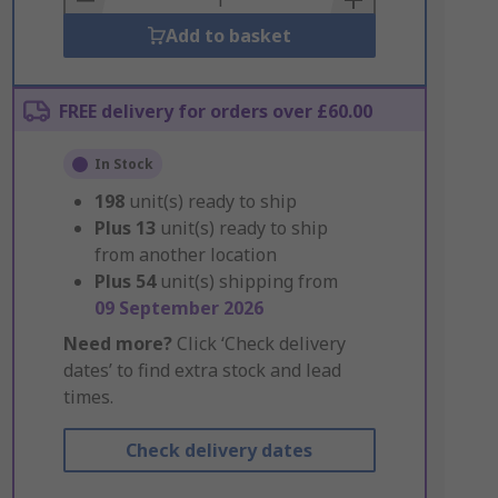
Add to basket
FREE delivery for orders over £60.00
In Stock
198
unit(s) ready to ship
Plus
13
unit(s) ready to ship
from another location
Plus
54
unit(s) shipping from
09 September 2026
Need more?
Click ‘Check delivery
dates’ to find extra stock and lead
times.
Check delivery dates