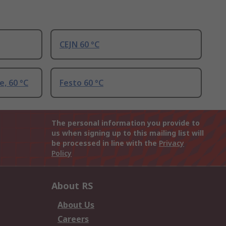
CEJN 60 °C
e, 60 °C
Festo 60 °C
The personal information you provide to
us when signing up to this mailing list will
be processed in line with the
Privacy
Policy
About RS
About Us
Careers