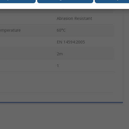
Polyurethane
Abrasion Resistant
emperature
60°C
EN 14594:2005
2m
1