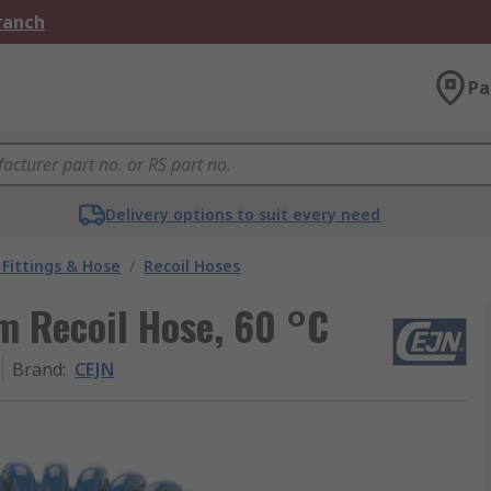
Branch
Pa
Delivery options to suit every need
Fittings & Hose
/
Recoil Hoses
m Recoil Hose, 60 °C
Brand
:
CEJN