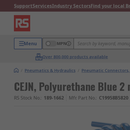
Support
Services
Industry Sectors
Find your local 
Menu
MPN
Over 800,000 products available
/
Pneumatics & Hydraulics
/
Pneumatic Connectors, 
CEJN, Polyurethane Blue 2 
RS Stock No.
:
189-1662
Mfr. Part No.
:
C19958B5820