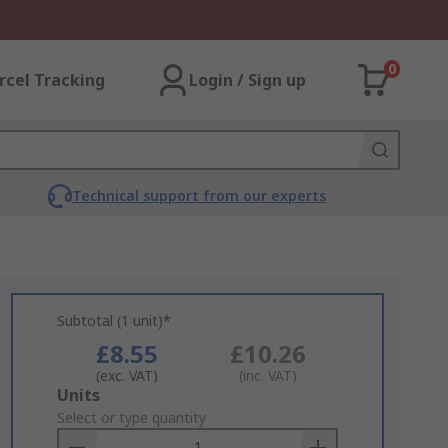
0
rcel Tracking
Login / Sign up
Technical support from our experts
Subtotal (1 unit)*
£8.55
£10.26
(exc. VAT)
(inc. VAT)
Add
Units
to
Select or type quantity
Basket