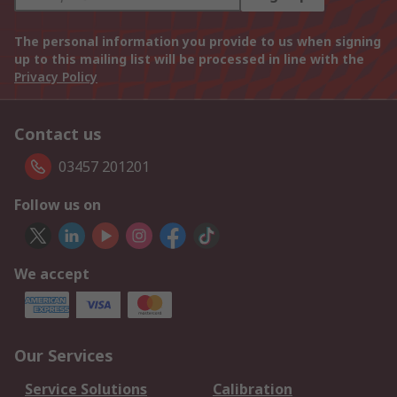
The personal information you provide to us when signing
up to this mailing list will be processed in line with the
Privacy Policy
Contact us
03457 201201
Follow us on
We accept
Our Services
Service Solutions
Calibration