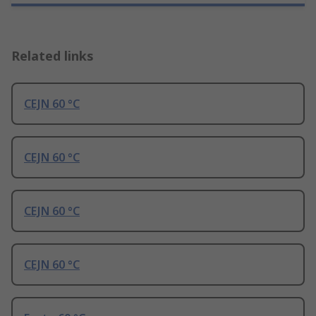
Related links
CEJN 60 °C
CEJN 60 °C
CEJN 60 °C
CEJN 60 °C