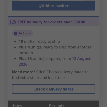
Add to basket
FREE delivery for orders over £60.00
In Stock
19
unit(s) ready to ship
Plus
4
unit(s) ready to ship from another
location
Plus
15
unit(s) shipping from
12 August
2026
Need more?
Click ‘Check delivery dates’ to
find extra stock and lead times.
Check delivery dates
Units
Per unit