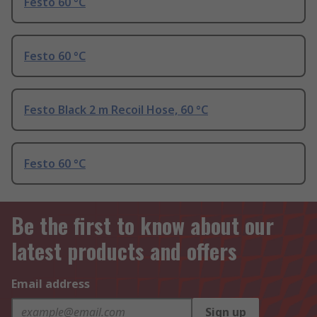
Festo 60 °C
Festo 60 °C
Festo Black 2 m Recoil Hose, 60 °C
Festo 60 °C
Be the first to know about our
latest products and offers
Email address
Sign up