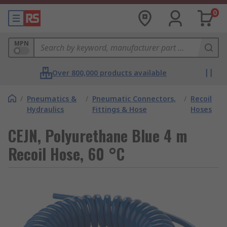
0
MPN
Over 800,000 products available
/
Pneumatics &
/
Pneumatic Connectors,
/
Recoil
Hydraulics
Fittings & Hose
Hoses
CEJN, Polyurethane Blue 4 m
Recoil Hose, 60 °C