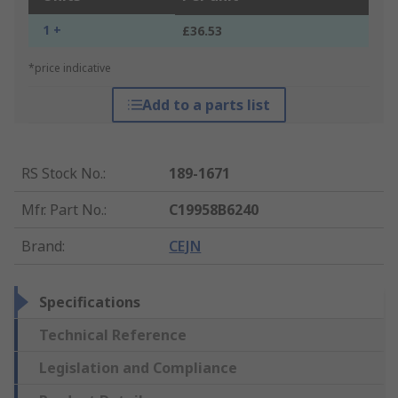
1 +
£36.53
*price indicative
Add to a parts list
RS Stock No.
:
189-1671
Mfr. Part No.
:
C19958B6240
Brand
:
CEJN
Specifications
Technical Reference
Legislation and Compliance