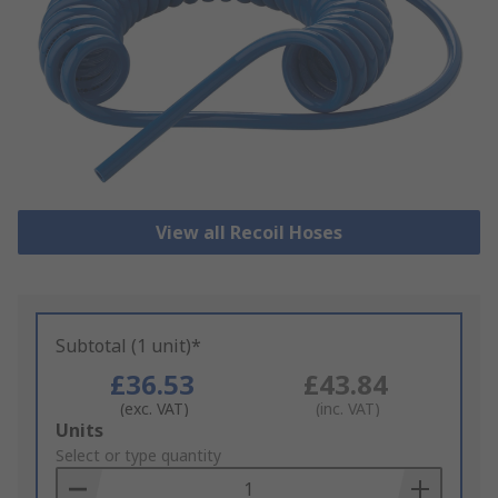
View all Recoil Hoses
Subtotal (1 unit)*
£36.53
£43.84
(exc. VAT)
(inc. VAT)
Add
Units
to
Select or type quantity
Basket