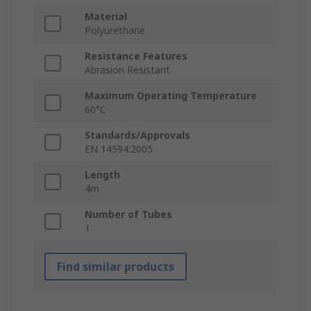
Material
Polyurethane
Resistance Features
Abrasion Resistant
Maximum Operating Temperature
60°C
Standards/Approvals
EN 14594:2005
Length
4m
Number of Tubes
1
Find similar products