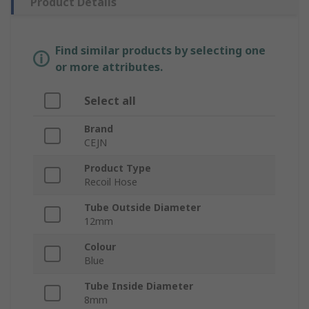
Product Details
Find similar products by selecting one
or more attributes.
Select all
Brand
CEJN
Product Type
Recoil Hose
Tube Outside Diameter
12mm
Colour
Blue
Tube Inside Diameter
8mm