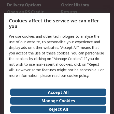
Delivery Options
Order History
Open an RS Credit
Returns
Account
Cookies affect the service we can offer
Scheduled Orders
DesignSpark
you
We use cookies and other technologies to analyse the
Legal
use of our website, to personalise your experience and
Cookie Policy
Email Security
display ads on other websites. “Accept All” means that
you accept the use of these cookies. You can personalise
Privacy Policy -
Website Terms
the cookies by clicking on “Manage Cookies”. If you do
Updated
not wish to use non-essential cookies, click on “Reject
Terms and Conditions
All”. However some features might not be accessible. For
of Sale
more information, please read our
cookie policy
.
About RS
Accept All
About Us
Careers
Manage Cookies
Corporate Group
Events
Reject All
ESG
Our Certifications