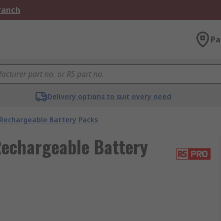
Branch
Pa
Delivery options to suit every need
Rechargeable Battery Packs
Rechargeable Battery