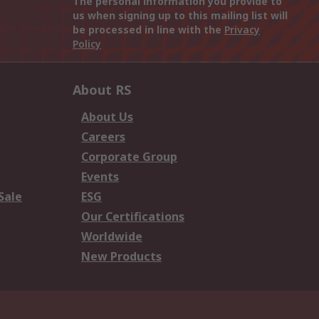
The personal information you provide to
us when signing up to this mailing list will
be processed in line with the
Privacy
Policy
About RS
About Us
Careers
Corporate Group
Events
Sale
ESG
Our Certifications
Worldwide
New Products