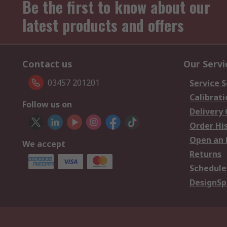
Be the first to know about our
latest products and offers
Contact us
Our Servi
03457 201201
Service S
Calibrati
Follow us on
Delivery
Order Hi
Open an 
We accept
Returns
Schedule
DesignSp