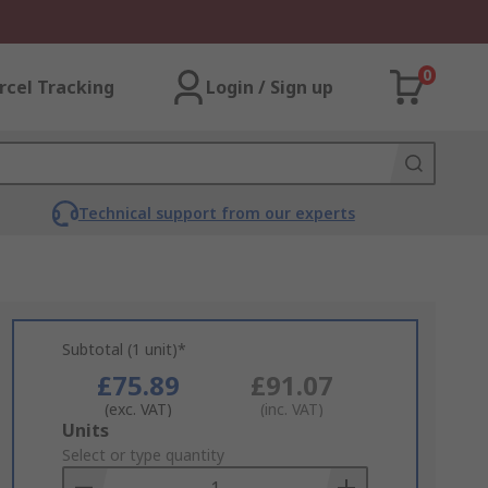
0
rcel Tracking
Login / Sign up
Technical support from our experts
Subtotal (1 unit)*
£75.89
£91.07
(exc. VAT)
(inc. VAT)
Add
Units
to
Select or type quantity
Basket