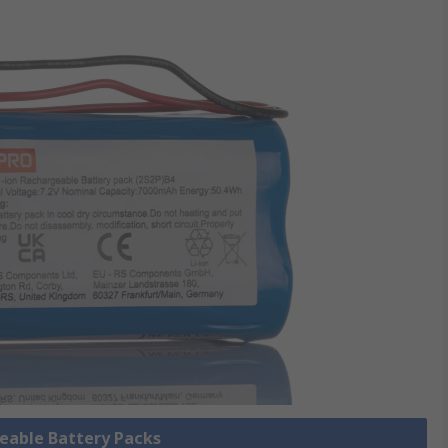
geable Battery Packs