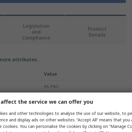
Legislation
Product
and
Details
Compliance
 more attributes.
Value
RS PRO
Rechargeable Battery Pack
affect the service we can offer you
Lithium-ion
ies and other technologies to analyse the use of our website, to pe
ence and display ads on other websites. “Accept All” means that you
7.2V
e cookies. You can personalise the cookies by clicking on “Manage Coo