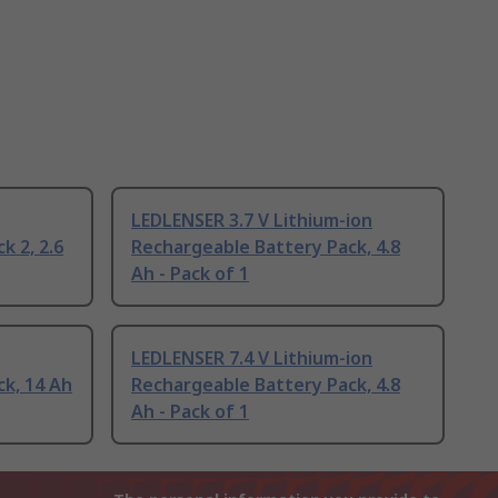
LEDLENSER 3.7 V Lithium-ion
k 2, 2.6
Rechargeable Battery Pack, 4.8
Ah - Pack of 1
LEDLENSER 7.4 V Lithium-ion
k, 14 Ah
Rechargeable Battery Pack, 4.8
Ah - Pack of 1