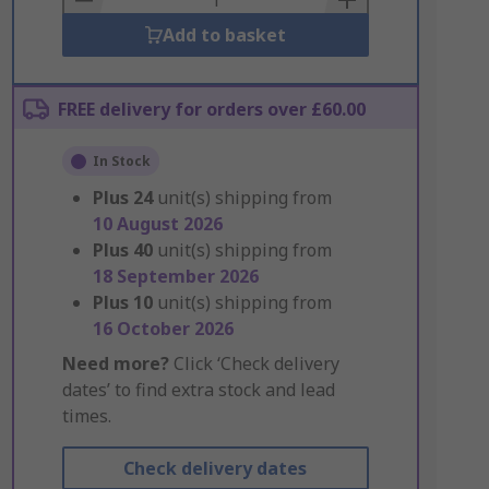
Add to basket
FREE delivery for orders over £60.00
In Stock
Plus
24
unit(s) shipping from
10 August 2026
Plus
40
unit(s) shipping from
18 September 2026
Plus
10
unit(s) shipping from
16 October 2026
Need more?
Click ‘Check delivery
dates’ to find extra stock and lead
times.
Check delivery dates