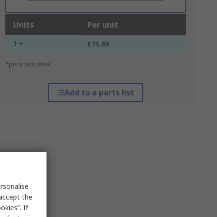
Units
Per unit
1 +
£75.89
*price indicative
Add to a parts list
rsonalise
 accept the
kies”. If