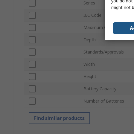
you do not 
Series
might not b
IEC Code
Maximum Operating Tem
A
Depth
Standards/Approvals
Width
Height
Battery Capacity
Number of Batteries
Find similar products