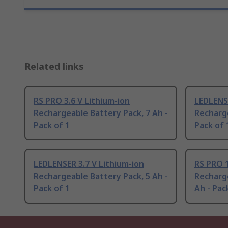
Related links
RS PRO 3.6 V Lithium-ion
LEDLENSE
Rechargeable Battery Pack, 7 Ah -
Recharge
Pack of 1
Pack of 
LEDLENSER 3.7 V Lithium-ion
RS PRO 1
Rechargeable Battery Pack, 5 Ah -
Recharge
Pack of 1
Ah - Pac