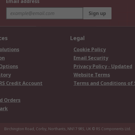
Email address
Sign up
ces
Legal
olutions
Cookie Policy
on
Email Security
 Options
Privacy Policy - Updated
story
Website Terms
RS Credit Account
Terms and Conditions of 
d Orders
ark
Birchington Road, Corby, Northants, NN17 9RS, UK
© RS Components Ltd.