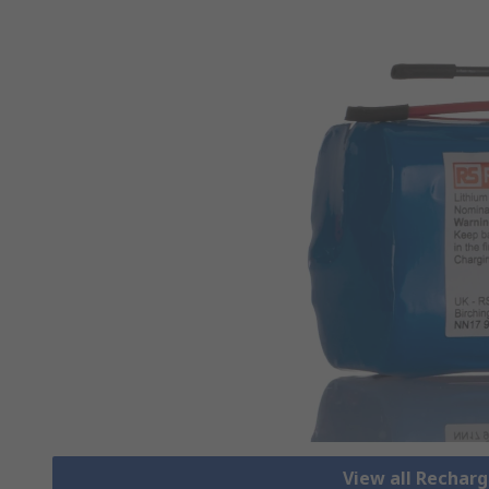
View all Rechar