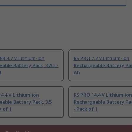
R 3.7 V Lithium-ion
RS PRO 7.2 V Lithium-ion
able Battery Pack, 3 Ah -
Rechargeable Battery Pac
1
Ah
4.4 V Lithium-ion
RS PRO 14.4 V Lithium-ion
able Battery Pack, 3.5
Rechargeable Battery Pac
k of 1
- Pack of 1