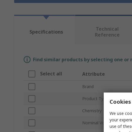
Technical
Specifications
Reference
Find similar products by selecting one or
Select all
Attribute
Brand
Product Type
Cookies 
Chemistry
We use cook
your experi
Nominal Voltage
use of thes