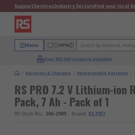
Support
Services
Industry Sectors
Find your local 
Menu
MPN
Over 800,000 products available
/
Batteries & Chargers
/
Rechargeable Batteries
/
RS PRO 7.2 V Lithium-ion 
Pack, 7 Ah - Pack of 1
RS Stock No.
:
260-2989
Brand
:
RS PRO