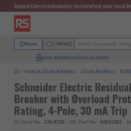
Support
Services
Industry Sectors
Find your local 
Menu
MPN
Over 800,000 products available
/
Fuses & Circuit Breakers
/
Circuit Breakers
/
RCBO
Schneider Electric Residual
Breaker with Overload Prot
Rating, 4-Pole, 30 mA Trip
RS Stock No.
:
276-8720
Mfr. Part No.
:
A9D57432
B