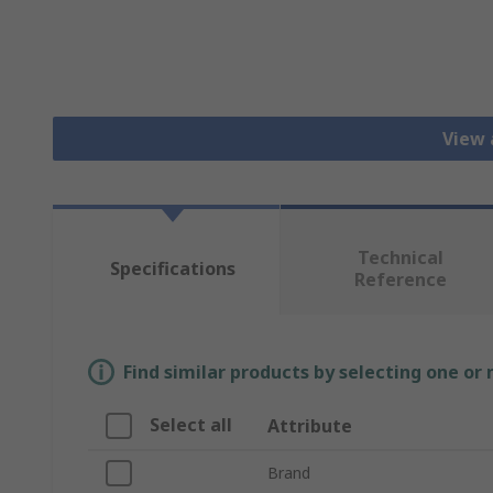
View 
Technical
Specifications
Reference
Find similar products by selecting one or
Select all
Attribute
Brand