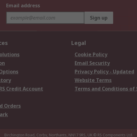
Email address
Sign up
ces
Legal
olutions
Cookie Policy
on
Email Security
 Options
Privacy Policy - Updated
story
Website Terms
RS Credit Account
Terms and Conditions of 
d Orders
ark
Birchington Road, Corby, Northants, NN17 9RS, UK
© RS Components Ltd.