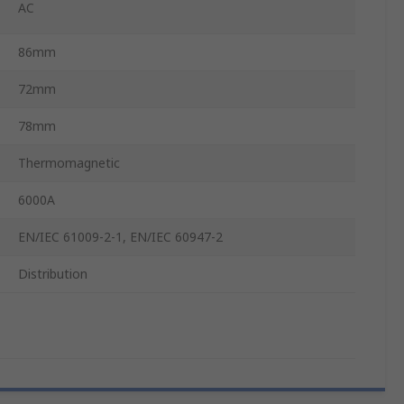
AC
86mm
72mm
78mm
Thermomagnetic
6000A
EN/IEC 61009-2-1, EN/IEC 60947-2
Distribution