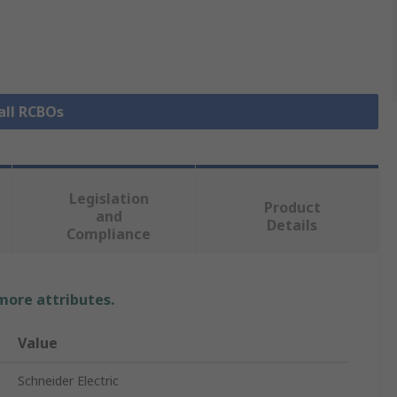
all RCBOs
Legislation
Product
and
Details
Compliance
 more attributes.
Value
Schneider Electric