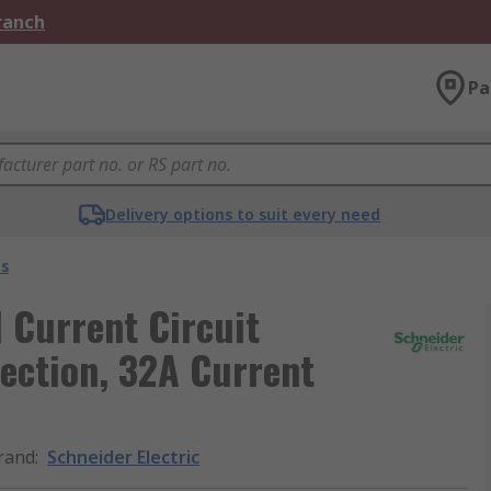
Branch
Pa
Delivery options to suit every need
s
 Current Circuit
ection, 32A Current
rand
:
Schneider Electric