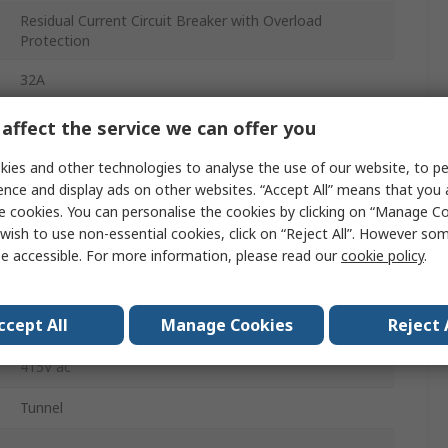
Residual Current Circuit Breaker with Overload
Protection
32A
4
affect the service we can offer you
Acti9
ies and other technologies to analyse the use of our website, to pe
ence and display ads on other websites. “Accept All” means that you
Acti9 iC60
e cookies. You can personalise the cookies by clicking on “Manage Coo
wish to use non-essential cookies, click on “Reject All”. However so
30mA
e accessible. For more information, please read our
cookie policy
.
Type AC
ccept All
Manage Cookies
Reject 
DIN Rail
415V ac
Tunnel