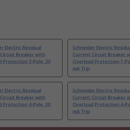
r Electric Residual
Schneider Electric Residu
Circuit Breaker with
Current Circuit Breaker 
 Protection 3-Pole, 30
Overload Protection 1-Po
mA Trip
r Electric Residual
Schneider Electric Residu
Circuit Breaker with
Current Circuit Breaker 
 Protection 4-Pole, 30
Overload Protection 4-Po
mA Trip