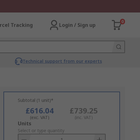
0
rcel Tracking
Login / Sign up
Technical support from our experts
Subtotal (1 unit)*
£616.04
£739.25
(exc. VAT)
(inc. VAT)
Add
Units
to
Select or type quantity
Basket