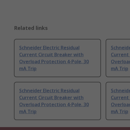
Related links
Schneider Electric Residual
Schneide
Current Circuit Breaker with
Current 
Overload Protection 4-Pole, 30
Overload
mA Trip
mA Trip
Schneider Electric Residual
Schneide
Current Circuit Breaker with
Current 
Overload Protection 4-Pole, 30
Overload
mA Trip
mA Trip