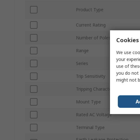
Product Type
Current Rating
Number of Poles
Cookies 
Range
We use cook
your experi
Series
use of thes
you do not 
Trip Sensitivity
might not b
Tripping Characteristics
A
Mount Type
Rated AC Voltage
Terminal Type
Earth Leakage Protection