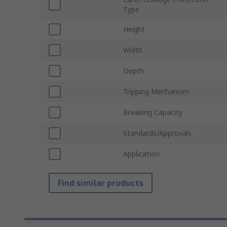
Type
Height
Width
Depth
Tripping Mechanism
Breaking Capacity
Standards/Approvals
Application
Find similar products