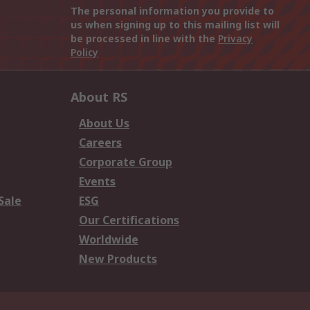
The personal information you provide to
us when signing up to this mailing list will
be processed in line with the
Privacy
Policy
About RS
About Us
Careers
Corporate Group
Events
Sale
ESG
Our Certifications
Worldwide
New Products