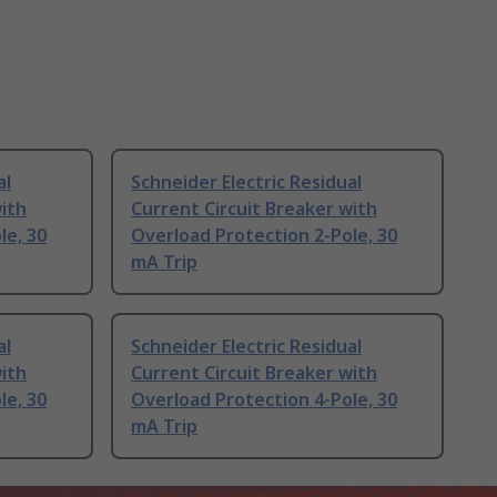
al
Schneider Electric Residual
with
Current Circuit Breaker with
le, 30
Overload Protection 2-Pole, 30
mA Trip
al
Schneider Electric Residual
with
Current Circuit Breaker with
le, 30
Overload Protection 4-Pole, 30
mA Trip