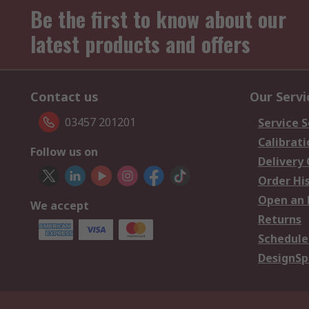
Be the first to know about our
latest products and offers
Contact us
Our Servi
03457 201201
Service S
Calibrati
Follow us on
Delivery
Order Hi
Open an 
We accept
Returns
Schedule
DesignSp