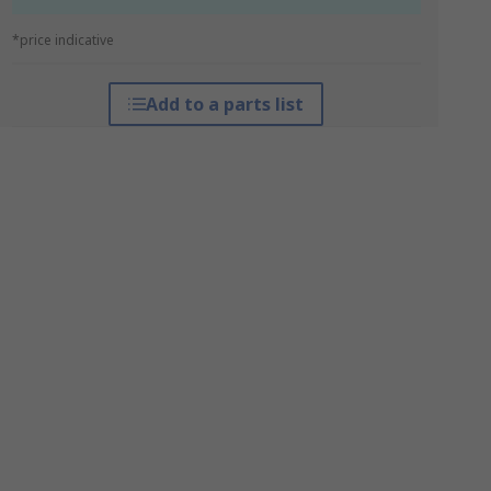
*price indicative
Add to a parts list