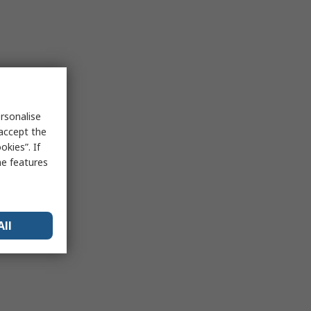
rsonalise
 accept the
kies”. If
me features
All