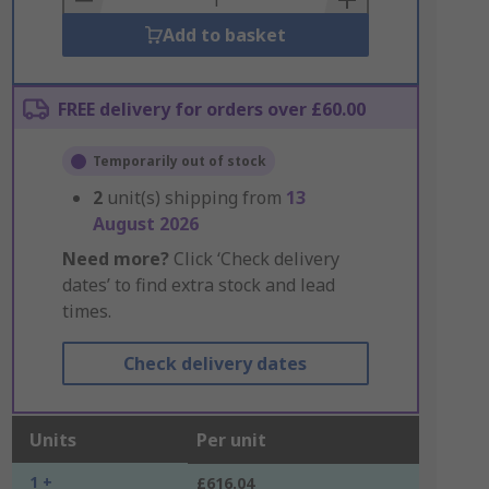
Add to basket
FREE delivery for orders over £60.00
Temporarily out of stock
2
unit(s) shipping from
13
August 2026
Need more?
Click ‘Check delivery
dates’ to find extra stock and lead
times.
Check delivery dates
Units
Per unit
1 +
£616.04