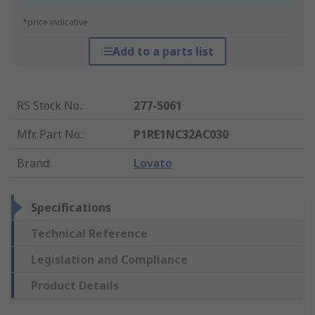
*price indicative
Add to a parts list
RS Stock No.
:
277-5061
Mfr. Part No.
:
P1RE1NC32AC030
Brand
:
Lovato
Specifications
Technical Reference
Legislation and Compliance
Product Details