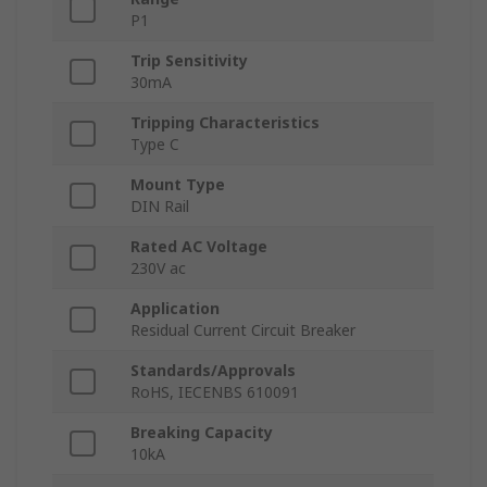
P1
Trip Sensitivity
30mA
Tripping Characteristics
Type C
Mount Type
DIN Rail
Rated AC Voltage
230V ac
Application
Residual Current Circuit Breaker
Standards/Approvals
RoHS, IECENBS 610091
Breaking Capacity
10kA