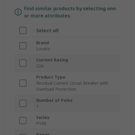
Find similar products by selecting one
or more attributes.
Select all
Brand
Lovato
Current Rating
32A
Product Type
Residual Current Circuit Breaker with
Overload Protection
Number of Poles
1
Series
P1RE
Range