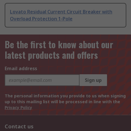
Lovato Residual Current Circuit Breaker with
Overload Protection 1-Pole
Be the first to know about our
latest products and offers
Email address
Sign up
The personal information you provide to us when signing
up to this mailing list will be processed in line with the
Privacy Policy
Contact us