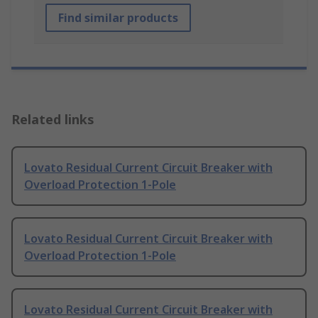
Find similar products
Related links
Lovato Residual Current Circuit Breaker with
Overload Protection 1-Pole
Lovato Residual Current Circuit Breaker with
Overload Protection 1-Pole
Lovato Residual Current Circuit Breaker with