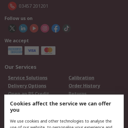
03457 201201
Follow us on
We accept
Our Services
Service Solutions
Calibration
Delivery Options
Order History
Open an RS Credit
Returns
Account
Cookies affect the service we can offer
Scheduled Orders
DesignSpark
you
We use cookies and other technologies to analyse the
Legal
use of our website, to personalise your experience and