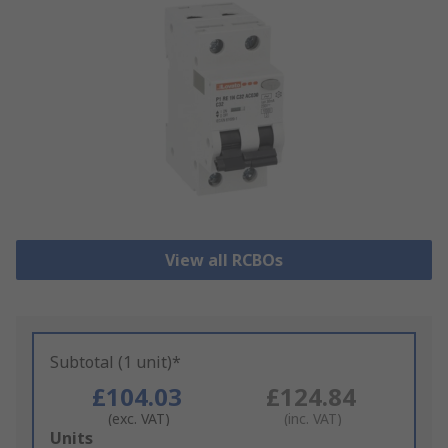
View all RCBOs
Subtotal (1 unit)*
£104.03
£124.84
(exc. VAT)
(inc. VAT)
Add
Units