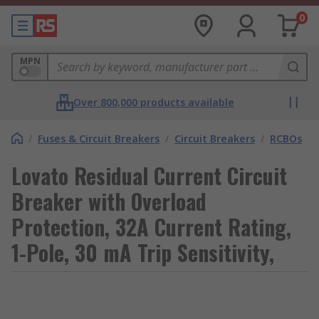
0
MPN
Over 800,000 products available
/
Fuses & Circuit Breakers
/
Circuit Breakers
/
RCBOs
Lovato Residual Current Circuit
Breaker with Overload
Protection, 32A Current Rating,
1-Pole, 30 mA Trip Sensitivity,