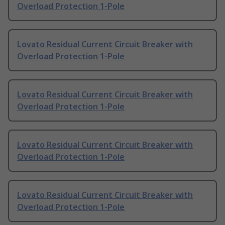
Overload Protection 1-Pole
Lovato Residual Current Circuit Breaker with
Overload Protection 1-Pole
Lovato Residual Current Circuit Breaker with
Overload Protection 1-Pole
Lovato Residual Current Circuit Breaker with
Overload Protection 1-Pole
Lovato Residual Current Circuit Breaker with
Overload Protection 1-Pole