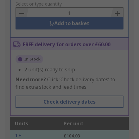
to
Select or type quantity
Basket
Add to basket
FREE delivery for orders over £60.00
In Stock
2
unit(s) ready to ship
Need more?
Click ‘Check delivery dates’ to
find extra stock and lead times.
Check delivery dates
Units
Per unit
1 +
£104.03