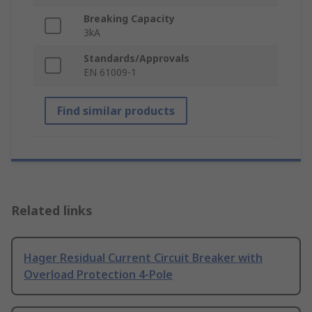
Breaking Capacity
3kA
Standards/Approvals
EN 61009-1
Find similar products
Related links
Hager Residual Current Circuit Breaker with
Overload Protection 4-Pole