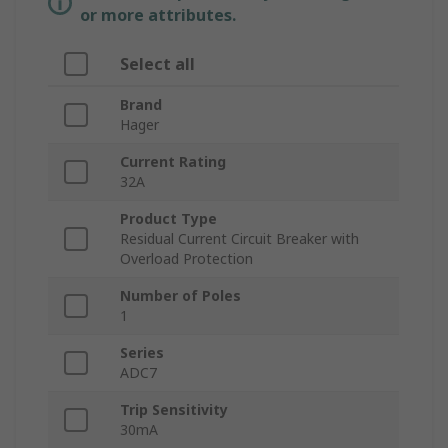
or more attributes.
Select all
Brand
Hager
Current Rating
32A
Product Type
Residual Current Circuit Breaker with
Overload Protection
Number of Poles
1
Series
ADC7
Trip Sensitivity
30mA