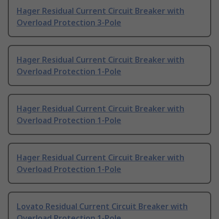
Hager Residual Current Circuit Breaker with
Overload Protection 3-Pole
Hager Residual Current Circuit Breaker with
Overload Protection 1-Pole
Hager Residual Current Circuit Breaker with
Overload Protection 1-Pole
Hager Residual Current Circuit Breaker with
Overload Protection 1-Pole
Lovato Residual Current Circuit Breaker with
Overload Protection 1-Pole