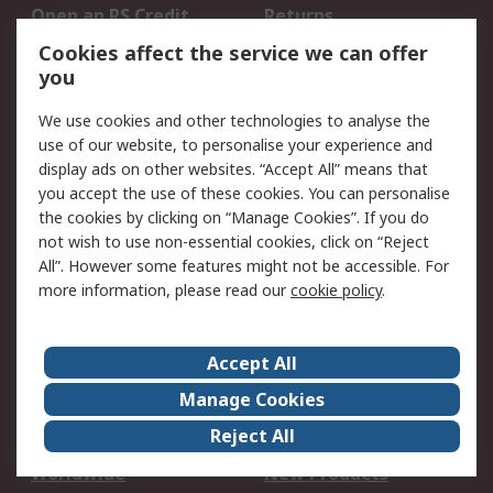
Open an RS Credit
Returns
Account
Cookies affect the service we can offer
Scheduled Orders
DesignSpark
you
We use cookies and other technologies to analyse the
Legal
use of our website, to personalise your experience and
Cookie Policy
Email Security
display ads on other websites. “Accept All” means that
you accept the use of these cookies. You can personalise
Privacy Policy -
Website Terms
the cookies by clicking on “Manage Cookies”. If you do
Updated
not wish to use non-essential cookies, click on “Reject
Terms and Conditions
All”. However some features might not be accessible. For
of Sale
more information, please read our
cookie policy
.
About RS
Accept All
About Us
Careers
Manage Cookies
Corporate Group
Events
Reject All
ESG
Our Certifications
Worldwide
New Products