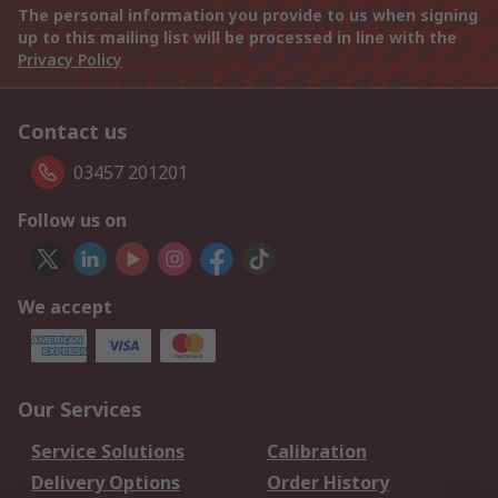
The personal information you provide to us when signing
up to this mailing list will be processed in line with the
Privacy Policy
Contact us
03457 201201
Follow us on
We accept
Our Services
Service Solutions
Calibration
Delivery Options
Order History