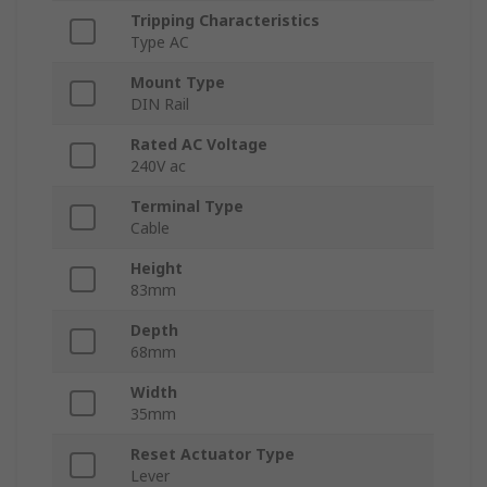
Tripping Characteristics
Type AC
Mount Type
DIN Rail
Rated AC Voltage
240V ac
Terminal Type
Cable
Height
83mm
Depth
68mm
Width
35mm
Reset Actuator Type
Lever