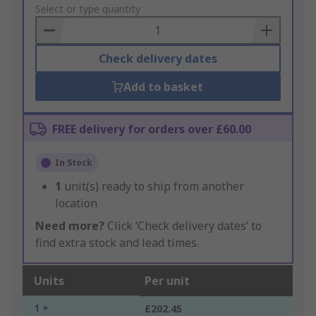
to
Select or type quantity
Basket
Check delivery dates
Add to basket
FREE delivery for orders over £60.00
In Stock
1
unit(s) ready to ship from another
location
Need more?
Click ‘Check delivery dates’ to
find extra stock and lead times.
Units
Per unit
1 +
£202.45