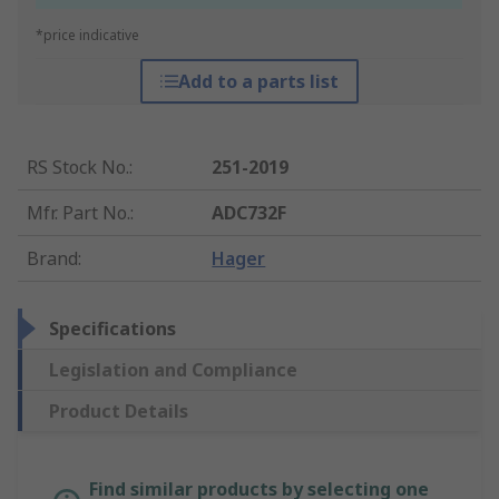
*price indicative
Add to a parts list
RS Stock No.
:
251-2019
Mfr. Part No.
:
ADC732F
Brand
:
Hager
Specifications
Legislation and Compliance
Product Details
Find similar products by selecting one