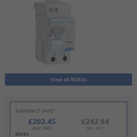
View all RCBOs
Subtotal (1 unit)*
£202.45
£242.94
(exc. VAT)
(inc. VAT)
Add
Units