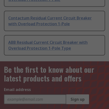
Contactum Residual Current Circuit Breaker
with Overload Protection 1-Pole
ABB Residual Current Circuit Breaker with
Overload Protection 1-Pole Type
Be the first to know about our
latest products and offers
Email address
Sign up