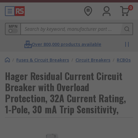
0
MPN
Over 800,000 products available
/
Fuses & Circuit Breakers
/
Circuit Breakers
/
RCBOs
Hager Residual Current Circuit
Breaker with Overload
Protection, 32A Current Rating,
1-Pole, 30 mA Trip Sensitivity,