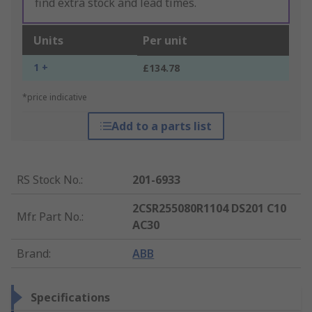
find extra stock and lead times.
Units
Per unit
1 +
£134.78
*price indicative
Add to a parts list
RS Stock No.
:
201-6933
2CSR255080R1104 DS201 C10
Mfr. Part No.
:
AC30
Brand
:
ABB
Specifications