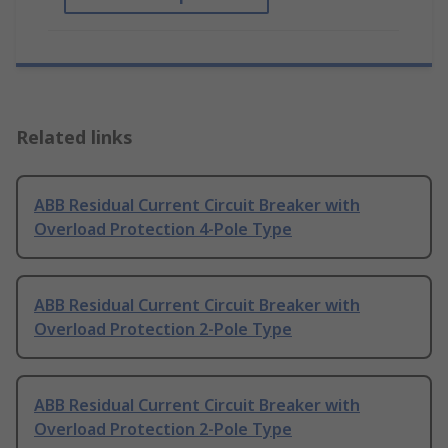
Related links
ABB Residual Current Circuit Breaker with
Overload Protection 4-Pole Type
ABB Residual Current Circuit Breaker with
Overload Protection 2-Pole Type
ABB Residual Current Circuit Breaker with
Overload Protection 2-Pole Type