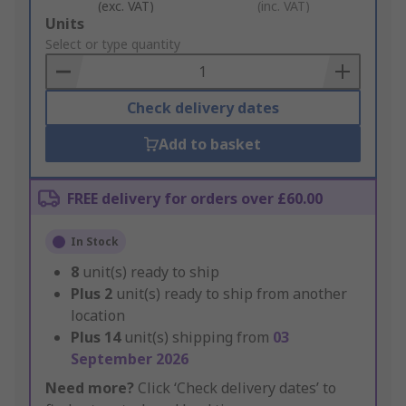
(exc. VAT)
(inc. VAT)
Add
Units
to
Select or type quantity
Basket
Check delivery dates
Add to basket
FREE delivery for orders over £60.00
In Stock
8
unit(s) ready to ship
Plus
2
unit(s) ready to ship from another
location
Plus
14
unit(s) shipping from
03
September 2026
Need more?
Click ‘Check delivery dates’ to