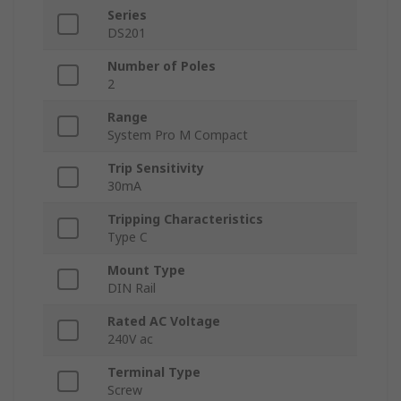
Series
DS201
Number of Poles
2
Range
System Pro M Compact
Trip Sensitivity
30mA
Tripping Characteristics
Type C
Mount Type
DIN Rail
Rated AC Voltage
240V ac
Terminal Type
Screw