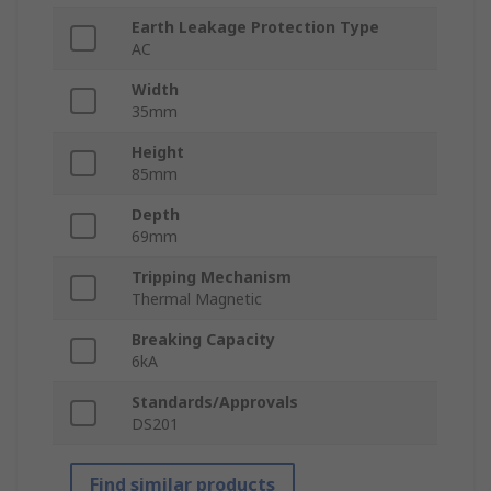
Earth Leakage Protection Type
AC
Width
35mm
Height
85mm
Depth
69mm
Tripping Mechanism
Thermal Magnetic
Breaking Capacity
6kA
Standards/Approvals
DS201
Find similar products