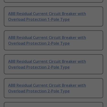
ABB Residual Current Circuit Breaker with
Overload Protection 1-Pole Type
ABB Residual Current Circuit Breaker with
Overload Protection 2-Pole Type
ABB Residual Current Circuit Breaker with
Overload Protection 2-Pole Type
ABB Residual Current Circuit Breaker with
Overload Protection 2-Pole Type