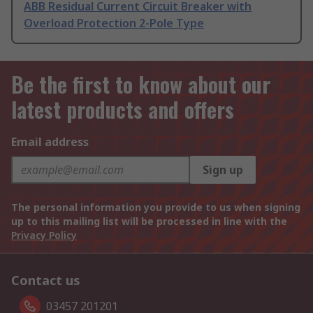
ABB Residual Current Circuit Breaker with
Overload Protection 2-Pole Type
Be the first to know about our
latest products and offers
Email address
Sign up
The personal information you provide to us when signing
up to this mailing list will be processed in line with the
Privacy Policy
Contact us
03457 201201