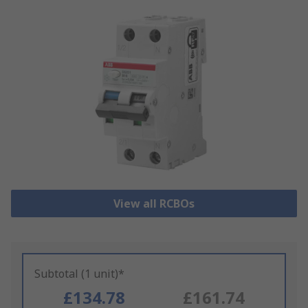
View all RCBOs
Subtotal (1 unit)*
£134.78
£161.74