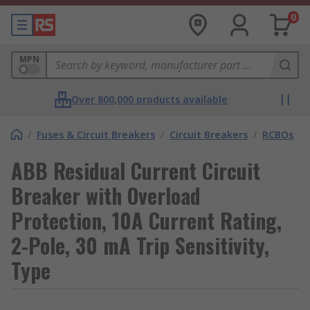
0
MPN
Over 800,000 products available
/
Fuses & Circuit Breakers
/
Circuit Breakers
/
RCBOs
ABB Residual Current Circuit
Breaker with Overload
Protection, 10A Current Rating,
2-Pole, 30 mA Trip Sensitivity,
Type