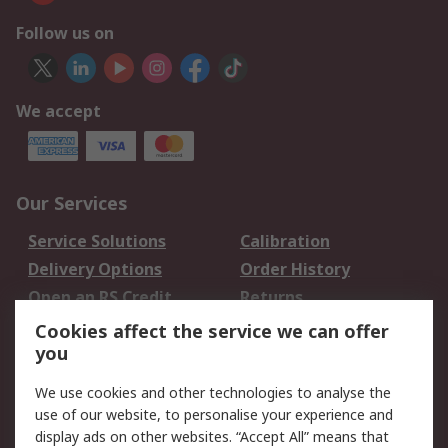
Follow us on
We accept
Our Services
Service Solutions
Calibration
Delivery Options
Order History
Open an RS Credit
Returns
Account
Cookies affect the service we can offer
Scheduled Orders
DesignSpark
you
We use cookies and other technologies to analyse the
Legal
use of our website, to personalise your experience and
Cookie Policy
Email Security
display ads on other websites. “Accept All” means that