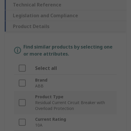
Technical Reference
Legislation and Compliance
Product Details
Find similar products by selecting one
or more attributes.
Select all
Brand
ABB
Product Type
Residual Current Circuit Breaker with
Overload Protection
Current Rating
10A