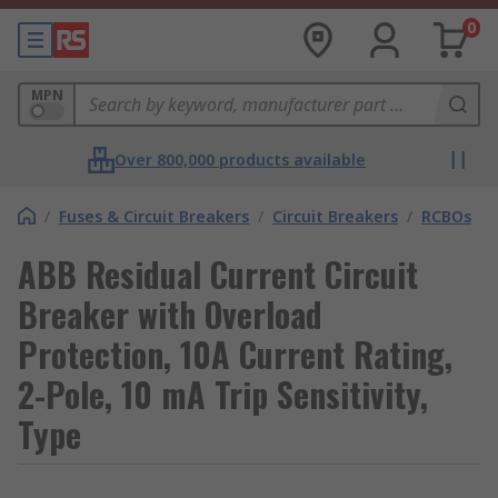
0
MPN
Over 800,000 products available
/
Fuses & Circuit Breakers
/
Circuit Breakers
/
RCBOs
ABB Residual Current Circuit
Breaker with Overload
Protection, 10A Current Rating,
2-Pole, 10 mA Trip Sensitivity,
Type