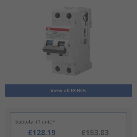
View all RCBOs
Subtotal (1 unit)*
£128.19
£153.83