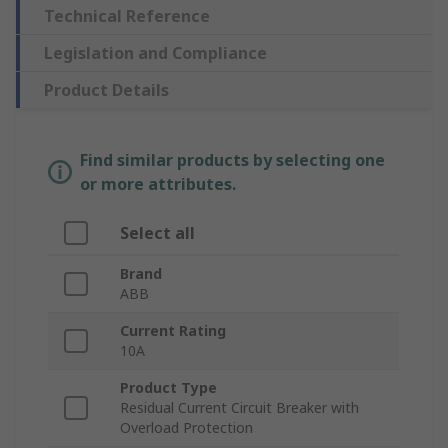
Technical Reference
Legislation and Compliance
Product Details
Find similar products by selecting one
or more attributes.
Select all
Brand
ABB
Current Rating
10A
Product Type
Residual Current Circuit Breaker with
Overload Protection