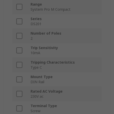
Range
System Pro M Compact
Series
DS201
Number of Poles
2
Trip Sensitivity
10mA
Tripping Characteristics
Type C
Mount Type
DIN Rail
Rated AC Voltage
230V ac
Terminal Type
Screw