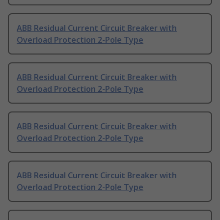
ABB Residual Current Circuit Breaker with
Overload Protection 2-Pole Type
ABB Residual Current Circuit Breaker with
Overload Protection 2-Pole Type
ABB Residual Current Circuit Breaker with
Overload Protection 2-Pole Type
ABB Residual Current Circuit Breaker with
Overload Protection 2-Pole Type