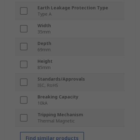
Earth Leakage Protection Type
Type A
Width
35mm
Depth
69mm
Height
85mm
Standards/Approvals
IEC, RoHS
Breaking Capacity
10kA
Tripping Mechanism
Thermal Magnetic
Find similar products