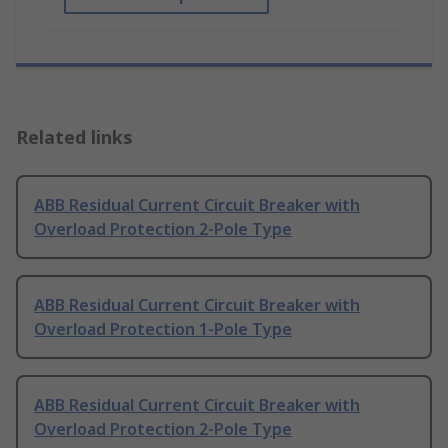
Related links
ABB Residual Current Circuit Breaker with
Overload Protection 2-Pole Type
ABB Residual Current Circuit Breaker with
Overload Protection 1-Pole Type
ABB Residual Current Circuit Breaker with
Overload Protection 2-Pole Type