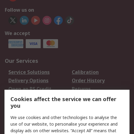
Follow us on
We accept
Our Services
Service Solutions
Calibration
Delivery Options
Order History
Open an RS Credit
Returns
Account
Cookies affect the service we can offer
Scheduled Orders
DesignSpark
you
We use cookies and other technologies to analyse the
Legal
use of our website, to personalise your experience and
Cookie Policy
Email Security
display ads on other websites. “Accept All” means that