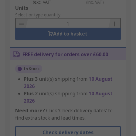
(exc. VAT)
(inc. VAT)
Add
Units
to
Select or type quantity
Basket
Add to basket
FREE delivery for orders over £60.00
In Stock
Plus
3
unit(s) shipping from
10 August
2026
Plus
2
unit(s) shipping from
10 August
2026
Need more?
Click ‘Check delivery dates’ to
find extra stock and lead times.
Check delivery dates