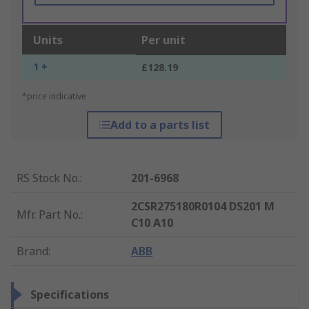
Units
Per unit
1 +
£128.19
*price indicative
Add to a parts list
RS Stock No.
:
201-6968
2CSR275180R0104 DS201 M
Mfr. Part No.
:
C10 A10
Brand
:
ABB
Specifications