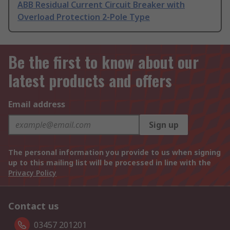
ABB Residual Current Circuit Breaker with
Overload Protection 2-Pole Type
Be the first to know about our
latest products and offers
Email address
Sign up
The personal information you provide to us when signing
up to this mailing list will be processed in line with the
Privacy Policy
Contact us
03457 201201