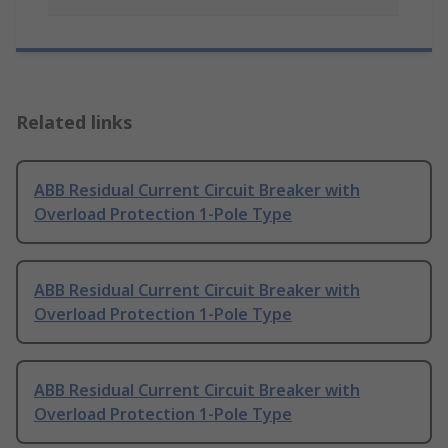
Related links
ABB Residual Current Circuit Breaker with
Overload Protection 1-Pole Type
ABB Residual Current Circuit Breaker with
Overload Protection 1-Pole Type
ABB Residual Current Circuit Breaker with
Overload Protection 1-Pole Type