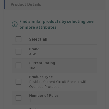
Product Details
Find similar products by selecting one
or more attributes.
Select all
Brand
ABB
Current Rating
10A
Product Type
Residual Current Circuit Breaker with
Overload Protection
Number of Poles
1