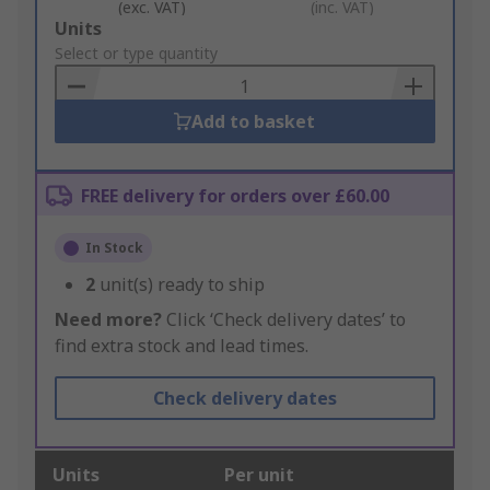
(exc. VAT)
(inc. VAT)
Add
Units
to
Select or type quantity
Basket
Add to basket
FREE delivery for orders over £60.00
In Stock
2
unit(s) ready to ship
Need more?
Click ‘Check delivery dates’ to
find extra stock and lead times.
Check delivery dates
Units
Per unit