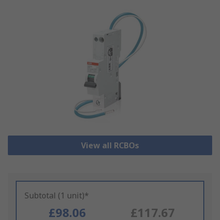
View all RCBOs
Subtotal (1 unit)*
£98.06
£117.67