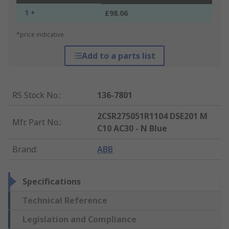
1 +
£98.06
*price indicative
Add to a parts list
RS Stock No.
:
136-7801
2CSR275051R1104 DSE201 M
Mfr. Part No.
:
C10 AC30 - N Blue
Brand
:
ABB
Specifications
Technical Reference
Legislation and Compliance