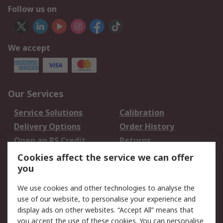
Follow us on
We accept
Our Services
Service Solutions
Calibration
Delivery Options
Order History
Open an RS Credit
Returns
Account
Cookies affect the service we can offer
Scheduled Orders
DesignSpark
you
We use cookies and other technologies to analyse the
Legal
use of our website, to personalise your experience and
Cookie Policy
Email Security
display ads on other websites. “Accept All” means that
you accept the use of these cookies. You can personalise