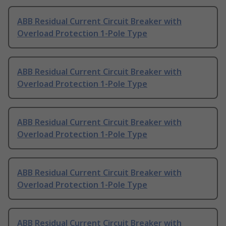
ABB Residual Current Circuit Breaker with
Overload Protection 1-Pole Type
ABB Residual Current Circuit Breaker with
Overload Protection 1-Pole Type
ABB Residual Current Circuit Breaker with
Overload Protection 1-Pole Type
ABB Residual Current Circuit Breaker with
Overload Protection 1-Pole Type
ABB Residual Current Circuit Breaker with