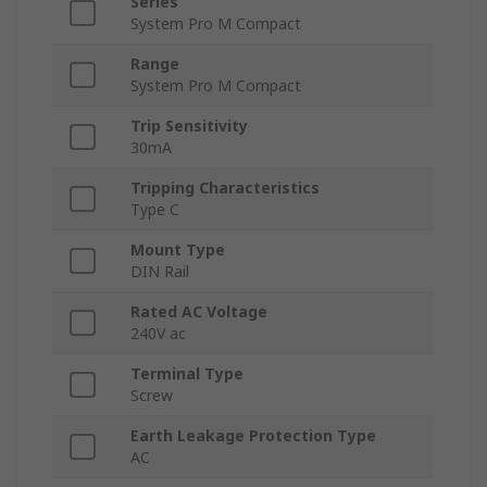
Series
System Pro M Compact
Range
System Pro M Compact
Trip Sensitivity
30mA
Tripping Characteristics
Type C
Mount Type
DIN Rail
Rated AC Voltage
240V ac
Terminal Type
Screw
Earth Leakage Protection Type
AC