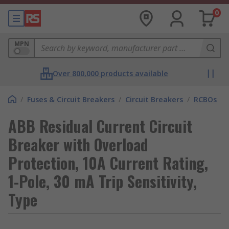
0
MPN
Over 800,000 products available
/
Fuses & Circuit Breakers
/
Circuit Breakers
/
RCBOs
ABB Residual Current Circuit
Breaker with Overload
Protection, 10A Current Rating,
1-Pole, 30 mA Trip Sensitivity,
Type