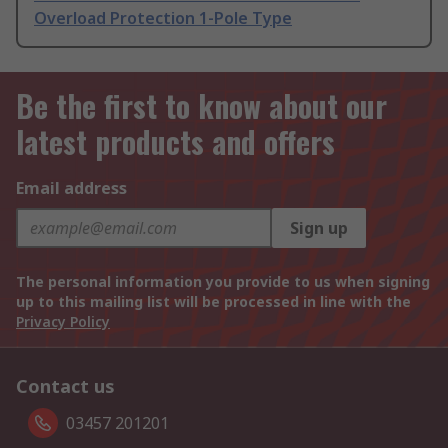
Overload Protection 1-Pole Type
Be the first to know about our
latest products and offers
Email address
Sign up
The personal information you provide to us when signing
up to this mailing list will be processed in line with the
Privacy Policy
Contact us
03457 201201