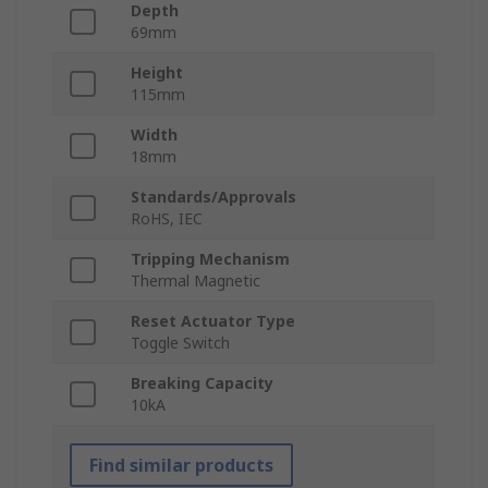
Depth
69mm
Height
115mm
Width
18mm
Standards/Approvals
RoHS, IEC
Tripping Mechanism
Thermal Magnetic
Reset Actuator Type
Toggle Switch
Breaking Capacity
10kA
Find similar products