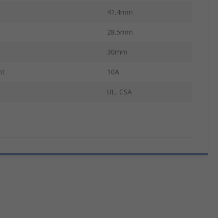
41.4mm
28.5mm
30mm
nt
10A
UL, CSA