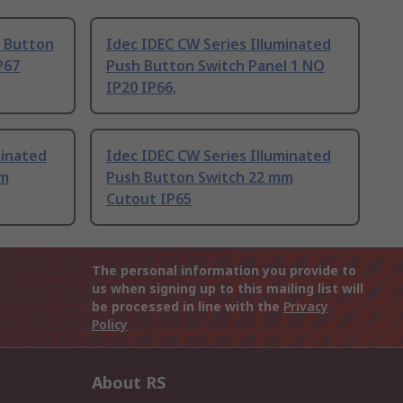
h Button
Idec IDEC CW Series Illuminated
P67
Push Button Switch Panel 1 NO
IP20 IP66,
minated
Idec IDEC CW Series Illuminated
mm
Push Button Switch 22 mm
Cutout IP65
The personal information you provide to
us when signing up to this mailing list will
be processed in line with the
Privacy
Policy
About RS