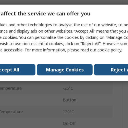
No
affect the service we can offer you
22.3 mm
ies and other technologies to analyse the use of our website, to pe
IDEC CW
ence and display ads on other websites. “Accept All” means that you
e cookies. You can personalise the cookies by clicking on “Manage Coo
Panel
wish to use non-essential cookies, click on “Reject All”. However so
e accessible. For more information, please read our
cookie policy
.
n
2 NO
Screw
ccept All
Manage Cookies
Reject 
IP65
Temperature
-25°C
Button
Temperature
120°C
On-Off