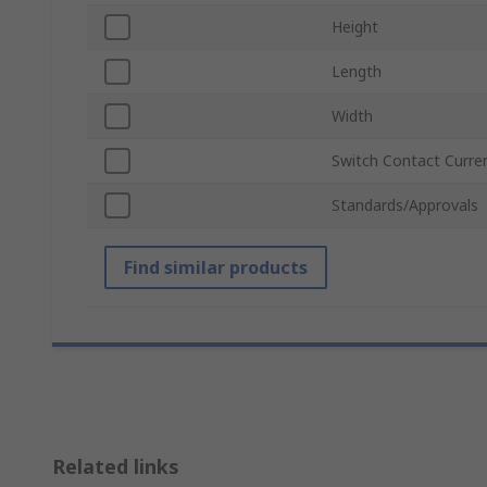
Height
Length
Width
Switch Contact Curre
Standards/Approvals
Find similar products
Related links