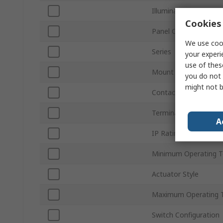
Illuminated
Cookies 
Panel Cutout Size
We use cook
Series
your experi
use of thes
Mount Type
you do not 
might not b
Contact Configuratio
Terminal Type
A
IP Rating
Minimum Operating 
Actuator Style
Maximum Operating 
Switch Configuration