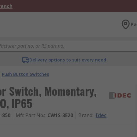
Branch
Pa
Delivery options to suit every need
Push Button Switches
or Switch, Momentary,
O, IP65
2-850
Mfr. Part No.
:
CW1S-3E20
Brand
:
Idec