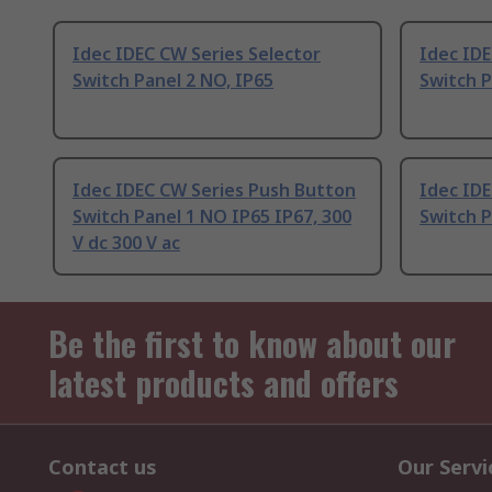
Idec IDEC CW Series Selector
Idec ID
Switch Panel 2 NO, IP65
Switch P
Idec IDEC CW Series Push Button
Idec ID
Switch Panel 1 NO IP65 IP67, 300
Switch 
V dc 300 V ac
Be the first to know about our
latest products and offers
Contact us
Our Servi