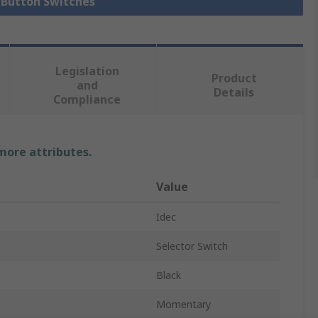
h Button Switches
Legislation
Product
and
Details
Compliance
 more attributes.
Value
Idec
Selector Switch
Black
Momentary