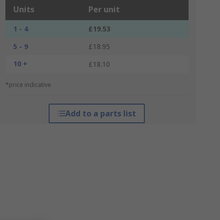
Units
Per unit
1 - 4
£19.53
5 - 9
£18.95
10 +
£18.10
*price indicative
Add to a parts list