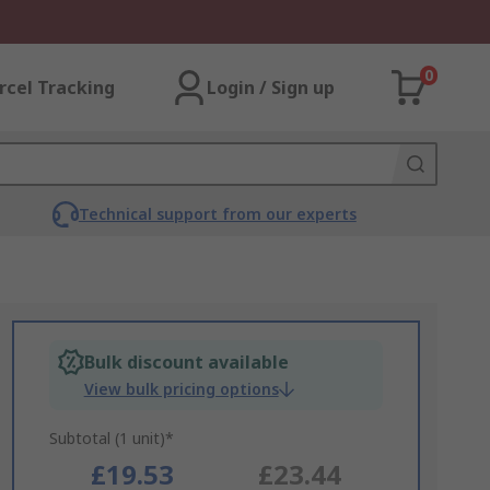
0
rcel Tracking
Login / Sign up
Technical support from our experts
Bulk discount available
View bulk pricing options
Subtotal (1 unit)*
£19.53
£23.44