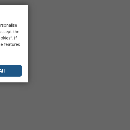
rsonalise
 accept the
kies”. If
me features
All