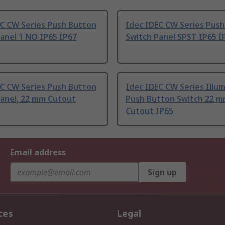
EC CW Series Push Button
Idec IDEC CW Series Pus
anel 1 NO IP65 IP67
Switch Panel SPST IP65 I
EC CW Series Push Button
Idec IDEC CW Series Illu
Panel, 22 mm Cutout
Push Button Switch 22 
Cutout IP65
Email address
Sign up
ces
Legal