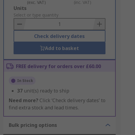
(exc. VAT)
(inc. VAT)
Add
Units
to
Select or type quantity
Basket
Check delivery dates
Add to basket
FREE delivery for orders over £60.00
In Stock
37
unit(s) ready to ship
Need more?
Click ‘Check delivery dates’ to
find extra stock and lead times.
Bulk pricing options