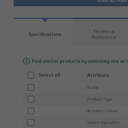
View all Pus
Technical
Specifications
Reference
Find similar products by selecting one or
Select all
Attribute
Brand
Product Type
Actuator Colour
Switch Operation