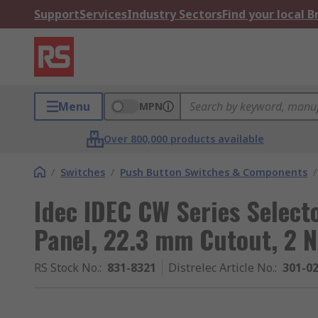
Support
Services
Industry Sectors
Find your local 
Menu
MPN
Over 800,000 products available
/
Switches
/
Push Button Switches & Components
/
Idec IDEC CW Series Select
Panel, 22.3 mm Cutout, 2 N
RS Stock No.
:
831-8321
Distrelec Article No.
:
301-0