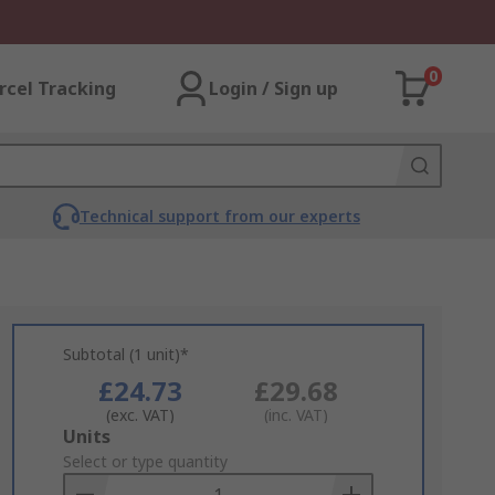
0
rcel Tracking
Login / Sign up
Technical support from our experts
Subtotal (1 unit)*
£24.73
£29.68
(exc. VAT)
(inc. VAT)
Add
Units
to
Select or type quantity
Basket