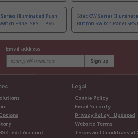
Series Illuminated Push
Idec CW Series Illuminat
Switch Panel SPST IP65
Button Switch Panel SPS
Email address
Sign up
ces
Legal
olutions
Cookie Policy
on
Email Security
 Options
Privacy Policy - Updated
story
Website Terms
RS Credit Account
Terms and Conditions of 