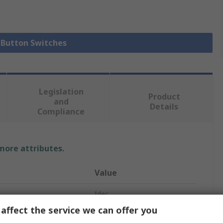
h Button Switches
Legislation
Product
and
Details
Compliance
 more attributes.
Value
Idec
affect the service we can offer you
Red