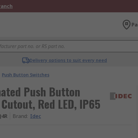
Branch
Pa
Delivery options to suit every need
Push Button Switches
nated Push Button
Cutout, Red LED, IP65
Q4R
Brand
:
Idec