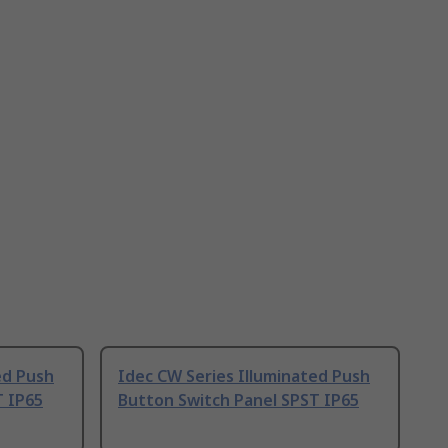
ed Push
Idec CW Series Illuminated Push
T IP65
Button Switch Panel SPST IP65