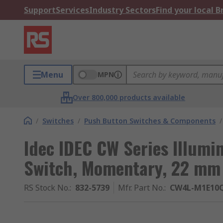
Support
Services
Industry Sectors
Find your local 
Menu
MPN
Over 800,000 products available
/
Switches
/
Push Button Switches & Components
/
Idec IDEC CW Series Illumi
Switch, Momentary, 22 mm 
RS Stock No.
:
832-5739
Mfr. Part No.
:
CW4L-M1E10