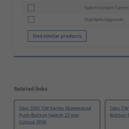
Switch Contact Current
Standards/Approvals
Find similar products
Related links
Idec IDEC CW Series Illuminated
Idec CW 
Push Button Switch 22 mm
Button 
Cutout IP65