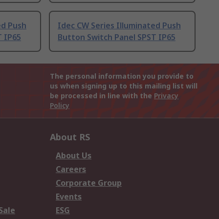
ed Push
Idec CW Series Illuminated Push
T IP65
Button Switch Panel SPST IP65
The personal information you provide to
us when signing up to this mailing list will
be processed in line with the
Privacy
Policy
About RS
About Us
Careers
Corporate Group
Events
Sale
ESG