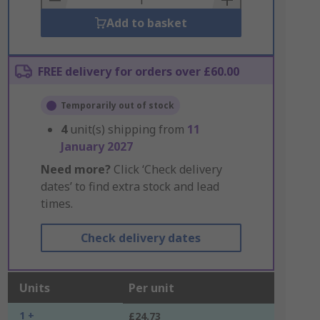
Add to basket
FREE delivery for orders over £60.00
Temporarily out of stock
4
unit(s) shipping from
11
January 2027
Need more?
Click ‘Check delivery
dates’ to find extra stock and lead
times.
Check delivery dates
Units
Per unit
1 +
£24.73