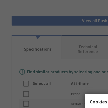
View all Pus
Technical
Specifications
Reference
Find similar products by selecting one or
Select all
Attribute
Brand
Cookies 
Actuator Colour