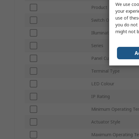
We use cook
Product Type
your experi
use of thes
Switch Operation
you do not 
might not b
Illuminated
Series
A
Panel Cutout Size
Terminal Type
LED Colour
IP Rating
Minimum Operating Te
Actuator Style
Maximum Operating Te