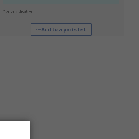
*price indicative
Add to a parts list