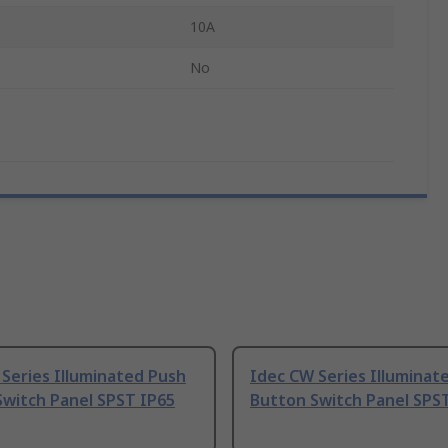
10A
No
Series Illuminated Push
Idec CW Series Illuminat
Switch Panel SPST IP65
Button Switch Panel SPS