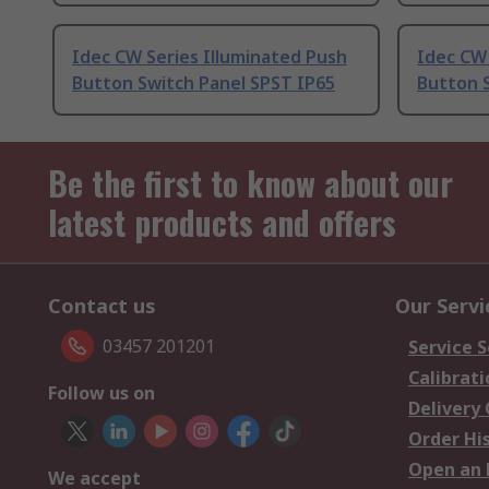
Idec CW Series Illuminated Push
Idec CW 
Button Switch Panel SPST IP65
Button 
Be the first to know about our
latest products and offers
Contact us
Our Servi
03457 201201
Service S
Calibrati
Follow us on
Delivery
Order Hi
Open an 
We accept