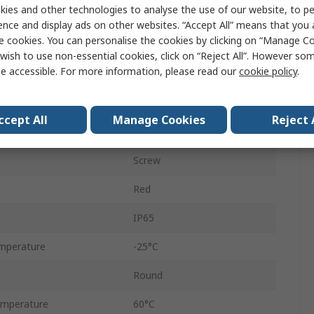
ies and other technologies to analyse the use of our website, to pe
Push Button Switch
ence and display ads on other websites. “Accept All” means that you
e cookies. You can personalise the cookies by clicking on “Manage Coo
Momentary
wish to use non-essential cookies, click on “Reject All”. However so
e accessible. For more information, please read our
cookie policy
.
Yes
IDEC CW
ccept All
Manage Cookies
Reject 
22 mm
Screw
Red
IP65
mperature
-25°C
Round
mperature
60°C