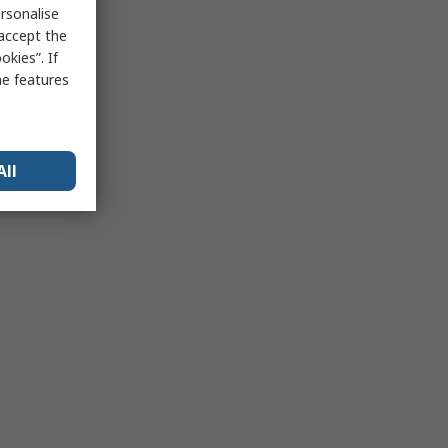
rsonalise
 accept the
kies”. If
me features
All