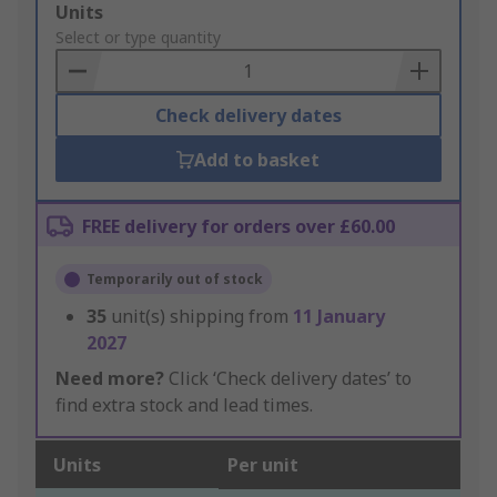
Add
Units
to
Select or type quantity
Basket
Check delivery dates
Add to basket
FREE delivery for orders over £60.00
Temporarily out of stock
35
unit(s) shipping from
11 January
2027
Need more?
Click ‘Check delivery dates’ to
find extra stock and lead times.
Units
Per unit