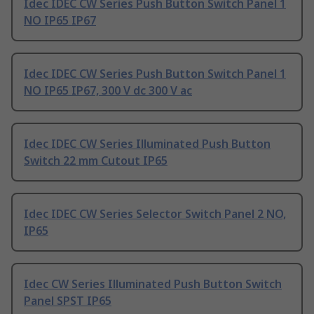
Idec IDEC CW Series Push Button Switch Panel 1
NO IP65 IP67
Idec IDEC CW Series Push Button Switch Panel 1
NO IP65 IP67, 300 V dc 300 V ac
Idec IDEC CW Series Illuminated Push Button
Switch 22 mm Cutout IP65
Idec IDEC CW Series Selector Switch Panel 2 NO,
IP65
Idec CW Series Illuminated Push Button Switch
Panel SPST IP65