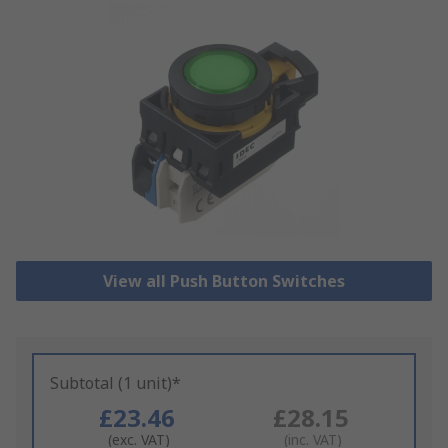
View all Push Button Switches
Subtotal (1 unit)*
£23.46
£28.15
(exc. VAT)
(inc. VAT)