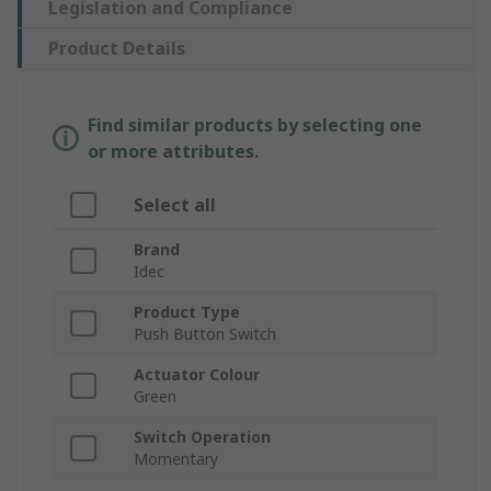
Legislation and Compliance
Product Details
Find similar products by selecting one
or more attributes.
Select all
Brand
Idec
Product Type
Push Button Switch
Actuator Colour
Green
Switch Operation
Momentary