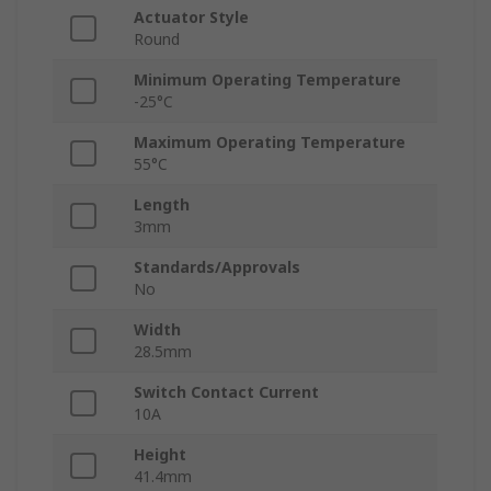
Actuator Style
Round
Minimum Operating Temperature
-25°C
Maximum Operating Temperature
55°C
Length
3mm
Standards/Approvals
No
Width
28.5mm
Switch Contact Current
10A
Height
41.4mm