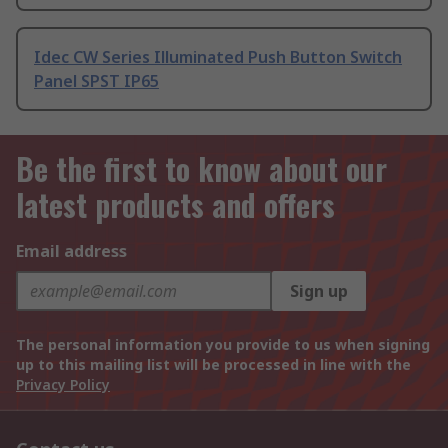
Idec CW Series Illuminated Push Button Switch
Panel SPST IP65
Be the first to know about our
latest products and offers
Email address
Sign up
The personal information you provide to us when signing
up to this mailing list will be processed in line with the
Privacy Policy