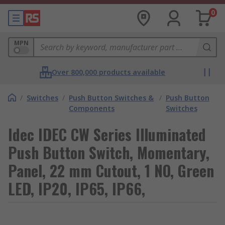
0
MPN
Over 800,000 products available
/
Switches
/
Push Button Switches &
/
Push Button
Components
Switches
Idec IDEC CW Series Illuminated
Push Button Switch, Momentary,
Panel, 22 mm Cutout, 1 NO, Green
LED, IP20, IP65, IP66,