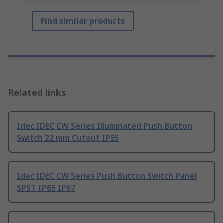
Find similar products
Related links
Idec IDEC CW Series Illuminated Push Button
Switch 22 mm Cutout IP65
Idec IDEC CW Series Push Button Switch Panel
SPST IP65 IP67