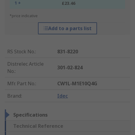
1 +
£23.46
*price indicative
Add to a parts list
RS Stock No.
:
831-8220
Distrelec Article
301-02-824
No.
:
Mfr. Part No.
:
CW1L-M1E10Q4G
Brand
:
Idec
Specifications
Technical Reference