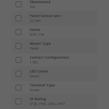
Illuminated
Yes
Panel Cutout Size
22 mm
Series
IDEC CW
Mount Type
Panel
Contact Configuration
1 NO
LED Colour
Green
Terminal Type
Screw
IP Rating
IP20, IP65, IP66, IP67