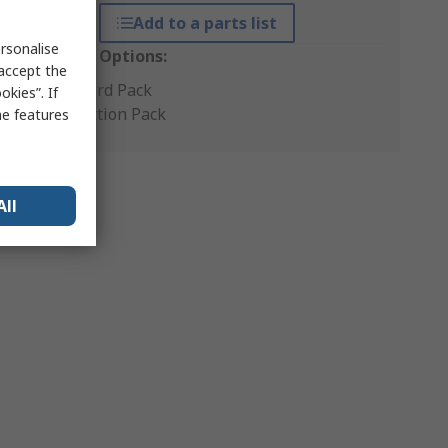
Add to a parts list
rsonalise
Packaging Options:
 accept the
Standard Pack
kies”. If
Production Pack
me features
All