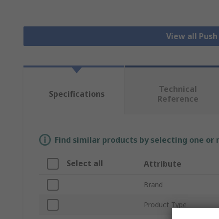
View all Pus
Technical
Specifications
Reference
Find similar products by selecting one or
Select all
Attribute
Brand
Product Type