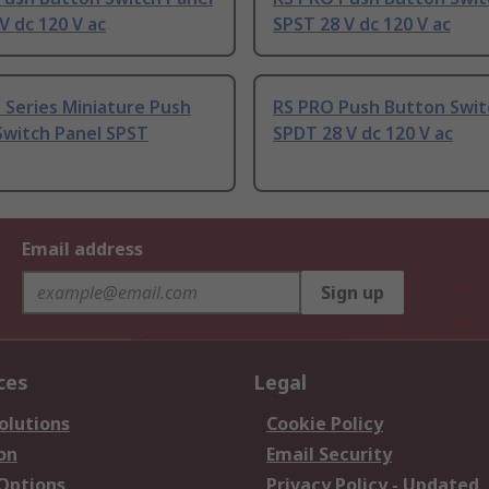
V dc 120 V ac
SPST 28 V dc 120 V ac
 Series Miniature Push
RS PRO Push Button Swit
Switch Panel SPST
SPDT 28 V dc 120 V ac
Email address
Sign up
ces
Legal
olutions
Cookie Policy
on
Email Security
 Options
Privacy Policy - Updated