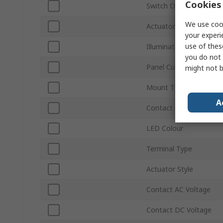
Cookies 
Switch Operation
We use cook
Actuator Colour
your experi
use of thes
Illuminated
you do not 
Panel Cutout Size
might not b
Mount Type
A
Contact Configuration
LED Colour
Terminal Type
Actuator Style
Contact AC Voltage
Contact DC Voltage