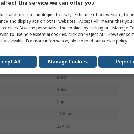
affect the service we can offer you
Momentary
ies and other technologies to analyse the use of our website, to pe
Black
ence and display ads on other websites. “Accept All” means that you
e cookies. You can personalise the cookies by clicking on “Manage Coo
No
wish to use non-essential cookies, click on “Reject All”. However so
4.9 mm
e accessible. For more information, please read our
cookie policy
.
Panel
ccept All
Manage Cookies
Reject 
SPST
Black
Solder
Cap
120V ac
28V dc