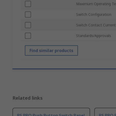
Maximum Operating Te
Switch Configuration
Switch Contact Current
Standards/Approvals
Find similar products
Related links
RS PRO Push Button Switch Panel
RS PRO 