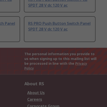
SPDT 28 V dc 120 V ac
ch Panel
RS PRO Push Button Switch Panel
SPDT 28 V dc 120 V ac
The personal information you provide to
us when signing up to this mailing list will
be processed in line with the
Privacy
Policy
About RS
About Us
Careers
Corporate Group