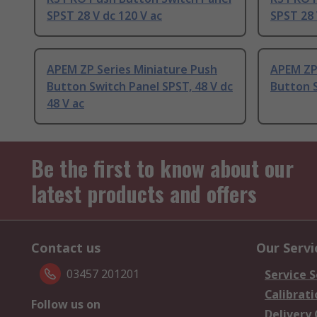
SPST 28 V dc 120 V ac
SPST 28 
APEM ZP Series Miniature Push
APEM ZP
Button Switch Panel SPST, 48 V dc
Button 
48 V ac
Be the first to know about our
latest products and offers
Contact us
Our Servi
03457 201201
Service S
Calibrati
Follow us on
Delivery