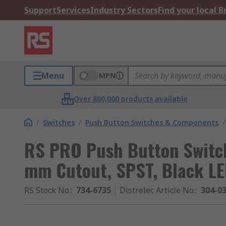
Support
Services
Industry Sectors
Find your local 
Menu
MPN
Over 800,000 products available
/
Switches
/
Push Button Switches & Components
/
RS PRO Push Button Switch
mm Cutout, SPST, Black LED
RS Stock No.
:
734-6735
Distrelec Article No.
:
304-0