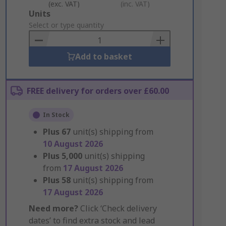
(exc. VAT)
(inc. VAT)
Add
Units
to
Select or type quantity
Basket
Add to basket
FREE delivery for orders over £60.00
In Stock
Plus
67
unit(s) shipping from
10 August 2026
Plus
5,000
unit(s) shipping
from
17 August 2026
Plus
58
unit(s) shipping from
17 August 2026
Need more?
Click ‘Check delivery
dates’ to find extra stock and lead