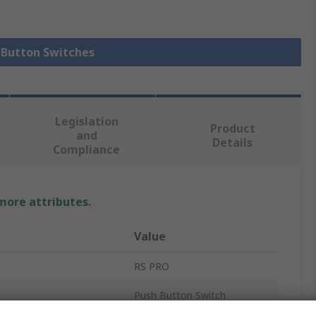
h Button Switches
Legislation
Product
and
Details
Compliance
 more attributes.
Value
RS PRO
Push Button Switch