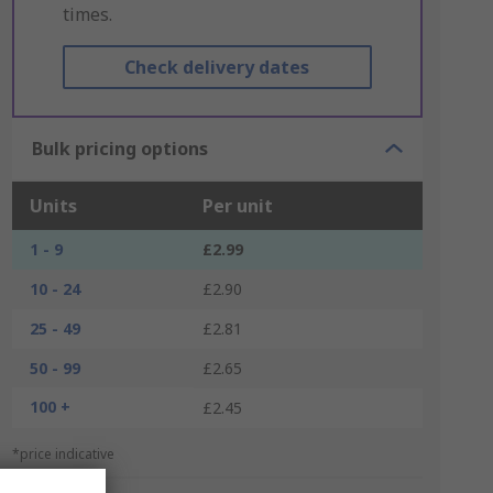
times.
Check delivery dates
Bulk pricing options
Units
Per unit
1 - 9
£2.99
10 - 24
£2.90
25 - 49
£2.81
50 - 99
£2.65
100 +
£2.45
*price indicative