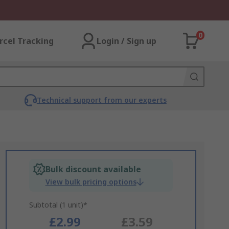
0
rcel Tracking
Login / Sign up
Technical support from our experts
Bulk discount available
View bulk pricing options
Subtotal (1 unit)*
£2.99
£3.59