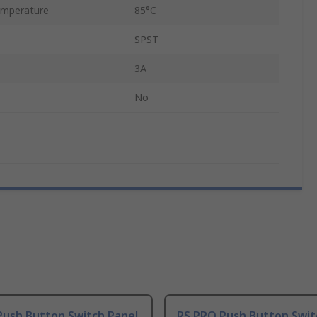
mperature
85°C
SPST
3A
No
Push Button Switch Panel
RS PRO Push Button Swit