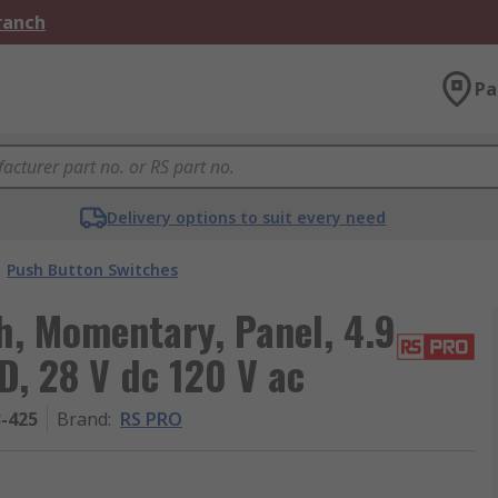
Branch
Pa
Delivery options to suit every need
Push Button Switches
, Momentary, Panel, 4.9
, 28 V dc 120 V ac
3-425
Brand
:
RS PRO