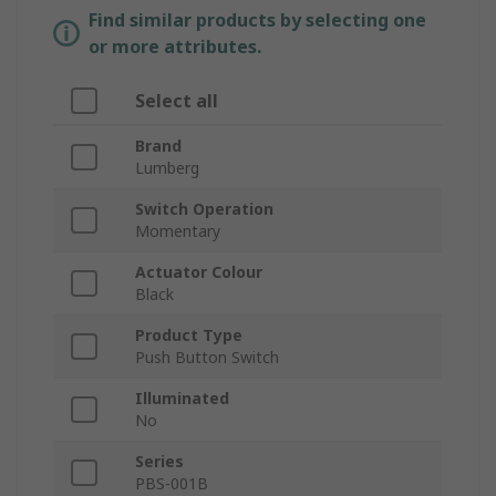
Find similar products by selecting one
or more attributes.
Select all
Brand
Lumberg
Switch Operation
Momentary
Actuator Colour
Black
Product Type
Push Button Switch
Illuminated
No
Series
PBS-001B