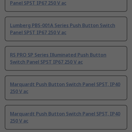
Panel SPST IP67 250 V ac
Lumberg PBS-001A Series Push Button Switch
Panel SPST IP67 250 V ac
RS PRO SP Series Illuminated Push Button
Switch Panel SPST IP67 250 V ac
Marquardt Push Button Switch Panel SPST, IP40
250 V ac
Marquardt Push Button Switch Panel SPST, IP40
250 V ac