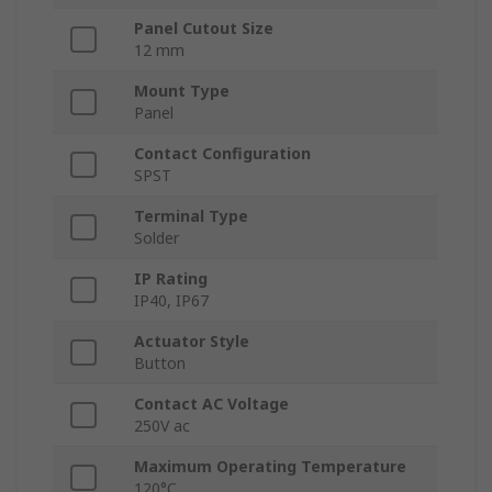
Panel Cutout Size
12 mm
Mount Type
Panel
Contact Configuration
SPST
Terminal Type
Solder
IP Rating
IP40, IP67
Actuator Style
Button
Contact AC Voltage
250V ac
Maximum Operating Temperature
120°C