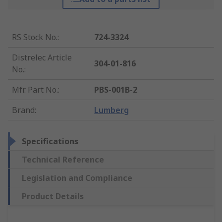
RS Stock No.
:
724-3324
Distrelec Article
304-01-816
No.
:
Mfr. Part No.
:
PBS-001B-2
Brand
:
Lumberg
Specifications
Technical Reference
Legislation and Compliance
Product Details