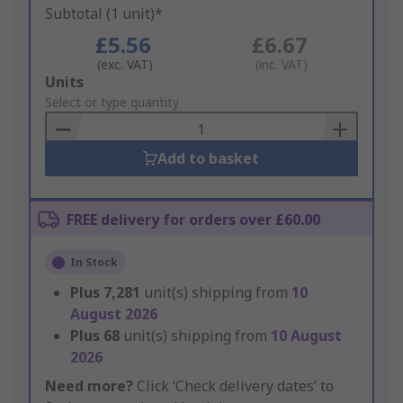
Subtotal (1 unit)*
£5.56
£6.67
(exc. VAT)
(inc. VAT)
Add
Units
to
Select or type quantity
Basket
Add to basket
FREE delivery for orders over £60.00
In Stock
Plus
7,281
unit(s) shipping from
10
August 2026
Plus
68
unit(s) shipping from
10 August
2026
Need more?
Click ‘Check delivery dates’ to