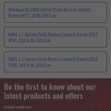
Marquardt 5000 Series Push Button Switch
Panel SPST, IP40 250 V ac
RAFI 1.1 Series Push Button Switch Panel SPST
IP65, 250 V dc 250 V ac
RAFI 1.1 Series Push Button Switch Panel SPST
IP65, 250 V dc 250 V ac
Be the first to know about our
latest products and offers
Email address