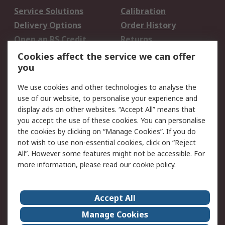
Service Solutions
Calibration
Delivery Options
Order History
Open an RS Credit
Returns
Account
Cookies affect the service we can offer
Scheduled Orders
DesignSpark
you
We use cookies and other technologies to analyse the
Legal
use of our website, to personalise your experience and
Cookie Policy
Email Security
display ads on other websites. “Accept All” means that
you accept the use of these cookies. You can personalise
Privacy Policy -
Website Terms
the cookies by clicking on “Manage Cookies”. If you do
Updated
not wish to use non-essential cookies, click on “Reject
Terms and Conditions
All”. However some features might not be accessible. For
of Sale
more information, please read our
cookie policy
.
About RS
Accept All
About Us
Careers
Manage Cookies
Corporate Group
Events