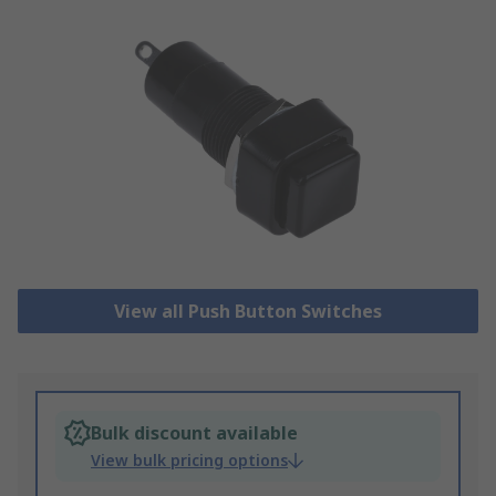
View all Push Button Switches
Bulk discount available
View bulk pricing options