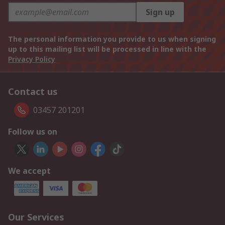
Sign up
The personal information you provide to us when signing
up to this mailing list will be processed in line with the
Privacy Policy
Contact us
03457 201201
Follow us on
We accept
Our Services