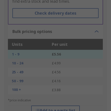
find extra stock and lead times.
Check delivery dates
Bulk pricing options
Units
Per unit
1 - 9
£5.56
10 - 24
£4.99
25 - 49
£4.56
50 - 99
£4.16
100 +
£3.88
*price indicative
Add to a parts list