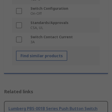
Switch Configuration
On-Off
Standards/Approvals
CSA, UL
Switch Contact Current
3A
Find similar products
Related links
Lumberg PBS-001B Series Push Button Switch