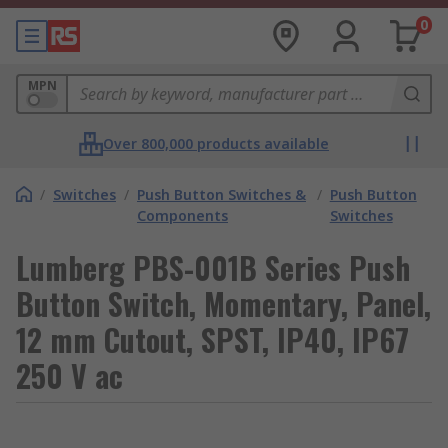
0
MPN
Over 800,000 products available
/
Switches
/
Push Button Switches &
/
Push Button
Components
Switches
Lumberg PBS-001B Series Push
Button Switch, Momentary, Panel,
12 mm Cutout, SPST, IP40, IP67
250 V ac