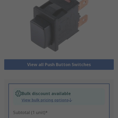
View all Push Button Switches
Bulk discount available
View bulk pricing options
Subtotal (1 unit)*