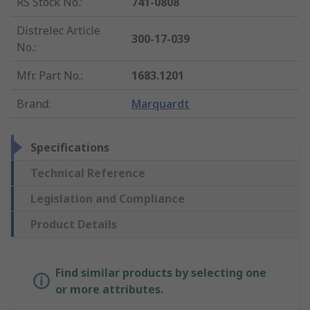
RS Stock No.
:
741-0808
Distrelec Article
300-17-039
No.
:
Mfr. Part No.
:
1683.1201
Brand
:
Marquardt
Specifications
Technical Reference
Legislation and Compliance
Product Details
Find similar products by selecting one
or more attributes.