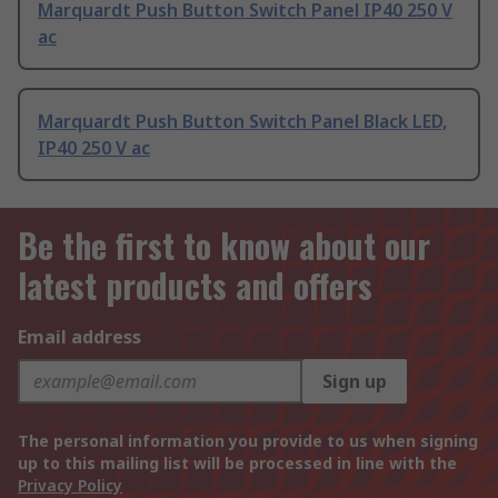
Marquardt Push Button Switch Panel IP40 250 V
ac
Marquardt Push Button Switch Panel Black LED,
IP40 250 V ac
Be the first to know about our
latest products and offers
Email address
Sign up
The personal information you provide to us when signing
up to this mailing list will be processed in line with the
Privacy Policy