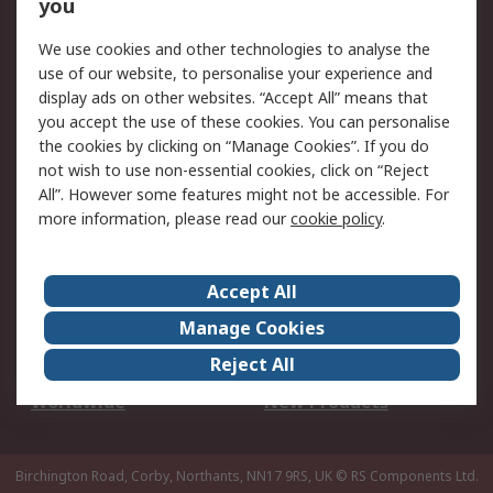
Scheduled Orders
DesignSpark
you
We use cookies and other technologies to analyse the
Legal
use of our website, to personalise your experience and
Cookie Policy
Email Security
display ads on other websites. “Accept All” means that
you accept the use of these cookies. You can personalise
Privacy Policy -
Website Terms
the cookies by clicking on “Manage Cookies”. If you do
Updated
not wish to use non-essential cookies, click on “Reject
Terms and Conditions
All”. However some features might not be accessible. For
of Sale
more information, please read our
cookie policy
.
About RS
Accept All
About Us
Careers
Manage Cookies
Corporate Group
Events
Reject All
ESG
Our Certifications
Worldwide
New Products
Birchington Road, Corby, Northants, NN17 9RS, UK
© RS Components Ltd.