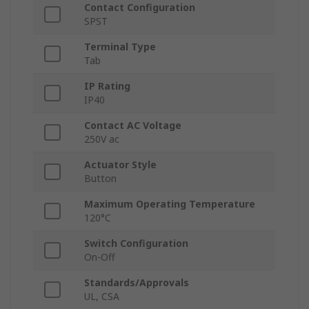
Contact Configuration
SPST
Terminal Type
Tab
IP Rating
IP40
Contact AC Voltage
250V ac
Actuator Style
Button
Maximum Operating Temperature
120°C
Switch Configuration
On-Off
Standards/Approvals
UL, CSA