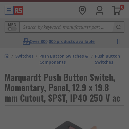
0
MPN
Over 800,000 products available
/
Switches
/
Push Button Switches &
/
Push Button
Components
Switches
Marquardt Push Button Switch,
Momentary, Panel, 12.9 x 19.8
mm Cutout, SPST, IP40 250 V ac