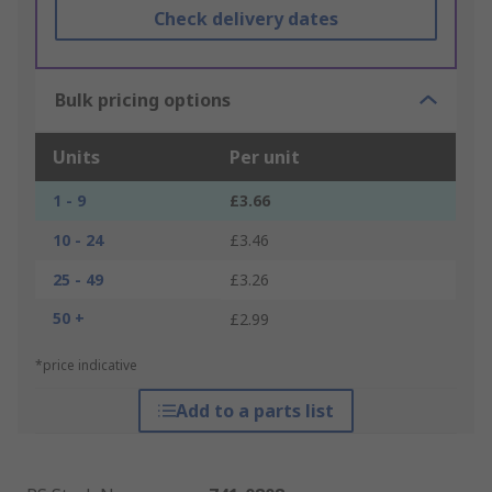
Check delivery dates
Bulk pricing options
Units
Per unit
1 - 9
£3.66
10 - 24
£3.46
25 - 49
£3.26
50 +
£2.99
*price indicative
Add to a parts list