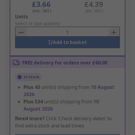
£3.66
£4.39
(exc. VAT)
(inc. VAT)
Add
Units
to
Select or type quantity
Basket
Add to basket
FREE delivery for orders over £60.00
In Stock
Plus
43
unit(s) shipping from
10 August
2026
Plus
534
unit(s) shipping from
10
August 2026
Need more?
Click ‘Check delivery dates’ to
find extra stock and lead times.