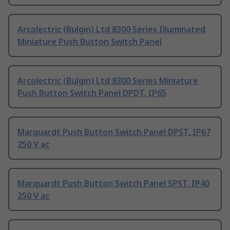
Arcolectric (Bulgin) Ltd 8300 Series Illuminated
Miniature Push Button Switch Panel
Arcolectric (Bulgin) Ltd 8300 Series Miniature
Push Button Switch Panel DPDT, IP65
Marquardt Push Button Switch Panel DPST, IP67
250 V ac
Marquardt Push Button Switch Panel SPST, IP40
250 V ac