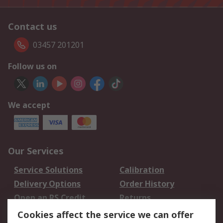
Contact us
03457 201201
Follow us on
We accept
Our Services
Service Solutions
Calibration
Delivery Options
Order History
Open an RS Credit
Returns
Account
Cookies affect the service we can offer