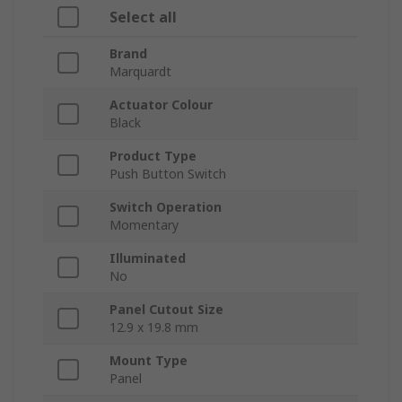
Select all
Brand
Marquardt
Actuator Colour
Black
Product Type
Push Button Switch
Switch Operation
Momentary
Illuminated
No
Panel Cutout Size
12.9 x 19.8 mm
Mount Type
Panel