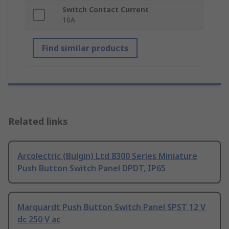
Switch Contact Current
16A
Find similar products
Related links
Arcolectric (Bulgin) Ltd 8300 Series Miniature
Push Button Switch Panel DPDT, IP65
Marquardt Push Button Switch Panel SPST 12 V
dc 250 V ac