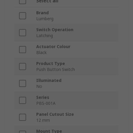
Select all
Brand
Lumberg
Switch Operation
Latching
Actuator Colour
Black
Product Type
Push Button Switch
Illuminated
No
Series
PBS-001A
Panel Cutout Size
12 mm
Mount Type