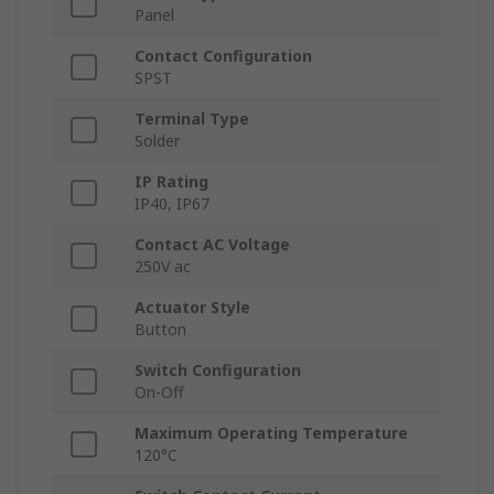
Panel
Contact Configuration
SPST
Terminal Type
Solder
IP Rating
IP40, IP67
Contact AC Voltage
250V ac
Actuator Style
Button
Switch Configuration
On-Off
Maximum Operating Temperature
120°C