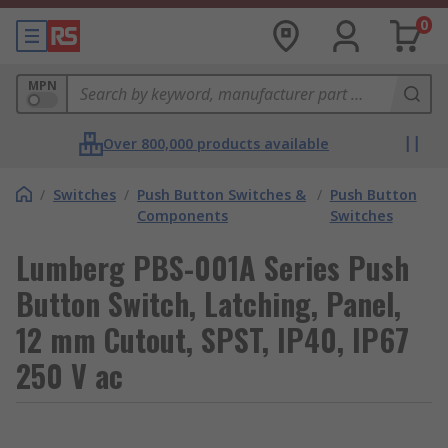
0
MPN
Over 800,000 products available
/
Switches
/
Push Button Switches &
/
Push Button
Components
Switches
Lumberg PBS-001A Series Push
Button Switch, Latching, Panel,
12 mm Cutout, SPST, IP40, IP67
250 V ac