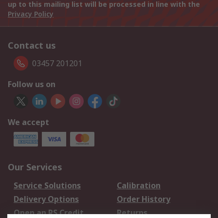
up to this mailing list will be processed in line with the
Privacy Policy
Contact us
03457 201201
Follow us on
We accept
Our Services
Service Solutions
Calibration
Delivery Options
Order History
Open an RS Credit
Returns