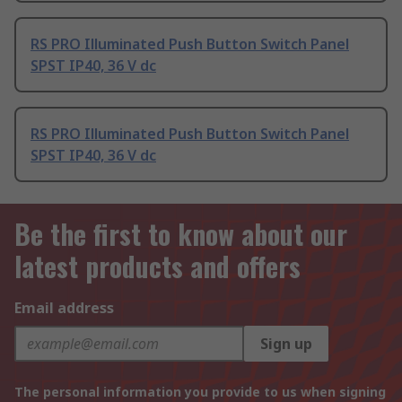
RS PRO Illuminated Push Button Switch Panel
SPST IP40, 36 V dc
RS PRO Illuminated Push Button Switch Panel
SPST IP40, 36 V dc
Be the first to know about our
latest products and offers
Email address
Sign up
The personal information you provide to us when signing