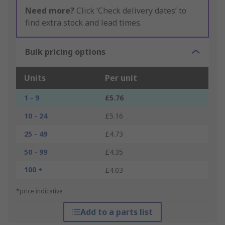
Need more?
Click ‘Check delivery dates’ to
find extra stock and lead times.
Bulk pricing options
Units
Per unit
1 - 9
£5.76
10 - 24
£5.16
25 - 49
£4.73
50 - 99
£4.35
100 +
£4.03
*price indicative
Add to a parts list