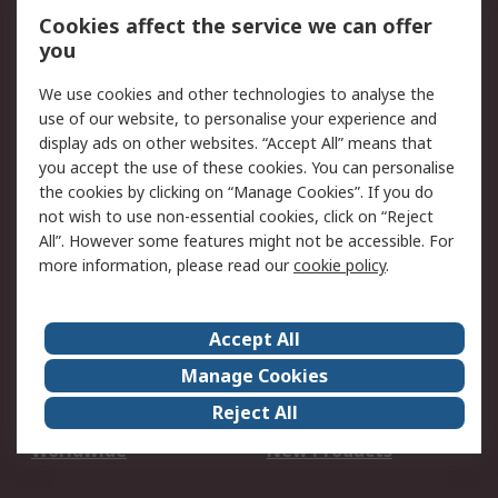
Account
Cookies affect the service we can offer
Scheduled Orders
DesignSpark
you
We use cookies and other technologies to analyse the
Legal
use of our website, to personalise your experience and
Cookie Policy
Email Security
display ads on other websites. “Accept All” means that
you accept the use of these cookies. You can personalise
Privacy Policy -
Website Terms
the cookies by clicking on “Manage Cookies”. If you do
Updated
not wish to use non-essential cookies, click on “Reject
Terms and Conditions
All”. However some features might not be accessible. For
of Sale
more information, please read our
cookie policy
.
About RS
Accept All
About Us
Careers
Manage Cookies
Corporate Group
Events
Reject All
ESG
Our Certifications
Worldwide
New Products