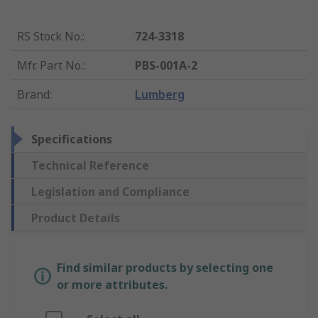
RS Stock No.
:
724-3318
Mfr. Part No.
:
PBS-001A-2
Brand
:
Lumberg
Specifications
Technical Reference
Legislation and Compliance
Product Details
Find similar products by selecting one
or more attributes.