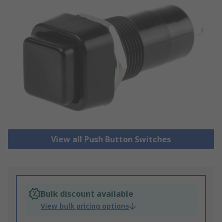
View all Push Button Switches
Bulk discount available
View bulk pricing options