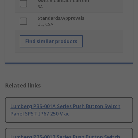
Switch Contact Current
3A
Standards/Approvals
UL, CSA
Find similar products
Related links
Lumberg PBS-001A Series Push Button Switch
Panel SPST IP67 250 V ac
Lumberg PBS-001B Series Push Button Switch