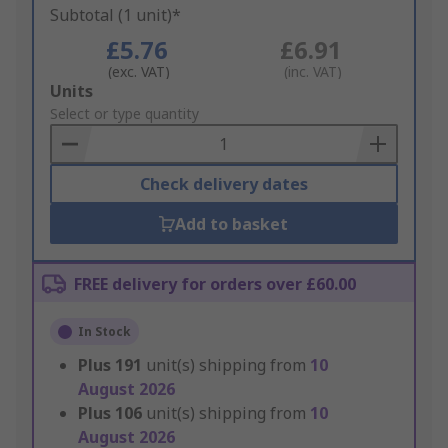
Subtotal (1 unit)*
£5.76
£6.91
(exc. VAT)
(inc. VAT)
Add
Units
to
Select or type quantity
Basket
Check delivery dates
Add to basket
FREE delivery for orders over £60.00
In Stock
Plus
191
unit(s) shipping from
10
August 2026
Plus
106
unit(s) shipping from
10
August 2026