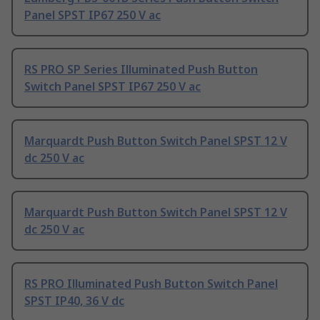
Panel SPST IP67 250 V ac
RS PRO SP Series Illuminated Push Button
Switch Panel SPST IP67 250 V ac
Marquardt Push Button Switch Panel SPST 12 V
dc 250 V ac
Marquardt Push Button Switch Panel SPST 12 V
dc 250 V ac
RS PRO Illuminated Push Button Switch Panel
SPST IP40, 36 V dc