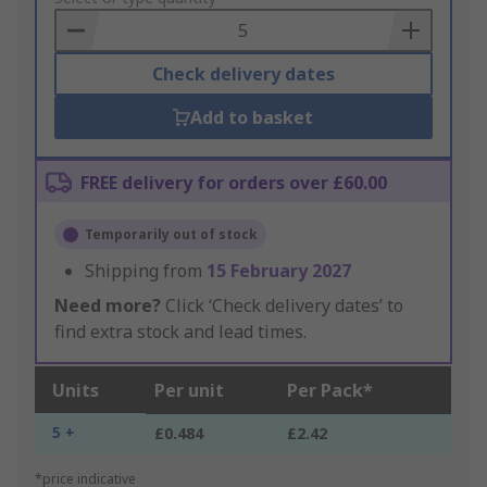
Basket
Check delivery dates
Add to basket
FREE delivery for orders over £60.00
Temporarily out of stock
Shipping from
15 February 2027
Need more?
Click ‘Check delivery dates’ to
find extra stock and lead times.
Units
Per unit
Per Pack*
5 +
£0.484
£2.42
*price indicative