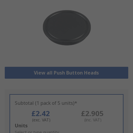
View all Push Button Heads
Subtotal (1 pack of 5 units)*
£2.42
£2.905
(exc. VAT)
(inc. VAT)
Add
Units
to
Select or type quantity