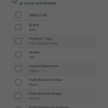
or more attributes.
Select all
Brand
Idec
Product Type
Push Button Head
Series
HW
Cutout Diameter
22mm
Push Button Colour
Black
Push Button Shape
Round
Push Button Actuation