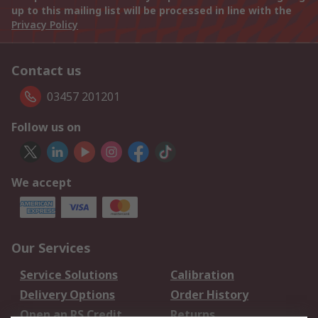
up to this mailing list will be processed in line with the
Privacy Policy
Contact us
03457 201201
Follow us on
We accept
Our Services
Service Solutions
Calibration
Delivery Options
Order History
Open an RS Credit
Returns