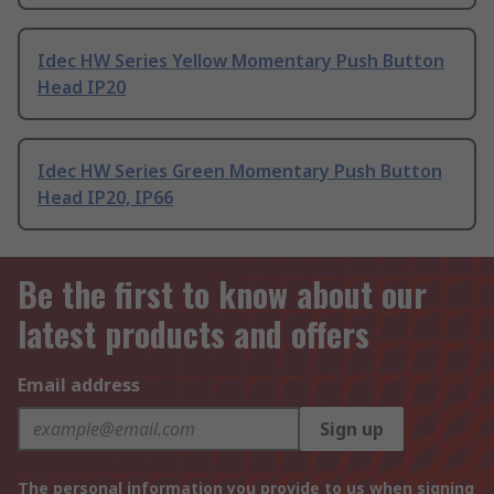
Idec HW Series Yellow Momentary Push Button
Head IP20
Idec HW Series Green Momentary Push Button
Head IP20, IP66
Be the first to know about our
latest products and offers
Email address
Sign up
The personal information you provide to us when signing