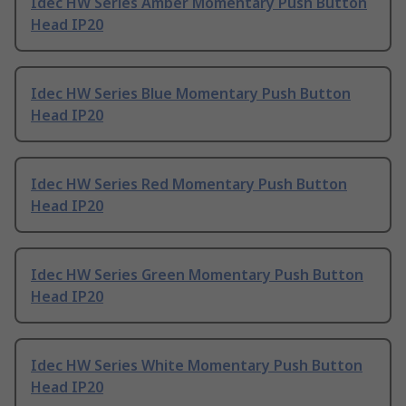
Idec HW Series Amber Momentary Push Button
Head IP20
Idec HW Series Blue Momentary Push Button
Head IP20
Idec HW Series Red Momentary Push Button
Head IP20
Idec HW Series Green Momentary Push Button
Head IP20
Idec HW Series White Momentary Push Button
Head IP20