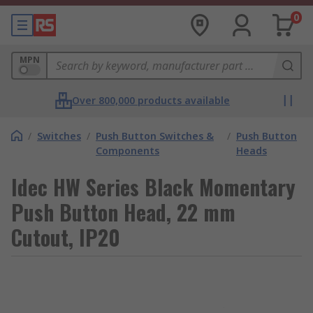
0
MPN
Over 800,000 products available
/
Switches
/
Push Button Switches &
/
Push Button
Components
Heads
Idec HW Series Black Momentary
Push Button Head, 22 mm
Cutout, IP20