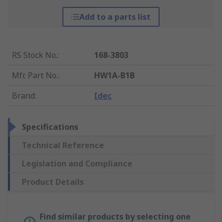
Add to a parts list
RS Stock No.
:
168-3803
Mfr. Part No.
:
HW1A-B1B
Brand
:
Idec
Specifications
Technical Reference
Legislation and Compliance
Product Details
Find similar products by selecting one