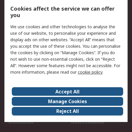
Account
Cookies affect the service we can offer
Scheduled Orders
DesignSpark
you
We use cookies and other technologies to analyse the
Legal
use of our website, to personalise your experience and
Cookie Policy
Email Security
display ads on other websites. “Accept All” means that
you accept the use of these cookies. You can personalise
Privacy Policy -
Website Terms
the cookies by clicking on “Manage Cookies”. If you do
Updated
not wish to use non-essential cookies, click on “Reject
Terms and Conditions
All”. However some features might not be accessible. For
of Sale
more information, please read our
cookie policy
.
About RS
Accept All
About Us
Careers
Manage Cookies
Corporate Group
Events
Reject All
ESG
Our Certifications
Worldwide
New Products