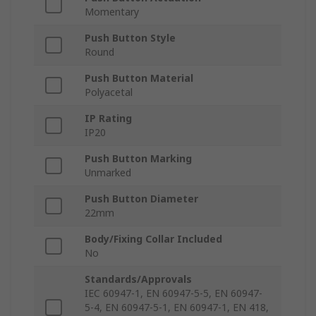
Momentary
Push Button Style
Round
Push Button Material
Polyacetal
IP Rating
IP20
Push Button Marking
Unmarked
Push Button Diameter
22mm
Body/Fixing Collar Included
No
Standards/Approvals
IEC 60947-1, EN 60947-5-5, EN 60947-
5-4, EN 60947-5-1, EN 60947-1, EN 418,