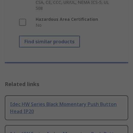
CSA, CE, CCC, UR/UL, NEMA ICS-5, UL
508
Hazardous Area Certification
No
Find similar products
Related links
Idec HW Series Black Momentary Push Button
Head IP20