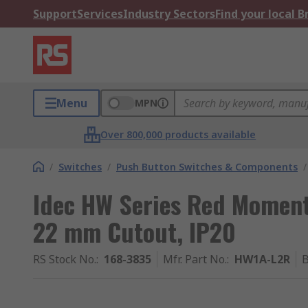
Support
Services
Industry Sectors
Find your local 
Menu
MPN
Over 800,000 products available
/
Switches
/
Push Button Switches & Components
/
Idec HW Series Red Moment
22 mm Cutout, IP20
RS Stock No.
:
168-3835
Mfr. Part No.
:
HW1A-L2R