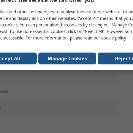
affect the service we can offer you
ies and other technologies to analyse the use of our website, to pe
ence and display ads on other websites. “Accept All” means that you
d
e cookies. You can personalise the cookies by clicking on “Manage Coo
wish to use non-essential cookies, click on “Reject All”. However so
ntary
e accessible. For more information, please read our
cookie policy
.
d
ccept All
Manage Cookies
Reject 
c
rked
m