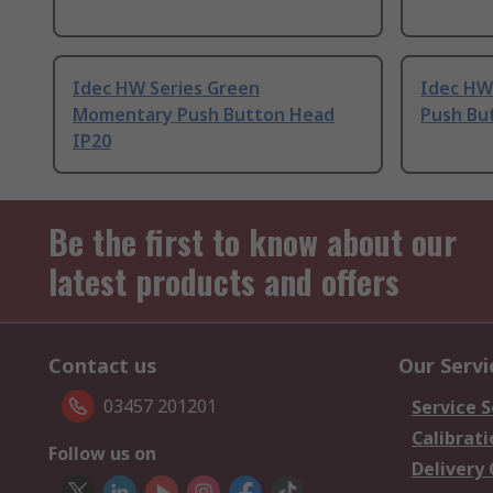
Idec HW Series Green
Idec HW
Momentary Push Button Head
Push Bu
IP20
Be the first to know about our
latest products and offers
Contact us
Our Servi
03457 201201
Service S
Calibrati
Follow us on
Delivery