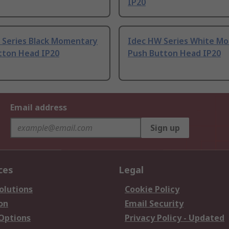
IP20
 Series Black Momentary
Idec HW Series White M
tton Head IP20
Push Button Head IP20
Email address
Sign up
ces
Legal
olutions
Cookie Policy
on
Email Security
 Options
Privacy Policy - Updated