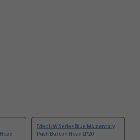
Idec HW Series Blue Momentary
 Head
Push Button Head IP20