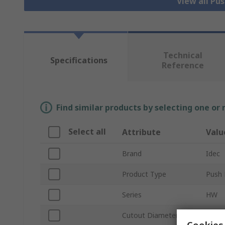
View all Pu
Technical
Specifications
Reference
Find similar products by selecting one or
Select all
Attribute
Valu
Brand
Idec
Product Type
Push 
Series
HW
Cutout Diameter
22m