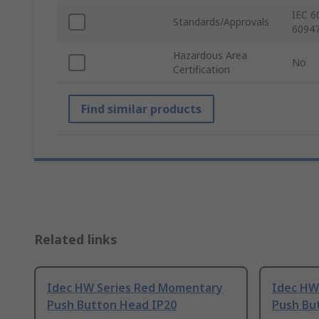
IEC 6
Standards/Approvals
60947
Hazardous Area
No
Certification
Find similar products
Related links
Idec HW Series Red Momentary
Idec HW
Push Button Head IP20
Push Bu