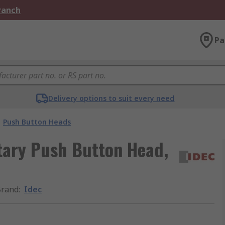
Branch
Pa
Delivery options to suit every need
Push Button Heads
ary Push Button Head,
Brand
:
Idec