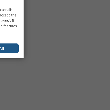
rsonalise
 accept the
kies”. If
me features
All