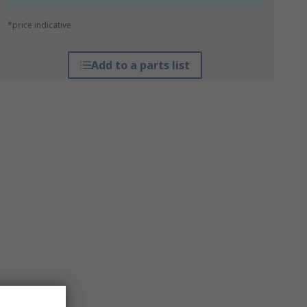
*price indicative
Add to a parts list