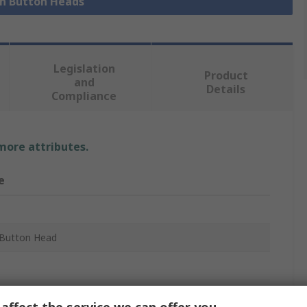
sh Button Heads
Legislation
Product
and
Details
Compliance
 more attributes.
e
Button Head
m