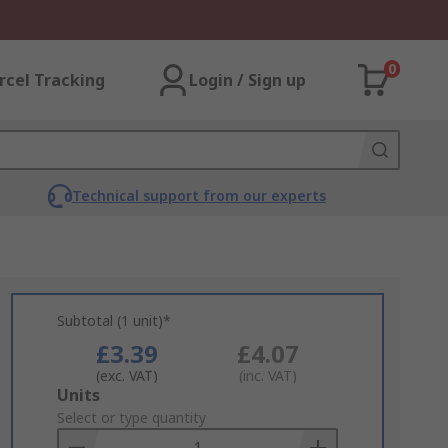
0
rcel Tracking
Login / Sign up
Technical support from our experts
Subtotal (1 unit)*
£3.39
£4.07
(exc. VAT)
(inc. VAT)
Add
Units
to
Select or type quantity
Basket