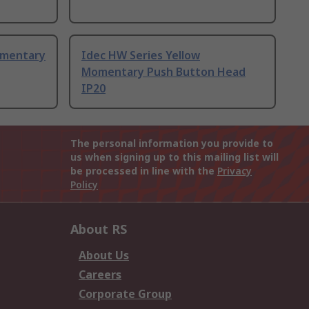
omentary
Idec HW Series Yellow
Momentary Push Button Head
IP20
The personal information you provide to
us when signing up to this mailing list will
be processed in line with the
Privacy
Policy
About RS
About Us
Careers
Corporate Group