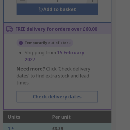
Add to basket
FREE delivery for orders over £60.00
Temporarily out of stock
Shipping from
15 February
2027
Need more?
Click ‘Check delivery
dates’ to find extra stock and lead
times.
Check delivery dates
Units
Per unit
1 +
£3.39