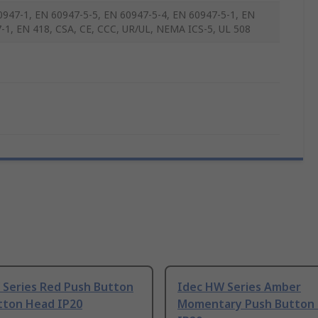
0947-1, EN 60947-5-5, EN 60947-5-4, EN 60947-5-1, EN
-1, EN 418, CSA, CE, CCC, UR/UL, NEMA ICS-5, UL 508
 Series Red Push Button
Idec HW Series Amber
tton Head IP20
Momentary Push Button