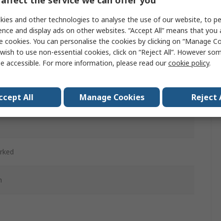
affect the service we can offer you
ies and other technologies to analyse the use of our website, to pe
ence and display ads on other websites. “Accept All” means that you
d
e cookies. You can personalise the cookies by clicking on “Manage Coo
wish to use non-essential cookies, click on “Reject All”. However so
ntary
e accessible. For more information, please read our
cookie policy
.
d
ccept All
Manage Cookies
Reject 
cetal
rked
m