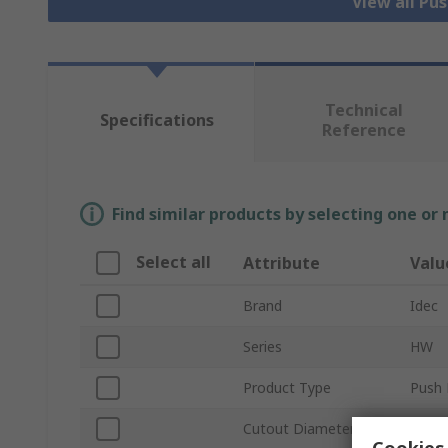
View all Pu
Technical
Specifications
Reference
Find similar products by selecting one or
Select all
Attribute
Valu
Brand
Idec
Series
HW
Product Type
Push 
Cutout Diameter
22m