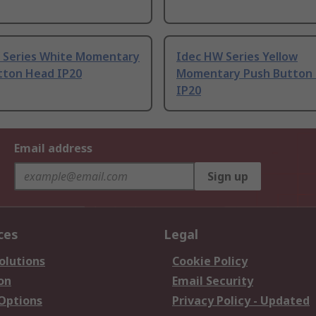
 Series White Momentary
Idec HW Series Yellow
tton Head IP20
Momentary Push Button
IP20
Email address
Sign up
ces
Legal
olutions
Cookie Policy
on
Email Security
 Options
Privacy Policy - Updated