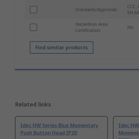
CCC, 
Standards/Approvals
EN 60
Hazardous Area
No
Certification
Find similar products
Related links
Idec HW Series Blue Momentary
Idec HW
Push Button Head IP20
Momenta