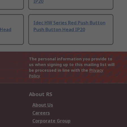
IP20
Idec HW Series Red Push Button
 Head
Push Button Head IP20
The personal information you provide to
us when signing up to this mailing list will
be processed in line with the
Privacy
Policy
About RS
About Us
Careers
Corporate Group