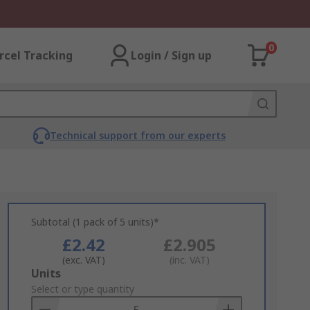
0
rcel Tracking
Login / Sign up
Technical support from our experts
Subtotal (1 pack of 5 units)*
£2.42
£2.905
(exc. VAT)
(inc. VAT)
Add
Units
to
Select or type quantity
Basket