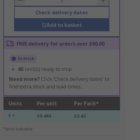
Check delivery dates
Add to basket
FREE delivery for orders over £60.00
In Stock
40
unit(s) ready to ship
Need more?
Click ‘Check delivery dates’ to
find extra stock and lead times.
Units
Per unit
Per Pack*
5 +
£0.484
£2.42
*price indicative