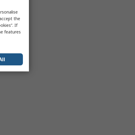
rsonalise
 accept the
kies”. If
me features
All