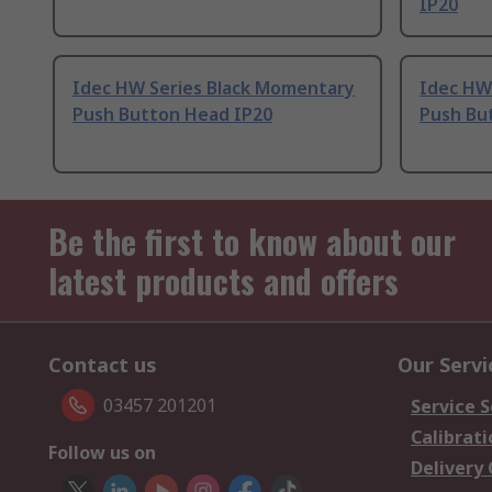
IP20
Idec HW Series Black Momentary
Idec HW
Push Button Head IP20
Push Bu
Be the first to know about our
latest products and offers
Contact us
Our Servi
03457 201201
Service S
Calibrati
Follow us on
Delivery