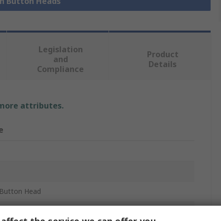
sh Button Heads
Legislation
Product
and
Details
Compliance
 more attributes.
e
Button Head
m