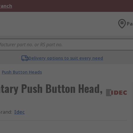
Branch
Pa
Delivery options to suit every need
Push Button Heads
tary Push Button Head,
Brand
:
Idec