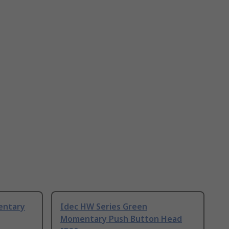
entary
Idec HW Series Green
Momentary Push Button Head