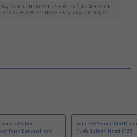
CSA, EN 418, EN 60947-1, EN 60947-5-1, EN 60947-5-4,
947-5-5, IEC 60947-1, NEMA ICS-5, UR/UL, UL 508, CE
 Series Amber
Idec HW Series Red Mom
ry Push Button Head
Push Button Head IP20