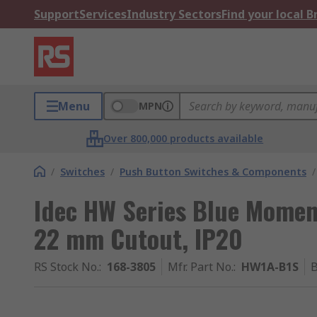
Support
Services
Industry Sectors
Find your local 
Menu
MPN
Over 800,000 products available
/
Switches
/
Push Button Switches & Components
/
Idec HW Series Blue Momen
22 mm Cutout, IP20
RS Stock No.
:
168-3805
Mfr. Part No.
:
HW1A-B1S