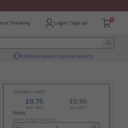
0
rcel Tracking
Login / Sign up
Technical support from our experts
Subtotal (1 unit)*
£0.75
£0.90
(exc. VAT)
(inc. VAT)
Add
Units
to
Select or type quantity
Basket