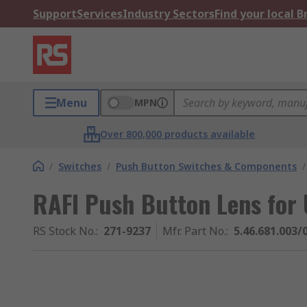
Support
Services
Industry Sectors
Find your local 
Menu
MPN
Over 800,000 products available
/
Switches
/
Push Button Switches & Components
/
RAFI Push Button Lens for 
RS Stock No.
:
271-9237
Mfr. Part No.
:
5.46.681.003/