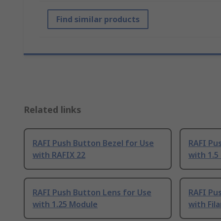
Find similar products
Related links
RAFI Push Button Bezel for Use
RAFI Pu
with RAFIX 22
with 1.5
RAFI Push Button Lens for Use
RAFI Pu
with 1.25 Module
with Fi