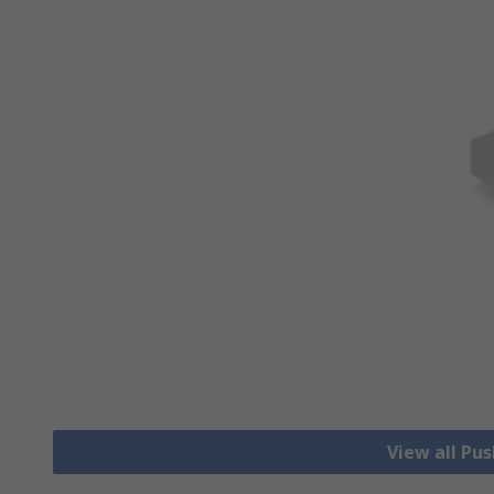
View all Pu