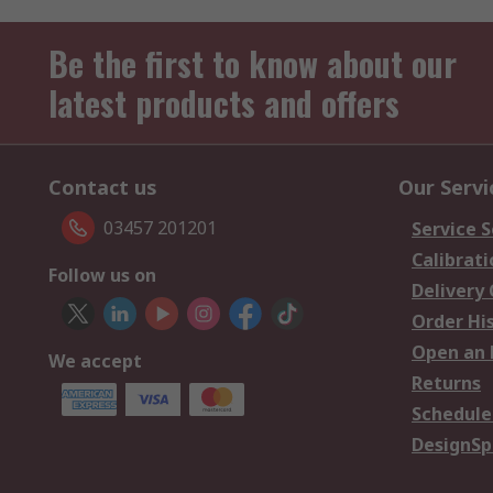
Be the first to know about our
latest products and offers
Contact us
Our Servi
03457 201201
Service S
Calibrati
Follow us on
Delivery
Order Hi
Open an 
We accept
Returns
Schedule
DesignSp