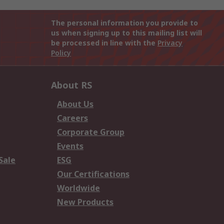
The personal information you provide to
us when signing up to this mailing list will
be processed in line with the
Privacy
Policy
About RS
About Us
Careers
Corporate Group
Events
Sale
ESG
Our Certifications
Worldwide
New Products