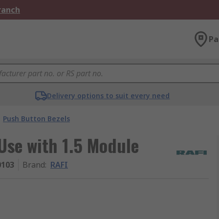
Branch
Pa
Delivery options to suit every need
Push Button Bezels
Use with 1.5 Module
0103
Brand
:
RAFI