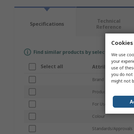
Technical
Specifications
Reference
Cookies 
Find similar products by selecting one or
We use cook
your experi
Select all
Attribute
use of thes
you do not 
Brand
might not b
Product Type
A
For Use With
Colour
Standards/Approvals