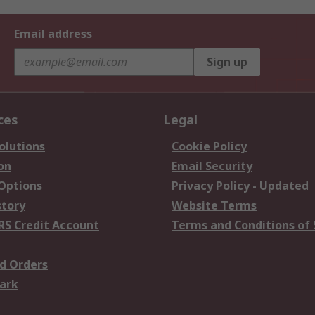
Email address
Sign up
ces
Legal
olutions
Cookie Policy
on
Email Security
 Options
Privacy Policy - Updated
story
Website Terms
RS Credit Account
Terms and Conditions of 
d Orders
ark