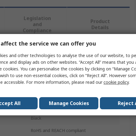
Legislation
Product
and
Details
Compliance
affect the service we can offer you
 more attributes.
ies and other technologies to analyse the use of our website, to pe
ence and display ads on other websites. “Accept All” means that you
Value
e cookies. You can personalise the cookies by clicking on “Manage Coo
wish to use non-essential cookies, click on “Reject All”. However so
RAFI
e accessible. For more information, please read our
cookie policy
.
Push Button Lens
ccept All
Manage Cookies
Reject 
1.5 Module
Black
RoHS and REACH compliant