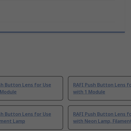
sh Button Lens for Use
RAFI Push Button Lens f
 Module
with 1 Module
sh Button Lens for Use
RAFI Push Button Lens f
lament Lamp
with Neon Lamp, Filamen