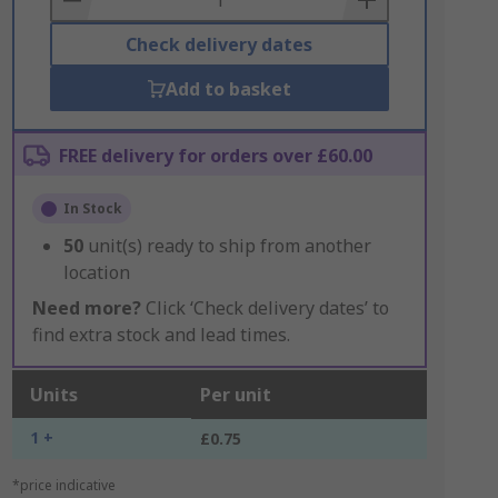
Check delivery dates
Add to basket
FREE delivery for orders over £60.00
In Stock
50
unit(s) ready to ship from another
location
Need more?
Click ‘Check delivery dates’ to
find extra stock and lead times.
Units
Per unit
1 +
£0.75
*price indicative