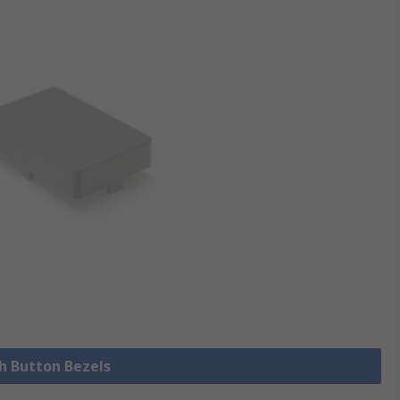
sh Button Bezels