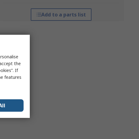
Add to a parts list
rsonalise
 accept the
kies”. If
me features
All