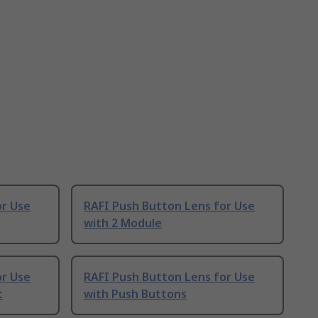
or Use
RAFI Push Button Lens for Use
with 2 Module
or Use
RAFI Push Button Lens for Use
t
with Push Buttons