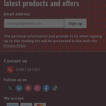
latest products and offers
Email address
Sign up
The personal information you provide to us when signing
up to this mailing list will be processed in line with the
Privacy Policy
Contact us
03457 201201
Follow us on
We accept