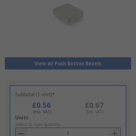
View all Push Button Bezels
Subtotal (1 unit)*
£0.56
£0.67
(exc. VAT)
(inc. VAT)
Add
Units
to
Select or type quantity
Basket