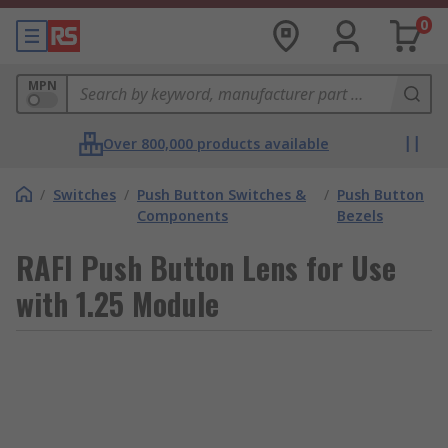
0
MPN
Over 800,000 products available
/
Switches
/
Push Button Switches &
/
Push Button
Components
Bezels
RAFI Push Button Lens for Use
with 1.25 Module