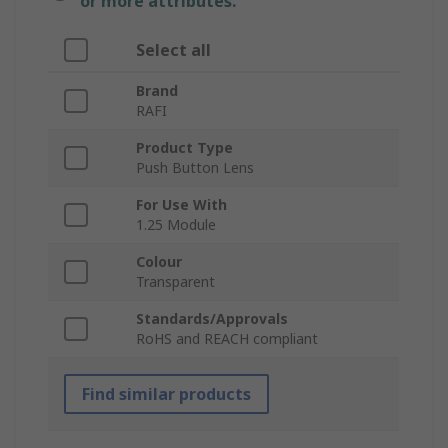
or more attributes.
Select all
Brand
RAFI
Product Type
Push Button Lens
For Use With
1.25 Module
Colour
Transparent
Standards/Approvals
RoHS and REACH compliant
Find similar products