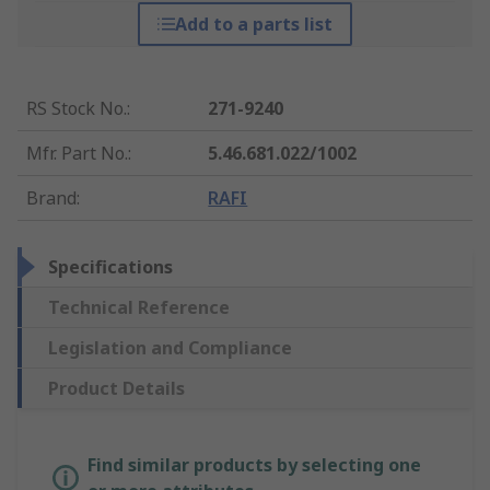
Add to a parts list
RS Stock No.
:
271-9240
Mfr. Part No.
:
5.46.681.022/1002
Brand
:
RAFI
Specifications
Technical Reference
Legislation and Compliance
Product Details
Find similar products by selecting one