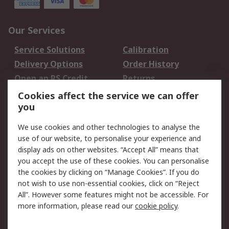
Our Services
Service Solutions
Calibration
Delivery Options
Order History
Open an RS Credit
Returns
Account
Cookies affect the service we can offer
Scheduled Orders
DesignSpark
you
We use cookies and other technologies to analyse the
Legal
use of our website, to personalise your experience and
Cookie Policy
Email Security
display ads on other websites. “Accept All” means that
you accept the use of these cookies. You can personalise
Privacy Policy -
Website Terms
the cookies by clicking on “Manage Cookies”. If you do
Updated
not wish to use non-essential cookies, click on “Reject
Terms and Conditions
All”. However some features might not be accessible. For
of Sale
more information, please read our
cookie policy
.
About RS