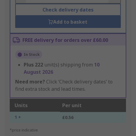
Check delivery dates
Add to basket
FREE delivery for orders over £60.00
In Stock
Plus
222
unit(s) shipping from
10
August 2026
Need more?
Click ‘Check delivery dates’ to
find extra stock and lead times.
Units
Per unit
1 +
£0.56
*price indicative