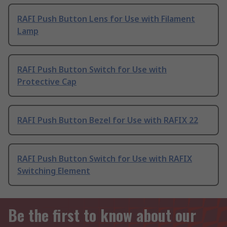
RAFI Push Button Lens for Use with Filament
Lamp
RAFI Push Button Switch for Use with
Protective Cap
RAFI Push Button Bezel for Use with RAFIX 22
RAFI Push Button Switch for Use with RAFIX
Switching Element
Be the first to know about our