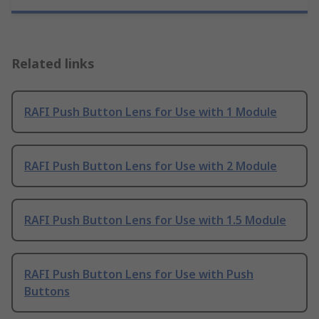
Related links
RAFI Push Button Lens for Use with 1 Module
RAFI Push Button Lens for Use with 2 Module
RAFI Push Button Lens for Use with 1.5 Module
RAFI Push Button Lens for Use with Push
Buttons