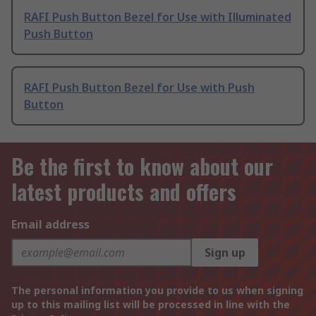
RAFI Push Button Bezel for Use with Illuminated
Push Button
RAFI Push Button Bezel for Use with Push
Button
Be the first to know about our
latest products and offers
Email address
Sign up
The personal information you provide to us when signing
up to this mailing list will be processed in line with the