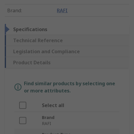
Brand
:
RAFI
Specifications
Technical Reference
Legislation and Compliance
Product Details
Find similar products by selecting one
or more attributes.
Select all
Brand
RAFI