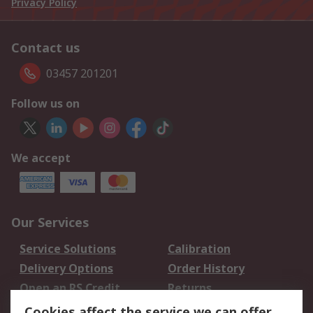
Privacy Policy
Contact us
03457 201201
Follow us on
We accept
Our Services
Service Solutions
Calibration
Delivery Options
Order History
Open an RS Credit
Returns
Account
Cookies affect the service we can offer