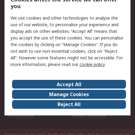
Scheduled Orders
DesignSpark
you
We use cookies and other technologies to analyse the
Legal
use of our website, to personalise your experience and
Cookie Policy
Email Security
display ads on other websites. “Accept All” means that
you accept the use of these cookies. You can personalise
Privacy Policy -
Website Terms
the cookies by clicking on “Manage Cookies”. If you do
Updated
not wish to use non-essential cookies, click on “Reject
Terms and Conditions
All”. However some features might not be accessible. For
of Sale
more information, please read our
cookie policy
.
About RS
Accept All
About Us
Careers
Manage Cookies
Corporate Group
Events
Reject All
ESG
Our Certifications
Worldwide
New Products
Birchington Road, Corby, Northants, NN17 9RS, UK
© RS Components Ltd.