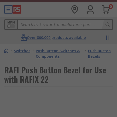
0
MPN
Over 800,000 products available
/
Switches
/
Push Button Switches &
/
Push Button
Components
Bezels
RAFI Push Button Bezel for Use
with RAFIX 22