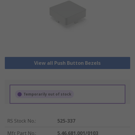
View all Push Button Bezels
Temporarily out of stock
RS Stock No.
:
525-337
Mfr. Part No.
:
5.46.681.001/0103