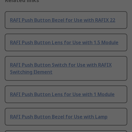
Related links
RAFI Push Button Bezel for Use with RAFIX 22
RAFI Push Button Lens for Use with 1.5 Module
RAFI Push Button Switch for Use with RAFIX
Switching Element
RAFI Push Button Lens for Use with 1 Module
RAFI Push Button Bezel for Use with Lamp