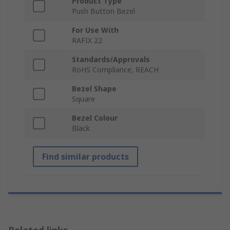
Product Type
Push Button Bezel
For Use With
RAFIX 22
Standards/Approvals
RoHS Compliance, REACH
Bezel Shape
Square
Bezel Colour
Black
Find similar products