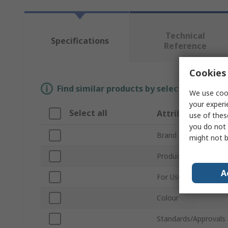
Technical
Specifications
Reference
Cookies 
Find similar products by selecting one or
We use cook
your experi
Select all
Attribute
use of thes
you do not 
Brand
might not b
Product Type
A
For Use With
Colour
Standards/Approvals