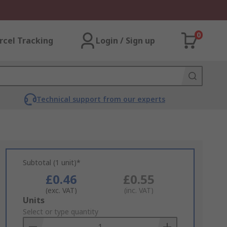
0
rcel Tracking
Login / Sign up
Technical support from our experts
Subtotal (1 unit)*
£0.46
£0.55
(exc. VAT)
(inc. VAT)
Add
Units
to
Select or type quantity
Basket