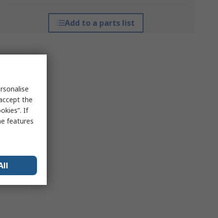
Add to a parts list
rsonalise
 accept the
kies”. If
me features
All