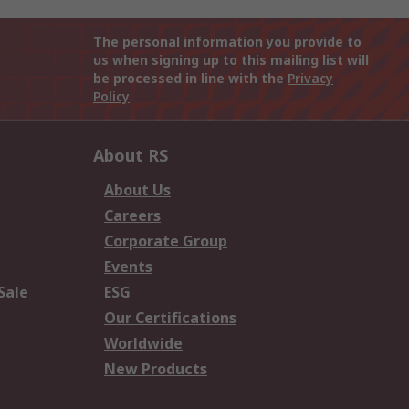
The personal information you provide to
us when signing up to this mailing list will
be processed in line with the
Privacy
Policy
About RS
About Us
Careers
Corporate Group
Events
Sale
ESG
Our Certifications
Worldwide
New Products