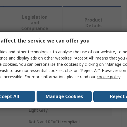
Legislation
Product
and
Details
Compliance
affect the service we can offer you
 more attributes.
ies and other technologies to analyse the use of our website, to pe
ence and display ads on other websites. “Accept All” means that you
Value
e cookies. You can personalise the cookies by clicking on “Manage Coo
wish to use non-essential cookies, click on “Reject All”. However so
RAFI
e accessible. For more information, please read our
cookie policy
.
Push Button Lens
ccept All
Manage Cookies
Reject 
1 Module
Light Grey
RoHS and REACH compliant