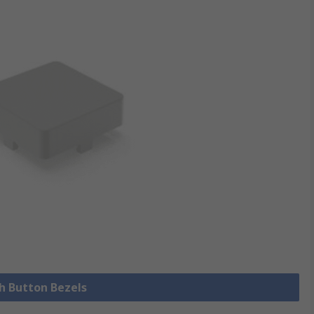
sh Button Bezels