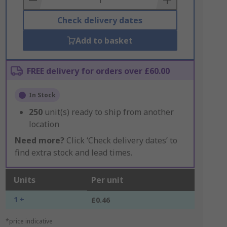
Check delivery dates
Add to basket
FREE delivery for orders over £60.00
In Stock
250
unit(s) ready to ship from another
location
Need more?
Click ‘Check delivery dates’ to
find extra stock and lead times.
Units
Per unit
1 +
£0.46
*price indicative