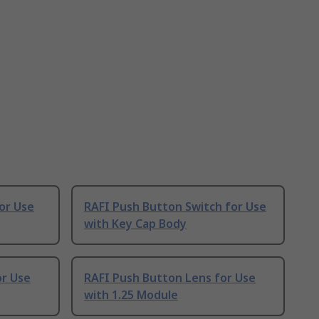
or Use
RAFI Push Button Switch for Use
with Key Cap Body
or Use
RAFI Push Button Lens for Use
with 1.25 Module