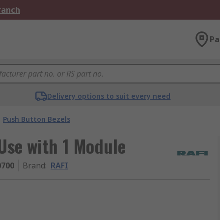
Branch
Pa
Delivery options to suit every need
Push Button Bezels
Use with 1 Module
0700
Brand
:
RAFI