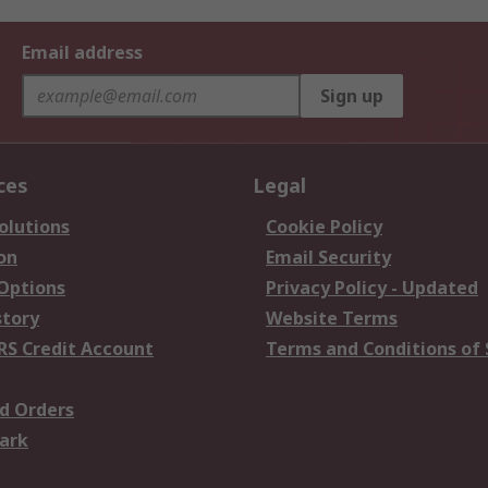
Email address
Sign up
ces
Legal
olutions
Cookie Policy
on
Email Security
 Options
Privacy Policy - Updated
story
Website Terms
RS Credit Account
Terms and Conditions of 
d Orders
ark