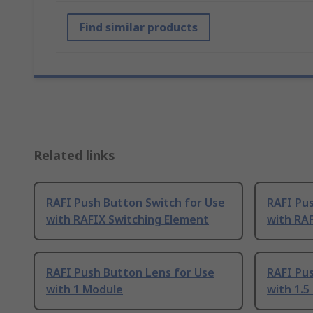
Find similar products
Related links
RAFI Push Button Switch for Use
RAFI Pus
with RAFIX Switching Element
with RAF
RAFI Push Button Lens for Use
RAFI Pu
with 1 Module
with 1.5