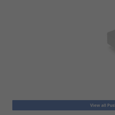
View all Pu