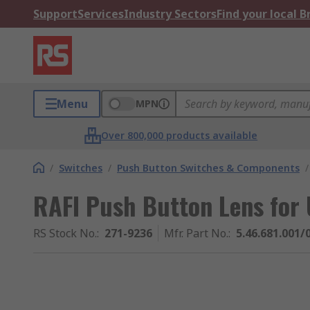
Support
Services
Industry Sectors
Find your local 
Menu
MPN
Over 800,000 products available
/
Switches
/
Push Button Switches & Components
/
RAFI Push Button Lens for 
RS Stock No.
:
271-9236
Mfr. Part No.
:
5.46.681.001/