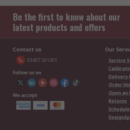
Be the first to know about our
latest products and offers
Contact us
Our Servi
03457 201201
Service S
Calibrati
Follow us on
Delivery
Order Hi
Open an 
We accept
Returns
Schedule
DesignSp