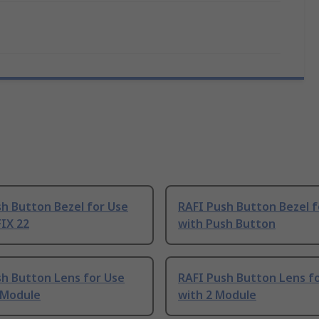
h Button Bezel for Use
RAFI Push Button Bezel f
IX 22
with Push Button
sh Button Lens for Use
RAFI Push Button Lens f
 Module
with 2 Module