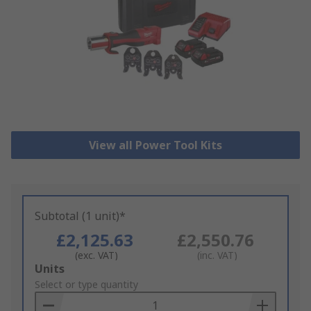
View all Power Tool Kits
Subtotal (1 unit)*
£2,125.63
£2,550.76
(exc. VAT)
(inc. VAT)
Add
Units
to
Select or type quantity
Basket