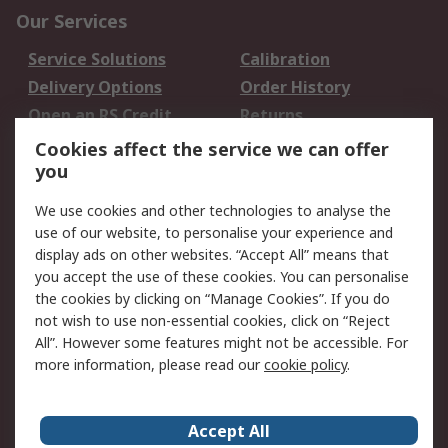
Our Services
Service Solutions
Calibration
Delivery Options
Order History
Open an RS Credit
Returns
Account
Cookies affect the service we can offer
Scheduled Orders
DesignSpark
you
We use cookies and other technologies to analyse the
Legal
use of our website, to personalise your experience and
Cookie Policy
Email Security
display ads on other websites. “Accept All” means that
you accept the use of these cookies. You can personalise
Privacy Policy -
Website Terms
the cookies by clicking on “Manage Cookies”. If you do
Updated
not wish to use non-essential cookies, click on “Reject
Terms and Conditions
All”. However some features might not be accessible. For
of Sale
more information, please read our
cookie policy
.
About RS
Accept All
About Us
Careers