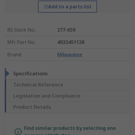
Add to a parts list
RS Stock No.
:
277-659
Mfr. Part No.
:
4933451138
Brand
:
Milwaukee
Specifications
Technical Reference
Legislation and Compliance
Product Details
Find similar products by selecting one