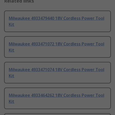
Related links
Milwaukee 4933479440 18V Cordless Power Tool
Kit
Milwaukee 4933471072 18V Cordless Power Tool
Kit
Milwaukee 4933471074 18V Cordless Power Tool
Kit
Milwaukee 4933464262 18V Cordless Power Tool
Kit