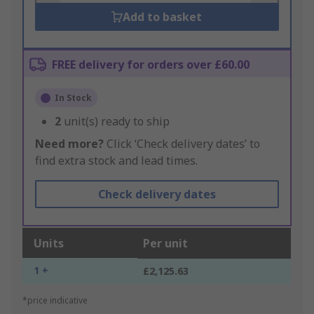
Add to basket
FREE delivery for orders over £60.00
In Stock
2
unit(s) ready to ship
Need more?
Click ‘Check delivery dates’ to
find extra stock and lead times.
Check delivery dates
Units
Per unit
1 +
£2,125.63
*price indicative