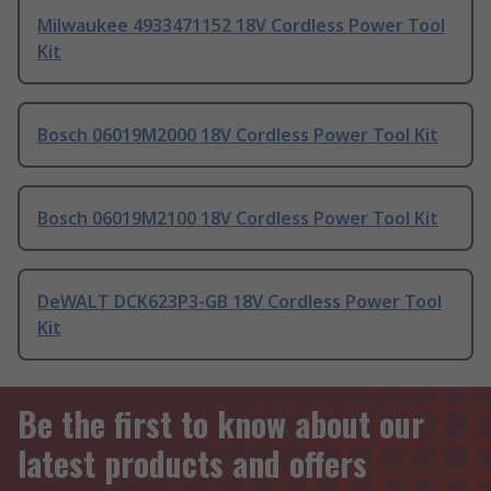
Milwaukee 4933471152 18V Cordless Power Tool
Kit
Bosch 06019M2000 18V Cordless Power Tool Kit
Bosch 06019M2100 18V Cordless Power Tool Kit
DeWALT DCK623P3-GB 18V Cordless Power Tool
Kit
Be the first to know about our
latest products and offers