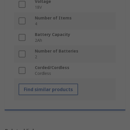
Voltage
18V
Number of Items
4
Battery Capacity
2Ah
Number of Batteries
2
Corded/Cordless
Cordless
Find similar products