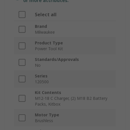
or more attributes.
Select all
Brand
Milwaukee
Product Type
Power Tool Kit
Standards/Approvals
No
Series
120500
Kit Contents
M12-18 C Charger, (2) M18 B2 Battery
Packs, Kitbox
Motor Type
Brushless