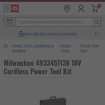
0
MPN
Over 800,000 products available
/
Power Tools, Soldering &
/
Power
/
Power Tool
Welding
Tools
Kits
Milwaukee 4933451138 18V
Cordless Power Tool Kit