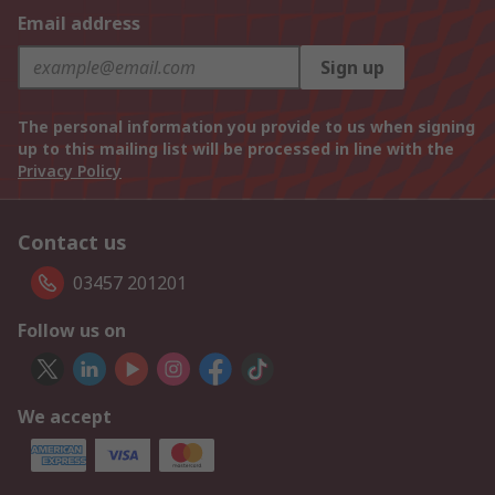
Email address
Sign up
The personal information you provide to us when signing
up to this mailing list will be processed in line with the
Privacy Policy
Contact us
03457 201201
Follow us on
We accept