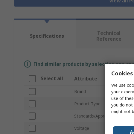
View all P
Technical
Specifications
Reference
Find similar products by selecting one or
Cookies 
Select all
Attribute
Va
We use cook
Brand
Mil
your experi
use of thes
Product Type
Pow
you do not 
might not b
Standards/Approvals
No
Voltage
18V
A