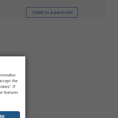
Add to a parts list
rsonalise
 accept the
kies”. If
me features
All