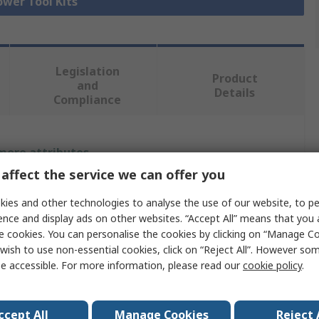
ower Tool Kits
Legislation
Product
and
Details
Compliance
 more attributes.
affect the service we can offer you
lue
ies and other technologies to analyse the use of our website, to pe
waukee
ence and display ads on other websites. “Accept All” means that you
e cookies. You can personalise the cookies by clicking on “Manage Coo
er Tool Kit
wish to use non-essential cookies, click on “Reject All”. However so
e accessible. For more information, please read our
cookie policy
.
ccept All
Manage Cookies
Reject 