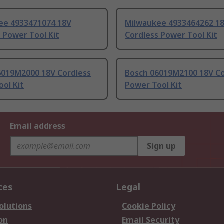
ee 4933471074 18V
Milwaukee 4933464262 1
 Power Tool Kit
Cordless Power Tool Kit
6019M2000 18V Cordless
Bosch 06019M2100 18V Co
ol Kit
Power Tool Kit
Email address
Sign up
ces
Legal
olutions
Cookie Policy
on
Email Security