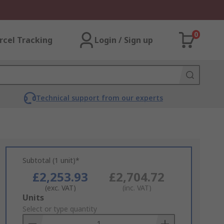
0
rcel Tracking
Login / Sign up
Technical support from our experts
Subtotal (1 unit)*
£2,253.93
£2,704.72
(exc. VAT)
(inc. VAT)
Add
Units
to
Select or type quantity
Basket