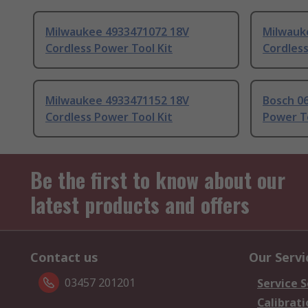
Milwaukee 4933471072 18V
Milwauk
Cordless Power Tool Kit
Cordless
Milwaukee 4933471152 18V
Bosch 0
Cordless Power Tool Kit
Power To
Be the first to know about our
latest products and offers
Contact us
Our Servi
03457 201201
Service S
Calibrati