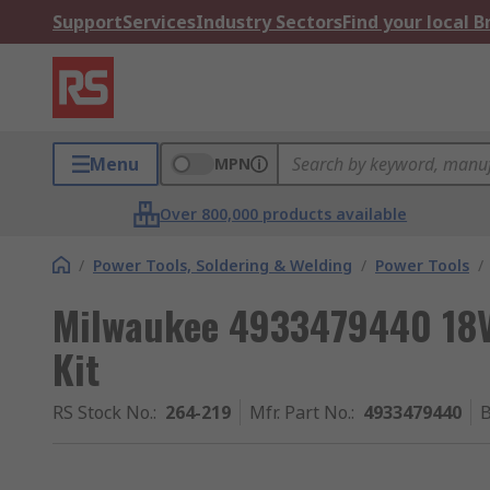
Support
Services
Industry Sectors
Find your local 
Menu
MPN
Over 800,000 products available
/
Power Tools, Soldering & Welding
/
Power Tools
/
Milwaukee 4933479440 18V
Kit
RS Stock No.
:
264-219
Mfr. Part No.
:
4933479440