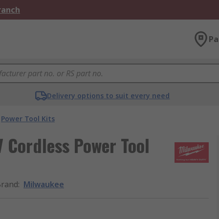
Branch
Pa
Delivery options to suit every need
Power Tool Kits
 Cordless Power Tool
Brand
:
Milwaukee