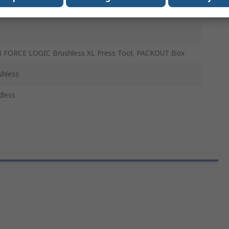
 FORCE LOGIC Brushless XL Press Tool, PACKOUT Box
shless
dless