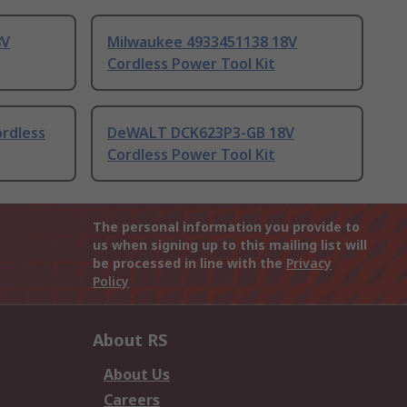
8V
Milwaukee 4933451138 18V
Cordless Power Tool Kit
rdless
DeWALT DCK623P3-GB 18V
Cordless Power Tool Kit
The personal information you provide to
us when signing up to this mailing list will
be processed in line with the
Privacy
Policy
About RS
About Us
Careers