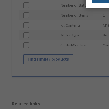
Number of Batteries
1
Number of Items
2
Kit Contents
M18
Motor Type
Bru
Corded/Cordless
Cor
Find similar products
Related links