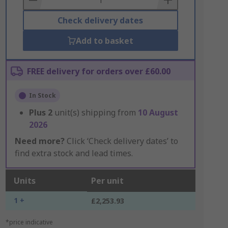
Check delivery dates
Add to basket
FREE delivery for orders over £60.00
In Stock
Plus
2
unit(s) shipping from
10 August
2026
Need more?
Click ‘Check delivery dates’ to
find extra stock and lead times.
Units
Per unit
1 +
£2,253.93
*price indicative