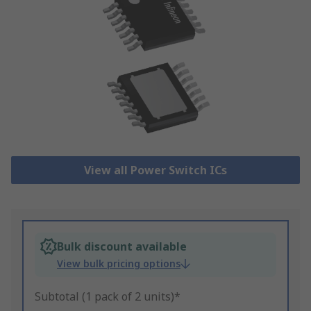
View all Power Switch ICs
Bulk discount available
View bulk pricing options
Subtotal (1 pack of 2 units)*