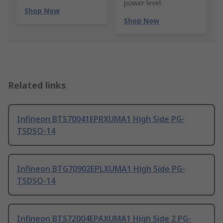
power level.
Shop Now
Shop Now
Related links
Infineon BTS70041EPRXUMA1 High Side PG-
TSDSO-14
Infineon BTG70902EPLXUMA1 High Side PG-
TSDSO-14
Infineon BTS72004EPAXUMA1 High Side 2 PG-