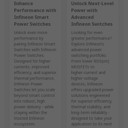
Enhance
Unlock Next‑Level
Performance with
Power with
Infineon Smart
Advanced
Power Switches
Infineon Switches
Unlock even more
Looking for even
performance by
greater performance?
pairing Infineon Smart
Explore Infineon’s
Switches with Infineon
advanced power
Power Switches.
switching portfolio.
Designed for higher
From lower RDS(on)
currents, improved
MOSFETs to
efficiency, and superior
higher‑current and
thermal performance,
higher‑voltage
Infineon Power
devices, Infineon
Switches let you scale
offers upgraded power
beyond smart control
solutions engineered
into robust, high
for superior efficiency,
power delivery - while
thermal stability, and
staying within the
long‑term reliability -
trusted Infineon
designed to take your
ecosystem.
application to its next