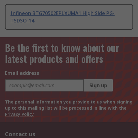
Infineon BTG70502EPLXUMA1 High Side PG-
TSDSO-14
Be the first to know about our
latest products and offers
Email address
Sign up
The personal information you provide to us when signing
up to this mailing list will be processed in line with the
Privacy Policy
Contact us