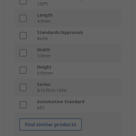
150°C
Length
4.9mm
Standards/Approvals
RoHS
Width
3.9mm
Height
0.95mm
Series
BTS7010-1EPA
Automotive Standard
AEC
Find similar products