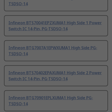
TSDSO-14
Infineon BTS70041EPZXUMA1 High Side 1 Power
Switch IC 14-Pin, PG-TSDSO-14
Infineon BTG7007A1EPWXUMA1 High Side PG-
TSDSO-14
Infineon BTS70402EPAXUMA1 High Side 2 Power
Switch IC 14-Pin, PG-TSDSO-14
Infineon BTG70901EPLXUMA1 High Side PG-
TSDSO-14