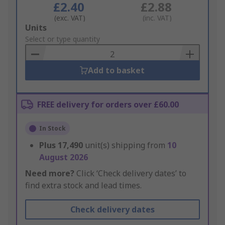
£2.40
£2.88
(exc. VAT)
(inc. VAT)
Add
Units
to
Select or type quantity
Basket
Add to basket
FREE delivery for orders over £60.00
In Stock
Plus
17,490
unit(s) shipping from
10
August 2026
Need more?
Click ‘Check delivery dates’ to
find extra stock and lead times.
Check delivery dates