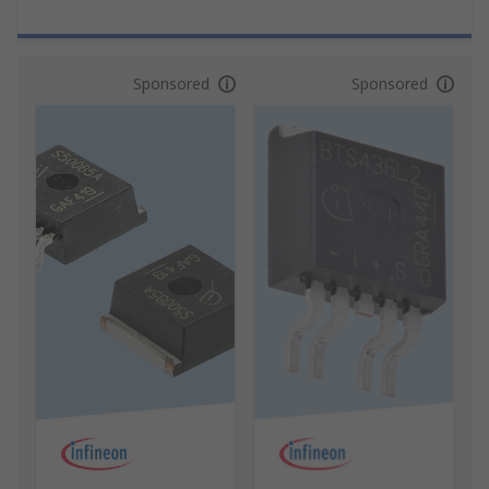
Sponsored
Sponsored