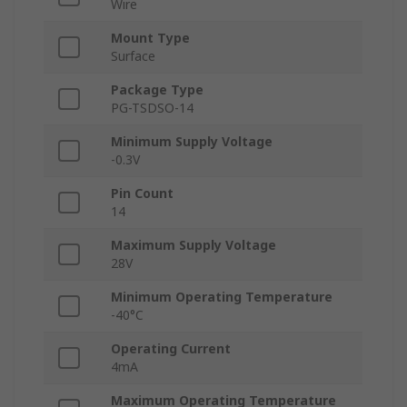
Wire
Mount Type
Surface
Package Type
PG-TSDSO-14
Minimum Supply Voltage
-0.3V
Pin Count
14
Maximum Supply Voltage
28V
Minimum Operating Temperature
-40°C
Operating Current
4mA
Maximum Operating Temperature