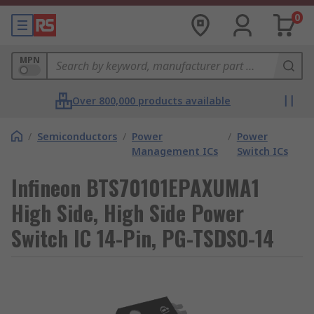
0
MPN
Over 800,000 products available
/
Semiconductors
/
Power
/
Power
Management ICs
Switch ICs
Infineon BTS70101EPAXUMA1
High Side, High Side Power
Switch IC 14-Pin, PG-TSDSO-14