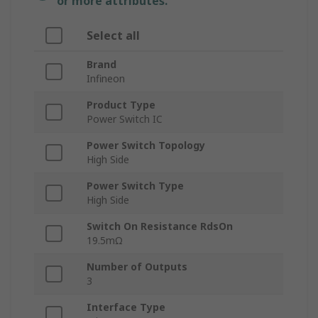
or more attributes.
Select all
Brand
Infineon
Product Type
Power Switch IC
Power Switch Topology
High Side
Power Switch Type
High Side
Switch On Resistance RdsOn
19.5mΩ
Number of Outputs
3
Interface Type