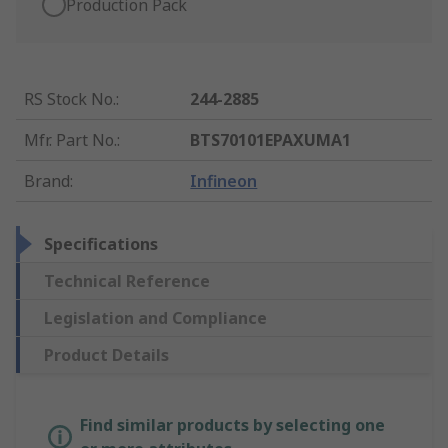
Production Pack
RS Stock No.
:
244-2885
Mfr. Part No.
:
BTS70101EPAXUMA1
Brand
:
Infineon
Specifications
Technical Reference
Legislation and Compliance
Product Details
Find similar products by selecting one