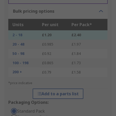
Bulk pricing options
Units
Per unit
Per Pack*
2 - 18
£1.20
£2.40
20 - 48
£0.985
£1.97
50 - 98
£0.92
£1.84
100 - 198
£0.865
£1.73
200 +
£0.79
£1.58
*price indicative
Add to a parts list
Packaging Options:
Standard Pack