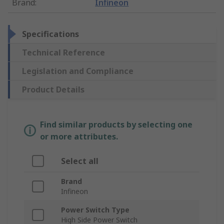
Brand
:
Infineon
Specifications
Technical Reference
Legislation and Compliance
Product Details
Find similar products by selecting one
or more attributes.
Select all
Brand
Infineon
Power Switch Type
High Side Power Switch