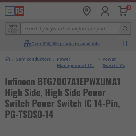
0
MPN
Over 800,000 products available
/
Semiconductors
/
Power
/
Power
Management ICs
Switch ICs
Infineon BTG7007A1EPWXUMA1
High Side, High Side Power
Switch Power Switch IC 14-Pin,
PG-TSDSO-14