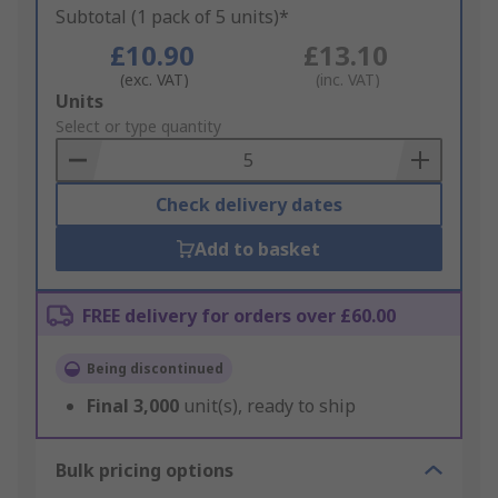
Subtotal (1 pack of 5 units)*
£10.90
£13.10
(exc. VAT)
(inc. VAT)
Add
Units
to
Select or type quantity
Basket
Check delivery dates
Add to basket
FREE delivery for orders over £60.00
Being discontinued
Final
3,000
unit(s), ready to ship
Bulk pricing options