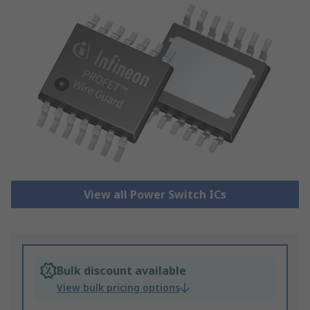
View all Power Switch ICs
Bulk discount available
View bulk pricing options