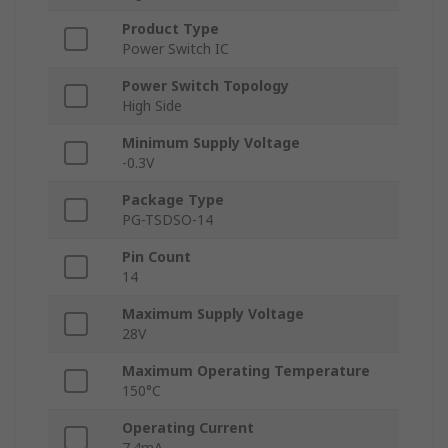
Product Type
Power Switch IC
Power Switch Topology
High Side
Minimum Supply Voltage
-0.3V
Package Type
PG-TSDSO-14
Pin Count
14
Maximum Supply Voltage
28V
Maximum Operating Temperature
150°C
Operating Current
7.4mA