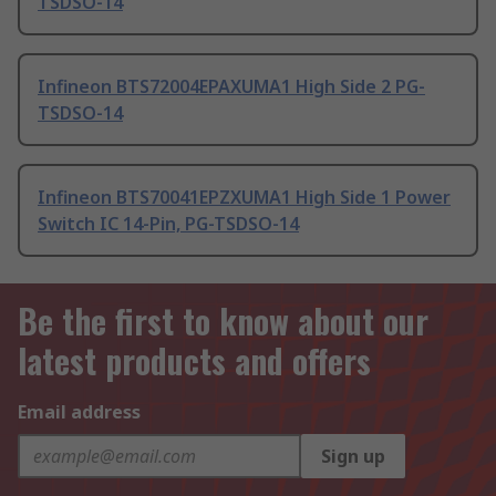
TSDSO-14
Infineon BTS72004EPAXUMA1 High Side 2 PG-
TSDSO-14
Infineon BTS70041EPZXUMA1 High Side 1 Power
Switch IC 14-Pin, PG-TSDSO-14
Be the first to know about our
latest products and offers
Email address
Sign up