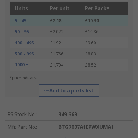
Units
Per unit
Per Pack*
5 - 45
£2.18
£10.90
50 - 95
£2.072
£10.36
100 - 495
£1.92
£9.60
500 - 995
£1.766
£8.83
1000 +
£1.704
£8.52
*price indicative
Add to a parts list
RS Stock No.
:
349-369
Mfr. Part No.
:
BTG7007A1EPWXUMA1