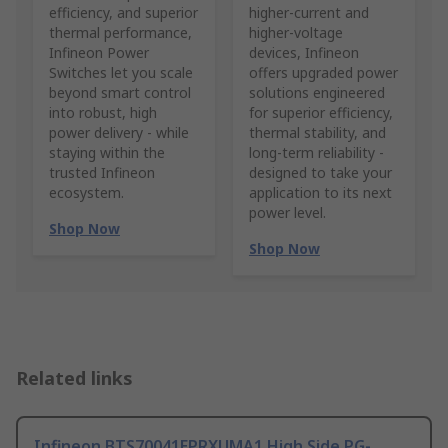
efficiency, and superior
higher‑current and
thermal performance,
higher‑voltage
Infineon Power
devices, Infineon
Switches let you scale
offers upgraded power
beyond smart control
solutions engineered
into robust, high
for superior efficiency,
power delivery - while
thermal stability, and
staying within the
long‑term reliability -
trusted Infineon
designed to take your
ecosystem.
application to its next
power level.
Shop Now
Shop Now
Related links
Infineon BTS70041EPRXUMA1 High Side PG-