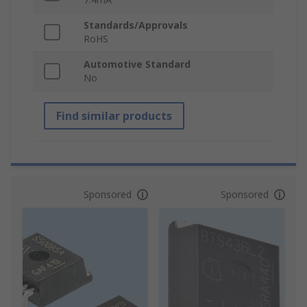
Standards/Approvals
RoHS
Automotive Standard
No
Find similar products
Sponsored
Sponsored