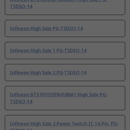
TSDSO-14
Infineon High Side PG-TSDSO-14
Infineon High Side 1 PG-TSDSO-14
Infineon High Side 2 PG-TSDSO-14
Infineon BTS70101EPAXUMA1 High Side PG-
TSDSO-14
Infineon High Side 2 Power Switch IC 14-Pin, PG-