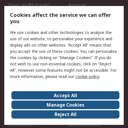
Open an RS Credit
Returns
Account
Cookies affect the service we can offer
Scheduled Orders
DesignSpark
you
We use cookies and other technologies to analyse the
Legal
use of our website, to personalise your experience and
Cookie Policy
Email Security
display ads on other websites. “Accept All” means that
you accept the use of these cookies. You can personalise
Privacy Policy -
Website Terms
the cookies by clicking on “Manage Cookies”. If you do
Updated
not wish to use non-essential cookies, click on “Reject
Terms and Conditions
All”. However some features might not be accessible. For
of Sale
more information, please read our
cookie policy
.
About RS
Accept All
About Us
Careers
Manage Cookies
Corporate Group
Events
Reject All
ESG
Our Certifications
Worldwide
New Products