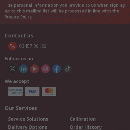
The personal information you provide to us when signing
up to this mailing list will be processed in line with the
Privacy Policy
Contact us
03457 201201
Follow us on
We accept
Our Services
Service Solutions
Calibration
Delivery Options
Order History