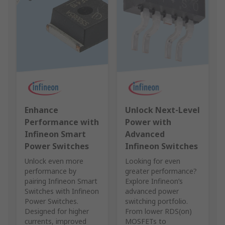
Enhance
Unlock Next‑Level
Performance with
Power with
Infineon Smart
Advanced
Power Switches
Infineon Switches
Unlock even more
Looking for even
performance by
greater performance?
pairing Infineon Smart
Explore Infineon’s
Switches with Infineon
advanced power
Power Switches.
switching portfolio.
Designed for higher
From lower RDS(on)
currents, improved
MOSFETs to