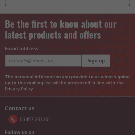
Be the first to know about our
latest products and offers
Email address
Sign up
The personal information you provide to us when signing
up to this mailing list will be processed in line with the
Privacy Policy
Contact us
03457 201201
Follow us on