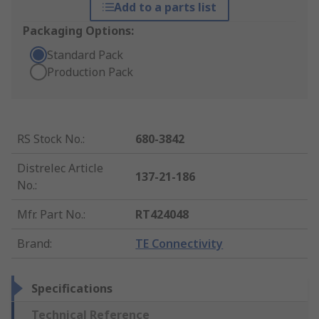
Add to a parts list
Packaging Options:
Standard Pack
Production Pack
RS Stock No.
:
680-3842
Distrelec Article
137-21-186
No.
:
Mfr. Part No.
:
RT424048
Brand
:
TE Connectivity
Specifications
Technical Reference