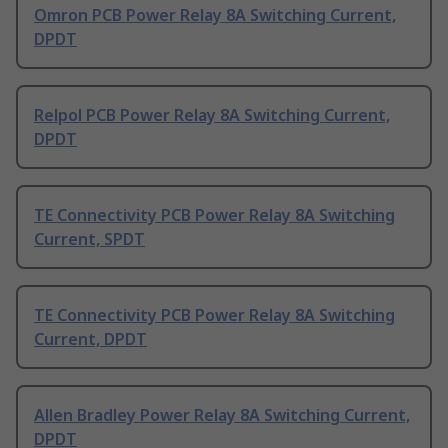
Omron PCB Power Relay 8A Switching Current,
DPDT
Relpol PCB Power Relay 8A Switching Current,
DPDT
TE Connectivity PCB Power Relay 8A Switching
Current, SPDT
TE Connectivity PCB Power Relay 8A Switching
Current, DPDT
Allen Bradley Power Relay 8A Switching Current,
DPDT