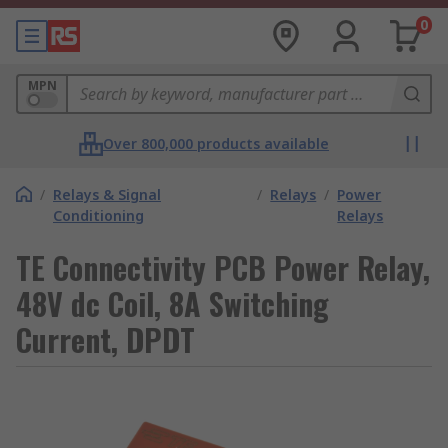
0
MPN
Over 800,000 products available
/
Relays & Signal
/
Relays
/
Power
Conditioning
Relays
TE Connectivity PCB Power Relay,
48V dc Coil, 8A Switching
Current, DPDT