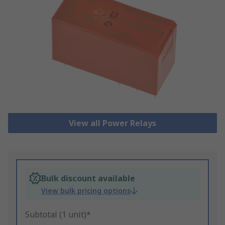
View all Power Relays
Bulk discount available
View bulk pricing options
Subtotal (1 unit)*