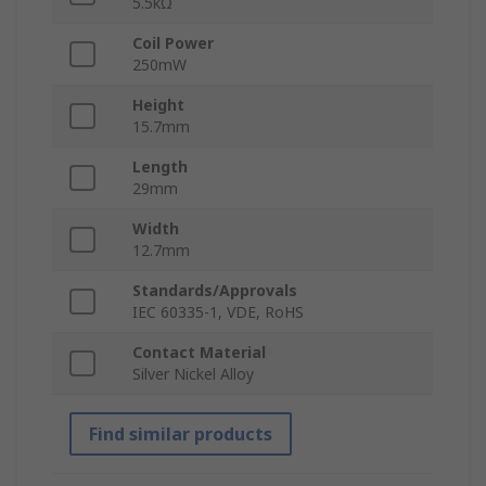
5.5kΩ
Coil Power
250mW
Height
15.7mm
Length
29mm
Width
12.7mm
Standards/Approvals
IEC 60335-1, VDE, RoHS
Contact Material
Silver Nickel Alloy
Find similar products