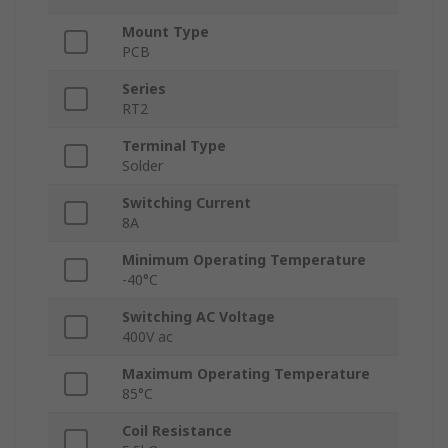
Mount Type
PCB
Series
RT2
Terminal Type
Solder
Switching Current
8A
Minimum Operating Temperature
-40°C
Switching AC Voltage
400V ac
Maximum Operating Temperature
85°C
Coil Resistance