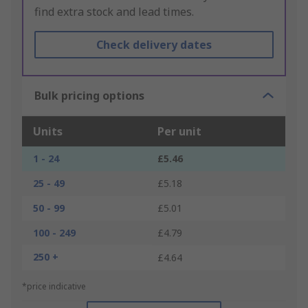
find extra stock and lead times.
Check delivery dates
Bulk pricing options
Units
Per unit
1 - 24
£5.46
25 - 49
£5.18
50 - 99
£5.01
100 - 249
£4.79
250 +
£4.64
*price indicative