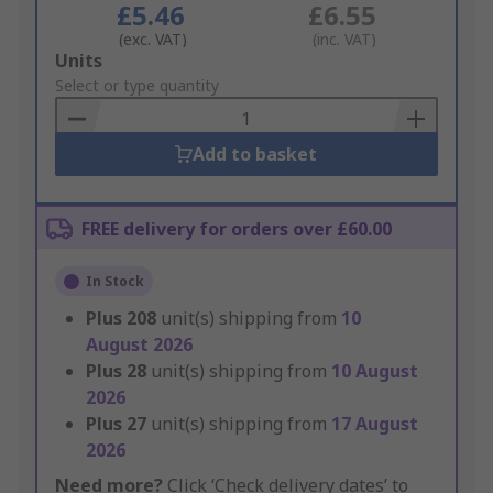
£5.46
£6.55
(exc. VAT)
(inc. VAT)
Add
Units
to
Select or type quantity
Basket
Add to basket
FREE delivery for orders over £60.00
In Stock
Plus
208
unit(s) shipping from
10
August 2026
Plus
28
unit(s) shipping from
10 August
2026
Plus
27
unit(s) shipping from
17 August
2026
Need more?
Click ‘Check delivery dates’ to