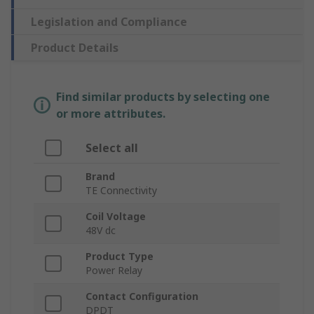
Legislation and Compliance
Product Details
Find similar products by selecting one
or more attributes.
Select all
Brand
TE Connectivity
Coil Voltage
48V dc
Product Type
Power Relay
Contact Configuration
DPDT