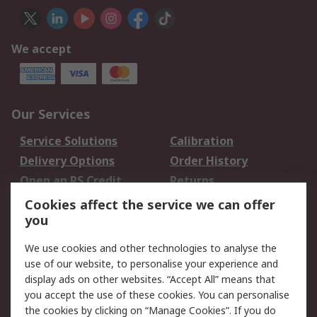
We accept
Our Services
Service Solutions
Calibration
Delivery Options
Order History
Open an RS Credit
Returns
Account
Cookies affect the service we can offer
Scheduled Orders
DesignSpark
you
We use cookies and other technologies to analyse the
Legal
use of our website, to personalise your experience and
Cookie Policy
Email Security
display ads on other websites. “Accept All” means that
you accept the use of these cookies. You can personalise
Privacy Policy -
Website Terms
the cookies by clicking on “Manage Cookies”. If you do
Updated