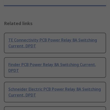
Related links
TE Connectivity PCB Power Relay 8A Switching
Current, DPDT
Finder PCB Power Relay 8A Switching Current,
DPDT
Schneider Electric PCB Power Relay 8A Switching
Current, DPDT