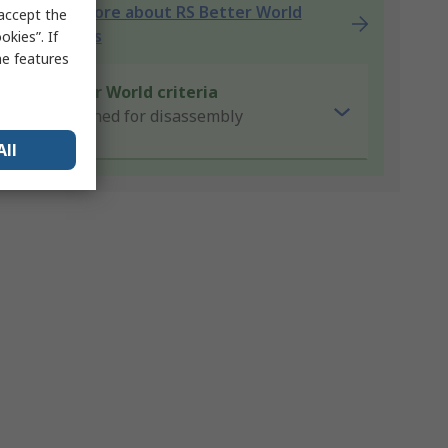
Learn more about RS Better World
 accept the
products
kies”. If
me features
Better World criteria
Designed for disassembly
All