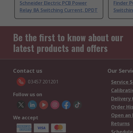
Schneider Electric PCB Power
Finder 
Relay 8A Switching Current, DPDT
Switchi
Be the first to know about our
latest products and offers
Contact us
Our Servi
03457 201201
Service S
Calibrati
Follow us on
Delivery
Order Hi
Open an 
We accept
Returns
Schedule