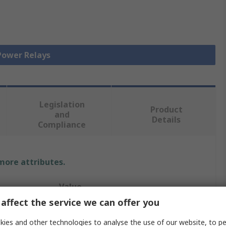
 Power Relays
Legislation
Product
and
Details
Compliance
 more attributes.
Value
affect the service we can offer you
Schneider Electric
ies and other technologies to analyse the use of our website, to pe