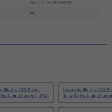
Designed for Disassembly
t
Yes
r Electric PCB Power
Schneider Electric PCB P
 Switching Current, DPDT
Relay 8A Switching Curre