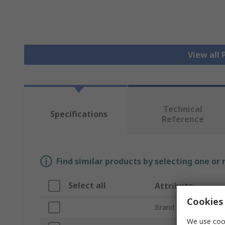
View all
Technical
Specifications
Reference
Find similar products by selecting one or
Select all
Attribute
Cookies 
Brand
We use cook