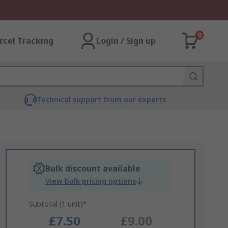
0
rcel Tracking
Login / Sign up
Technical support from our experts
Bulk discount available
View bulk pricing options
Subtotal (1 unit)*
£7.50
£9.00