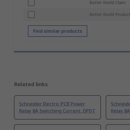
Better World Claim
Better World Produc
Find similar products
Related links
Schneider Electric PCB Power
Schneide
Relay 8A Switching Current, DPDT
Relay 8A