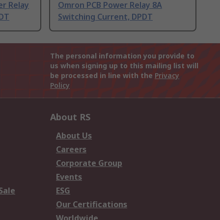
er Relay
Omron PCB Power Relay 8A
PDT
Switching Current, DPDT
The personal information you provide to
us when signing up to this mailing list will
be processed in line with the
Privacy
Policy
About RS
About Us
Careers
Corporate Group
Events
Sale
ESG
Our Certifications
Worldwide