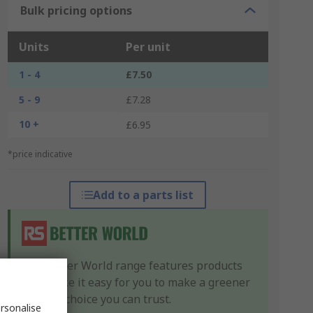
Bulk pricing options
Units
Per unit
1 - 4
£7.50
5 - 9
£7.28
10 +
£6.95
*price indicative
Add to a parts list
Our Better World range features products
that make it easy for you to make a greener
product choice you can trust.
rsonalise