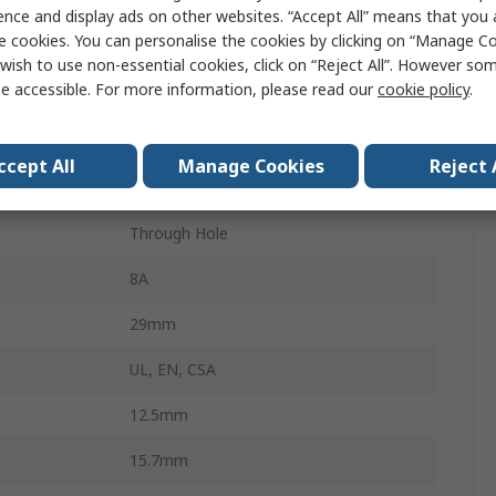
Power Relay
ence and display ads on other websites. “Accept All” means that you
e cookies. You can personalise the cookies by clicking on “Manage Coo
48V dc
wish to use non-essential cookies, click on “Reject All”. However so
e accessible. For more information, please read our
cookie policy
.
n
DPDT
PCB
ccept All
Manage Cookies
Reject 
Harmony Relay RSB
Through Hole
8A
29mm
UL, EN, CSA
12.5mm
15.7mm