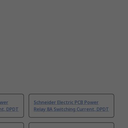
ower
Schneider Electric PCB Power
nt, DPDT
Relay 8A Switching Current, DPDT