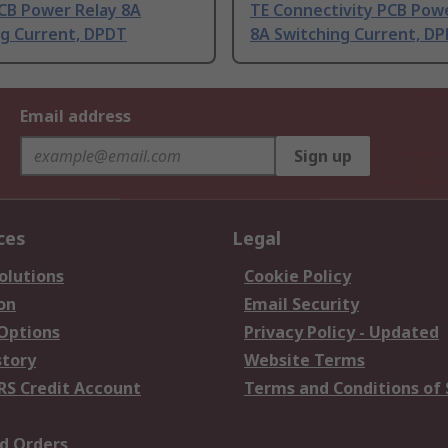
PCB Power Relay 8A
TE Connectivity PCB Pow
ng Current, DPDT
8A Switching Current, D
Email address
Sign up
ces
Legal
olutions
Cookie Policy
on
Email Security
 Options
Privacy Policy - Updated
story
Website Terms
RS Credit Account
Terms and Conditions of 
d Orders