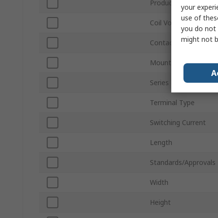
Product Type
your experi
use of thes
Coil Voltage
you do not 
might not b
Contact Configuratio
Mount Type
A
Series
Terminal Type
Switching Current
Length
Standards/Approvals
Width
Height