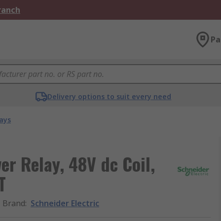
Branch
Pa
Delivery options to suit every need
ays
er Relay, 48V dc Coil,
T
Brand
:
Schneider Electric