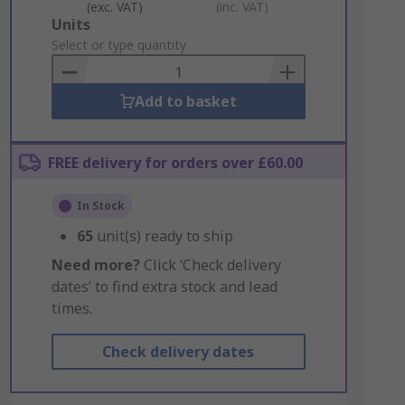
(exc. VAT)
(inc. VAT)
Add
Units
to
Select or type quantity
Basket
Add to basket
FREE delivery for orders over £60.00
In Stock
65
unit(s) ready to ship
Need more?
Click ‘Check delivery
dates’ to find extra stock and lead
times.
Check delivery dates