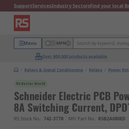
Support
Services
Industry Sectors
Find your local 
Menu
MPN
Over 800,000 products available
/
Relays & Signal Conditioning
/
Relays
/
Power Rel
RS Better World
Schneider Electric PCB Pow
8A Switching Current, DPD
RS Stock No.
:
742-3778
Mfr. Part No.
:
RSB2A080ED