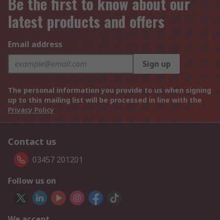
Be the first to know about our
latest products and offers
Email address
Sign up
The personal information you provide to us when signing
up to this mailing list will be processed in line with the
Privacy Policy
Contact us
03457 201201
Follow us on
We accept