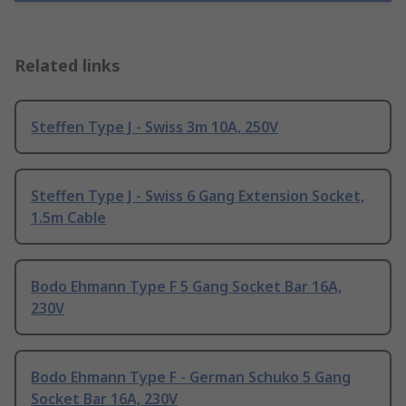
Related links
Steffen Type J - Swiss 3m 10A, 250V
Steffen Type J - Swiss 6 Gang Extension Socket,
1.5m Cable
Bodo Ehmann Type F 5 Gang Socket Bar 16A,
230V
Bodo Ehmann Type F - German Schuko 5 Gang
Socket Bar 16A, 230V