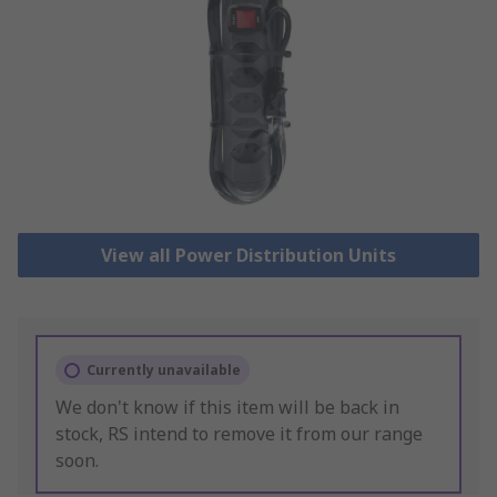
View all Power Distribution Units
Currently unavailable
We don't know if this item will be back in
stock, RS intend to remove it from our range
soon.