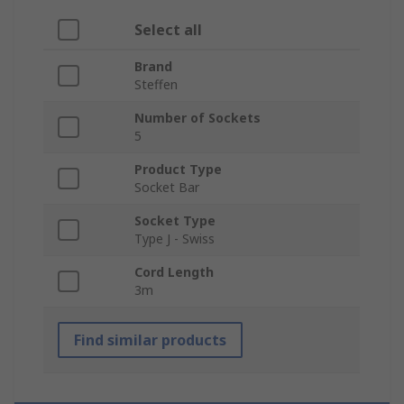
Select all
Brand
Steffen
Number of Sockets
5
Product Type
Socket Bar
Socket Type
Type J - Swiss
Cord Length
3m
Find similar products