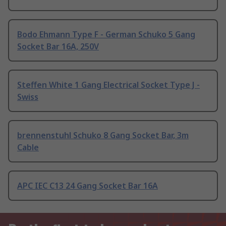
Bodo Ehmann Type F - German Schuko 5 Gang
Socket Bar 16A, 250V
Steffen White 1 Gang Electrical Socket Type J -
Swiss
brennenstuhl Schuko 8 Gang Socket Bar, 3m
Cable
APC IEC C13 24 Gang Socket Bar 16A