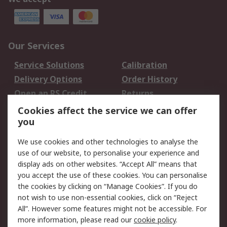
Our Services
Service Solutions
Calibration
Delivery Options
Order History
Open an RS Credit
Returns
Account
Cookies affect the service we can offer
Scheduled Orders
DesignSpark
you
We use cookies and other technologies to analyse the
Legal
use of our website, to personalise your experience and
Cookie Policy
Email Security
display ads on other websites. “Accept All” means that
you accept the use of these cookies. You can personalise
Privacy Policy -
Website Terms
the cookies by clicking on “Manage Cookies”. If you do
Updated
not wish to use non-essential cookies, click on “Reject
Terms and Conditions
All”. However some features might not be accessible. For
of Sale
more information, please read our
cookie policy
.