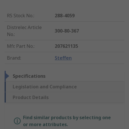
RS Stock No.
:
288-4059
Distrelec Article
300-80-367
No.
:
Mfr. Part No.
:
207621135
Brand
:
Steffen
Specifications
Legislation and Compliance
Product Details
Find similar products by selecting one
or more attributes.