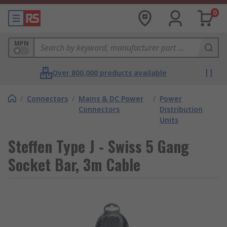
0
MPN
Over 800,000 products available
/
Connectors
/
Mains & DC Power
/
Power
Connectors
Distribution
Units
Steffen Type J - Swiss 5 Gang
Socket Bar, 3m Cable