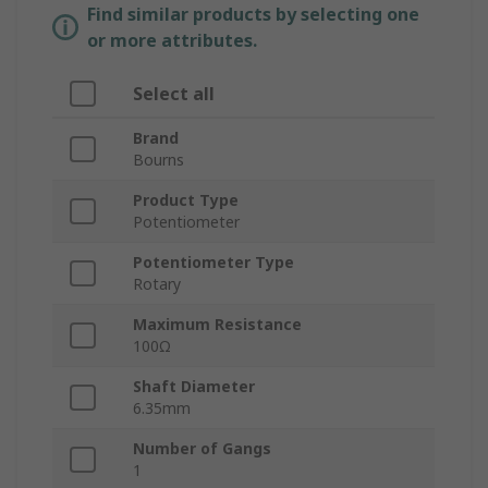
Find similar products by selecting one
or more attributes.
Select all
Brand
Bourns
Product Type
Potentiometer
Potentiometer Type
Rotary
Maximum Resistance
100Ω
Shaft Diameter
6.35mm
Number of Gangs
1