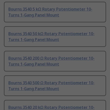
Bourns 3540 5 kΩ Rotary Potentiometer 10-
Turns 1-Gang Panel Mount
Bourns 3540 50 kΩ Rotary Potentiometer 10-
Turns 1-Gang Panel Mount
Bourns 3540 200 Ω Rotary Potentiometer 10-
Turns 1-Gang Panel Mount
Bourns 3540 500 Ω Rotary Potentiometer 10-
Turns 1-Gang Panel Mount
Bourns 3540 20 kΩ Rotary Potentiometer 10-