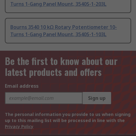
Turns 1-Gang Panel Mount, 3540S-1-203L
Bourns 3540 10 kΩ Rotary Potentiometer 10-
Turns 1-Gang Panel Mount, 3540S-1-103L
Be the first to know about our
latest products and offers
Email address
Sign up
The personal information you provide to us when signing
up to this mailing list will be processed in line with the
Privacy Policy