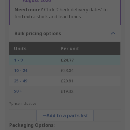
August 2026
Need more?
Click ‘Check delivery dates’ to
find extra stock and lead times.
Bulk pricing options
Units
Per unit
1 - 9
£24.77
10 - 24
£23.04
25 - 49
£20.81
50 +
£19.32
*price indicative
Add to a parts list
Packaging Options: