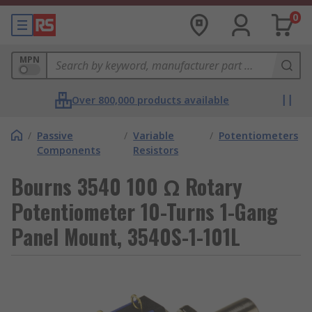
0
MPN
Over 800,000 products available
/
Passive
/
Variable
/
Potentiometers
Components
Resistors
Bourns 3540 100 Ω Rotary
Potentiometer 10-Turns 1-Gang
Panel Mount, 3540S-1-101L