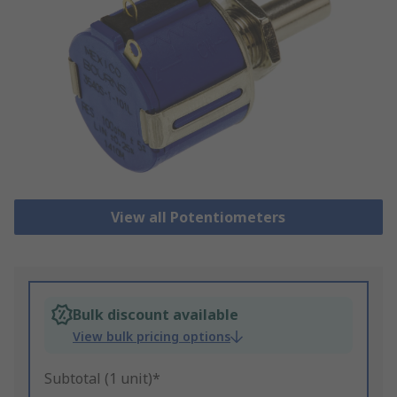
View all Potentiometers
Bulk discount available
View bulk pricing options
Subtotal (1 unit)*