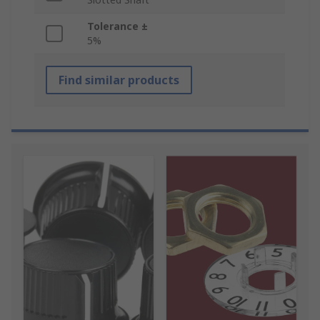
Tolerance ±
5%
Find similar products