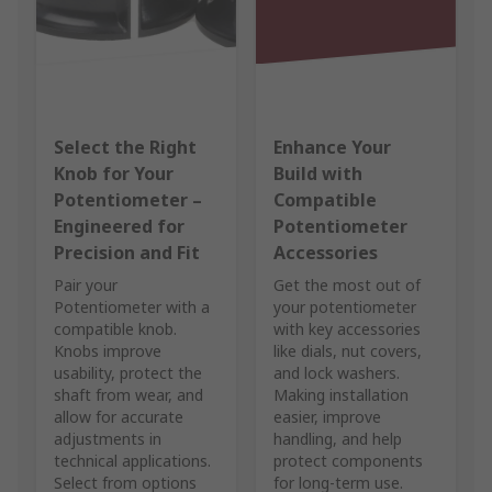
Select the Right
Enhance Your
Knob for Your
Build with
Potentiometer –
Compatible
Engineered for
Potentiometer
Precision and Fit
Accessories
Pair your
Get the most out of
Potentiometer with a
your potentiometer
compatible knob.
with key accessories
Knobs improve
like dials, nut covers,
usability, protect the
and lock washers.
shaft from wear, and
Making installation
allow for accurate
easier, improve
adjustments in
handling, and help
technical applications.
protect components
Select from options
for long-term use.