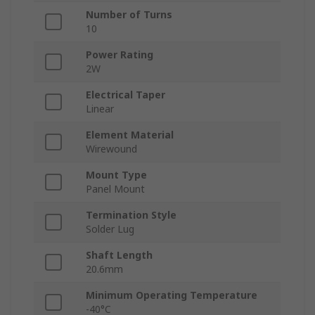
Number of Turns
10
Power Rating
2W
Electrical Taper
Linear
Element Material
Wirewound
Mount Type
Panel Mount
Termination Style
Solder Lug
Shaft Length
20.6mm
Minimum Operating Temperature
-40°C