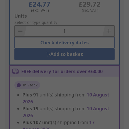
£24.77
£29.72
(exc. VAT)
(inc. VAT)
Add
Units
to
Select or type quantity
Basket
Check delivery dates
Add to basket
FREE delivery for orders over £60.00
In Stock
Plus
91
unit(s) shipping from
10 August
2026
Plus
19
unit(s) shipping from
10 August
2026
Plus
107
unit(s) shipping from
17