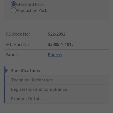
Standard Pack
Production Pack
RS Stock No.
:
522-2952
Mfr. Part No.
:
3540S-1-101L
Brand
:
Bourns
Specifications
Technical Reference
Legislation and Compliance
Product Details