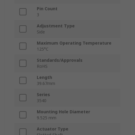
Pin Count
3
Adjustment Type
Side
Maximum Operating Temperature
125°C
Standards/Approvals
RoHS
Length
39.67mm
Series
3540
Mounting Hole Diameter
9.525 mm
Actuator Type
Slotted Shaft