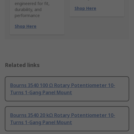
engineered for fit,
Shop Here
durability, and
performance
Shop Here
Related links
Bourns 3540 100 Ω Rotary Potentiometer 10-
Turns 1-Gang Panel Mount
Bourns 3540 20 kΩ Rotary Potentiometer 10-
Turns 1-Gang Panel Mount