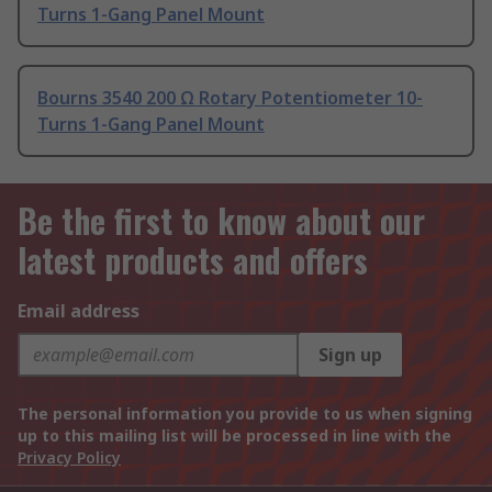
Turns 1-Gang Panel Mount
Bourns 3540 200 Ω Rotary Potentiometer 10-
Turns 1-Gang Panel Mount
Be the first to know about our
latest products and offers
Email address
Sign up
The personal information you provide to us when signing
up to this mailing list will be processed in line with the
Privacy Policy