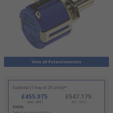
View all Potentiometers
Subtotal (1 tray of 25 units)*
£455.975
£547.175
(exc. VAT)
(inc. VAT)
Add
Units
to
Select or type quantity