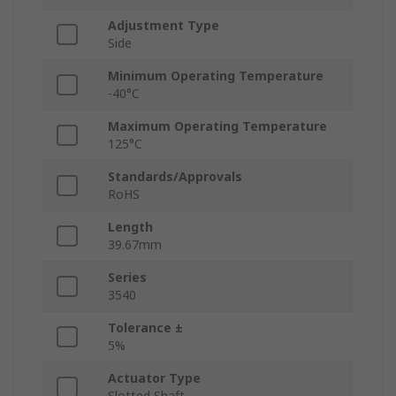
Adjustment Type
Side
Minimum Operating Temperature
-40°C
Maximum Operating Temperature
125°C
Standards/Approvals
RoHS
Length
39.67mm
Series
3540
Tolerance ±
5%
Actuator Type
Slotted Shaft