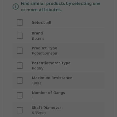
Find similar products by selecting one
or more attributes.
Select all
Brand
Bourns
Product Type
Potentiometer
Potentiometer Type
Rotary
Maximum Resistance
100Ω
Number of Gangs
1
Shaft Diameter
6.35mm