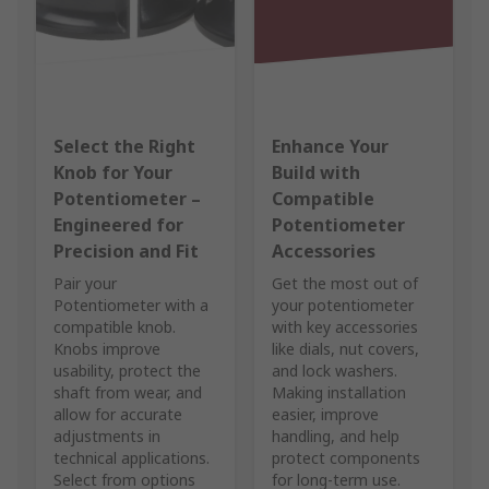
Select the Right
Enhance Your
Knob for Your
Build with
Potentiometer –
Compatible
Engineered for
Potentiometer
Precision and Fit
Accessories
Pair your
Get the most out of
Potentiometer with a
your potentiometer
compatible knob.
with key accessories
Knobs improve
like dials, nut covers,
usability, protect the
and lock washers.
shaft from wear, and
Making installation
allow for accurate
easier, improve
adjustments in
handling, and help
technical applications.
protect components
Select from options
for long-term use.