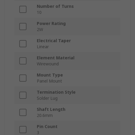
Number of Turns
10
Power Rating
2W
Electrical Taper
Linear
Element Material
Wirewound
Mount Type
Panel Mount
Termination Style
Solder Lug
Shaft Length
20.6mm
Pin Count
3