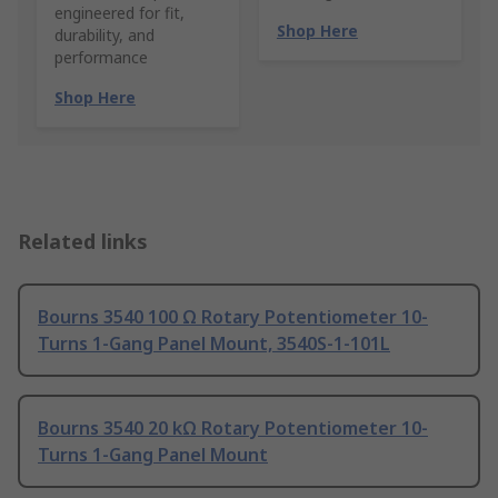
engineered for fit,
Shop Here
durability, and
performance
Shop Here
Related links
Bourns 3540 100 Ω Rotary Potentiometer 10-
Turns 1-Gang Panel Mount, 3540S-1-101L
Bourns 3540 20 kΩ Rotary Potentiometer 10-
Turns 1-Gang Panel Mount