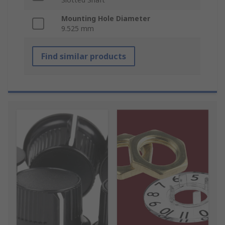
Mounting Hole Diameter
9.525 mm
Find similar products