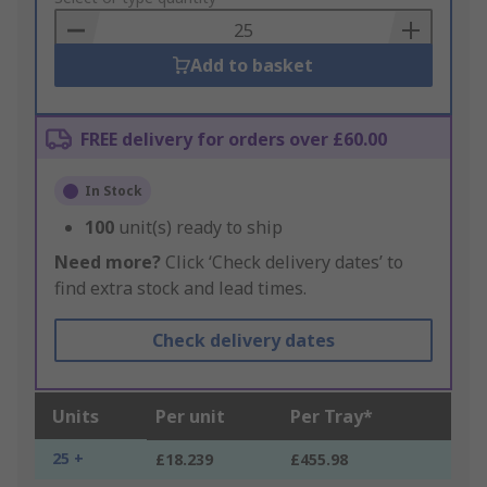
Basket
Add to basket
FREE delivery for orders over £60.00
In Stock
100
unit(s) ready to ship
Need more?
Click ‘Check delivery dates’ to
find extra stock and lead times.
Check delivery dates
Units
Per unit
Per Tray*
25 +
£18.239
£455.98