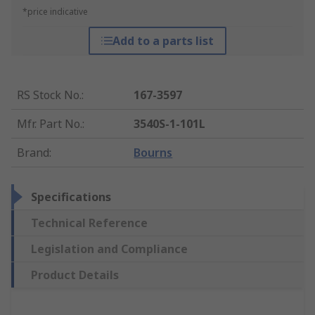
*price indicative
Add to a parts list
RS Stock No.
:
167-3597
Mfr. Part No.
:
3540S-1-101L
Brand
:
Bourns
Specifications
Technical Reference
Legislation and Compliance
Product Details