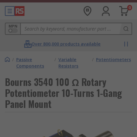
0
MPN
Over 800,000 products available
/
Passive
/
Variable
/
Potentiometers
Components
Resistors
Bourns 3540 100 Ω Rotary
Potentiometer 10-Turns 1-Gang
Panel Mount