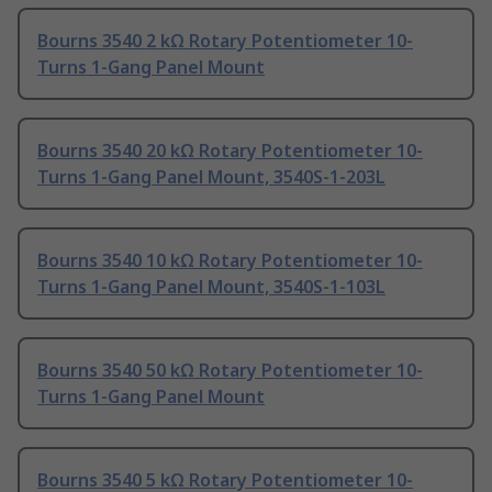
Bourns 3540 2 kΩ Rotary Potentiometer 10-
Turns 1-Gang Panel Mount
Bourns 3540 20 kΩ Rotary Potentiometer 10-
Turns 1-Gang Panel Mount, 3540S-1-203L
Bourns 3540 10 kΩ Rotary Potentiometer 10-
Turns 1-Gang Panel Mount, 3540S-1-103L
Bourns 3540 50 kΩ Rotary Potentiometer 10-
Turns 1-Gang Panel Mount
Bourns 3540 5 kΩ Rotary Potentiometer 10-