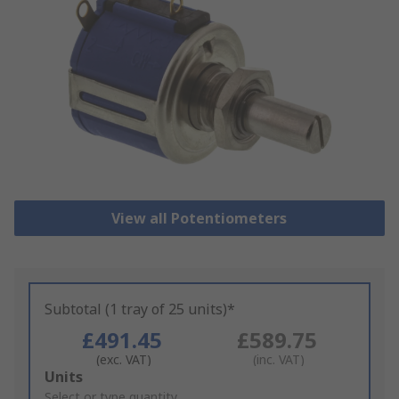
View all Potentiometers
Subtotal (1 tray of 25 units)*
£491.45
£589.75
(exc. VAT)
(inc. VAT)
Add
Units
to
Select or type quantity