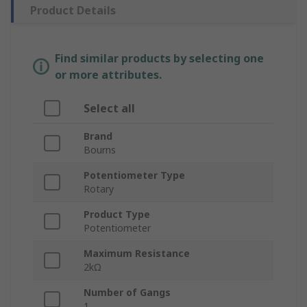
Product Details
Find similar products by selecting one
or more attributes.
Select all
Brand
Bourns
Potentiometer Type
Rotary
Product Type
Potentiometer
Maximum Resistance
2kΩ
Number of Gangs
1