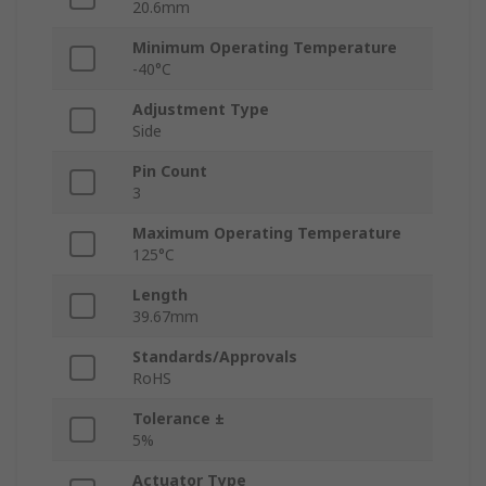
20.6mm
Minimum Operating Temperature
-40°C
Adjustment Type
Side
Pin Count
3
Maximum Operating Temperature
125°C
Length
39.67mm
Standards/Approvals
RoHS
Tolerance ±
5%
Actuator Type