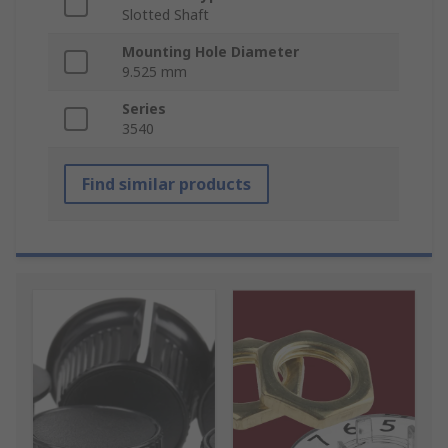
Slotted Shaft
Mounting Hole Diameter
9.525 mm
Series
3540
Find similar products