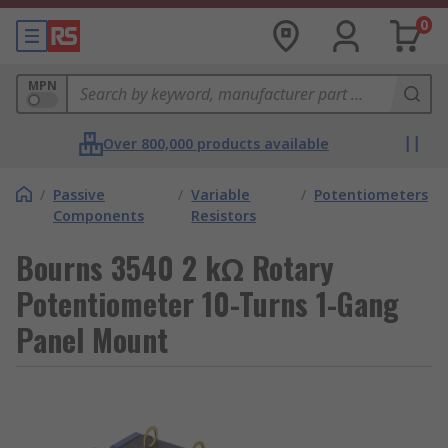
0
MPN
Over 800,000 products available
/
Passive
/
Variable
/
Potentiometers
Components
Resistors
Bourns 3540 2 kΩ Rotary
Potentiometer 10-Turns 1-Gang
Panel Mount