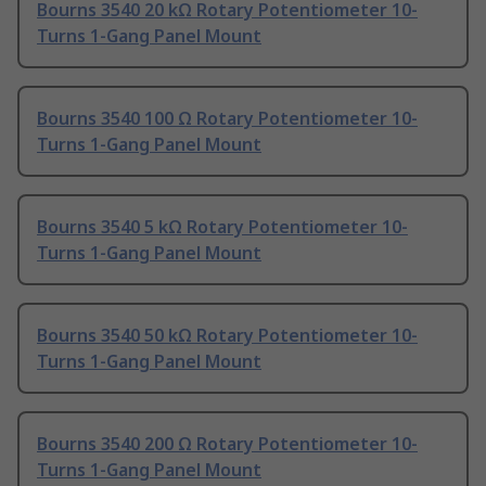
Bourns 3540 20 kΩ Rotary Potentiometer 10-
Turns 1-Gang Panel Mount
Bourns 3540 100 Ω Rotary Potentiometer 10-
Turns 1-Gang Panel Mount
Bourns 3540 5 kΩ Rotary Potentiometer 10-
Turns 1-Gang Panel Mount
Bourns 3540 50 kΩ Rotary Potentiometer 10-
Turns 1-Gang Panel Mount
Bourns 3540 200 Ω Rotary Potentiometer 10-
Turns 1-Gang Panel Mount