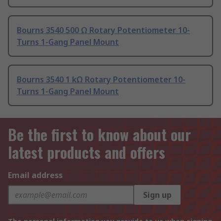
Bourns 3540 500 Ω Rotary Potentiometer 10-
Turns 1-Gang Panel Mount
Bourns 3540 1 kΩ Rotary Potentiometer 10-
Turns 1-Gang Panel Mount
Be the first to know about our
latest products and offers
Email address
Sign up