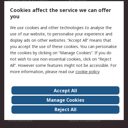
Open an RS Credit
Returns
Account
Cookies affect the service we can offer
Scheduled Orders
DesignSpark
you
We use cookies and other technologies to analyse the
Legal
use of our website, to personalise your experience and
Cookie Policy
Email Security
display ads on other websites. “Accept All” means that
you accept the use of these cookies. You can personalise
Privacy Policy -
Website Terms
the cookies by clicking on “Manage Cookies”. If you do
Updated
not wish to use non-essential cookies, click on “Reject
Terms and Conditions
All”. However some features might not be accessible. For
of Sale
more information, please read our
cookie policy
.
About RS
Accept All
About Us
Careers
Manage Cookies
Corporate Group
Events
Reject All
ESG
Our Certifications
Worldwide
New Products