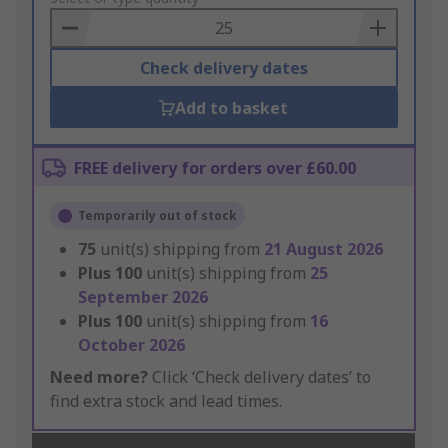
Basket
Check delivery dates
Add to basket
FREE delivery for orders over £60.00
Temporarily out of stock
75
unit(s) shipping from
21 August 2026
Plus
100
unit(s) shipping from
25
September 2026
Plus
100
unit(s) shipping from
16
October 2026
Need more?
Click ‘Check delivery dates’ to
find extra stock and lead times.