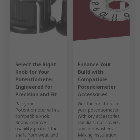
Select the Right
Enhance Your
Knob for Your
Build with
Potentiometer –
Compatible
Engineered for
Potentiometer
Precision and Fit
Accessories
Pair your
Get the most out of
Potentiometer with a
your potentiometer
compatible knob.
with key accessories
Knobs improve
like dials, nut covers,
usability, protect the
and lock washers.
shaft from wear, and
Making installation