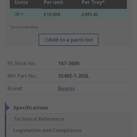
Units
Per unit
Per Tray*
25 +
£19.658
£491.45
*price indicative
Add to a parts list
RS Stock No.
:
167-3600
Mfr. Part No.
:
3540S-1-202L
Brand
:
Bourns
Specifications
Technical Reference
Legislation and Compliance