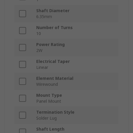
Shaft Diameter
6.35mm
Number of Turns
10
Power Rating
2W
Electrical Taper
Linear
Element Material
Wirewound
Mount Type
Panel Mount
Termination Style
Solder Lug
Shaft Length