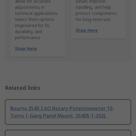
allow for accurate
easier, improve
adjustments in
handling, and help
technical applications.
protect components
Select from options
for long-term use.
engineered for fit,
Shop Here
durability, and
performance
Shop Here
Related links
Bourns 3540 2 kΩ Rotary Potentiometer 10-
Turns 1-Gang Panel Mount, 3540S-1-202L