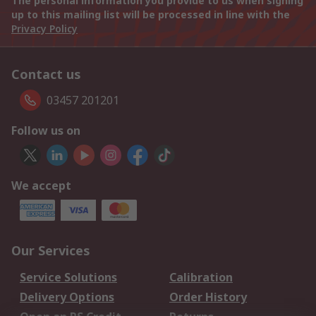
The personal information you provide to us when signing
up to this mailing list will be processed in line with the
Privacy Policy
Contact us
03457 201201
Follow us on
We accept
Our Services
Service Solutions
Calibration
Delivery Options
Order History