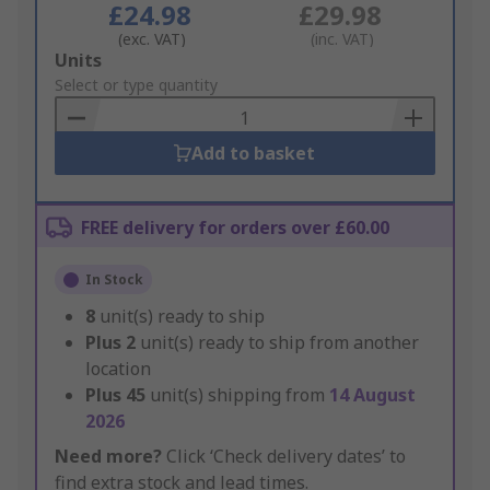
£24.98
£29.98
(exc. VAT)
(inc. VAT)
Add
Units
to
Select or type quantity
Basket
Add to basket
FREE delivery for orders over £60.00
In Stock
8
unit(s) ready to ship
Plus
2
unit(s) ready to ship from another
location
Plus
45
unit(s) shipping from
14 August
2026
Need more?
Click ‘Check delivery dates’ to
find extra stock and lead times.