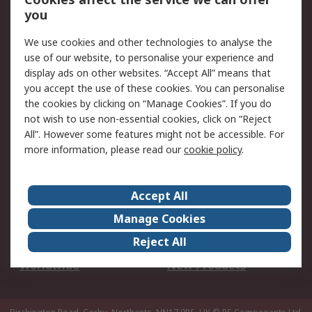
Scheduled Orders
DesignSpark
you
We use cookies and other technologies to analyse the
Legal
use of our website, to personalise your experience and
Cookie Policy
Email Security
display ads on other websites. “Accept All” means that
you accept the use of these cookies. You can personalise
Privacy Policy -
Website Terms
the cookies by clicking on “Manage Cookies”. If you do
Updated
not wish to use non-essential cookies, click on “Reject
Terms and Conditions
All”. However some features might not be accessible. For
of Sale
more information, please read our
cookie policy
.
About RS
Accept All
About Us
Careers
Manage Cookies
Corporate Group
Events
Reject All
ESG
Our Certifications
Worldwide
New Products