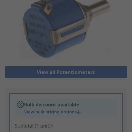
View all Potentiometers
Bulk discount available
View bulk pricing options
Subtotal (1 unit)*