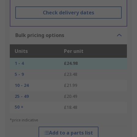
Check delivery dates
Bulk pricing options
Units
Per unit
1 - 4
£24.98
5 - 9
£23.48
10 - 24
£21.99
25 - 49
£20.49
50 +
£18.48
*price indicative
Add to a parts list