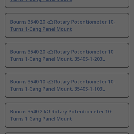
Bourns 3540 20 kΩ Rotary Potentiometer 10-
Turns 1-Gang Panel Mount
Bourns 3540 20 kΩ Rotary Potentiometer 10-
Turns 1-Gang Panel Mount, 3540S-1-203L
Bourns 3540 10 kΩ Rotary Potentiometer 10-
Turns 1-Gang Panel Mount, 3540S-1-103L
Bourns 3540 2 kΩ Rotary Potentiometer 10-
Turns 1-Gang Panel Mount