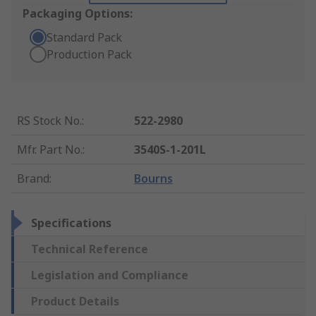
Packaging Options:
Standard Pack
Production Pack
RS Stock No.
:
522-2980
Mfr. Part No.
:
3540S-1-201L
Brand
:
Bourns
Specifications
Technical Reference
Legislation and Compliance
Product Details