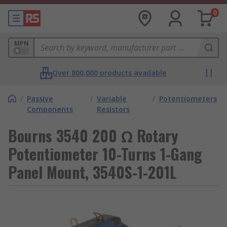
0
MPN
Over 800,000 products available
/
Passive
/
Variable
/
Potentiometers
Components
Resistors
Bourns 3540 200 Ω Rotary
Potentiometer 10-Turns 1-Gang
Panel Mount, 3540S-1-201L