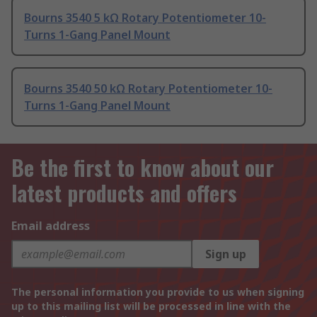
Bourns 3540 5 kΩ Rotary Potentiometer 10-
Turns 1-Gang Panel Mount
Bourns 3540 50 kΩ Rotary Potentiometer 10-
Turns 1-Gang Panel Mount
Be the first to know about our
latest products and offers
Email address
Sign up
The personal information you provide to us when signing
up to this mailing list will be processed in line with the