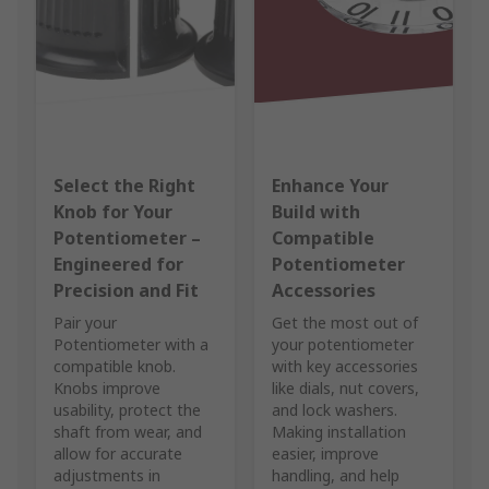
Select the Right
Enhance Your
Knob for Your
Build with
Potentiometer –
Compatible
Engineered for
Potentiometer
Precision and Fit
Accessories
Pair your
Get the most out of
Potentiometer with a
your potentiometer
compatible knob.
with key accessories
Knobs improve
like dials, nut covers,
usability, protect the
and lock washers.
shaft from wear, and
Making installation
allow for accurate
easier, improve
adjustments in
handling, and help