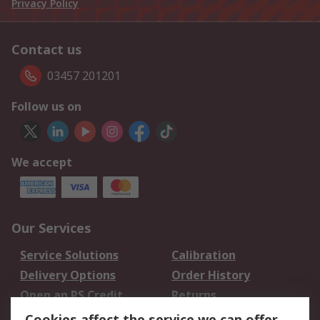
Privacy Policy
Contact us
03457 201201
Follow us on
We accept
Our Services
Service Solutions
Calibration
Delivery Options
Order History
Open an RS Credit
Returns
Account
Cookies affect the service we can offer