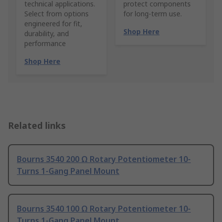
technical applications.
protect components
Select from options
for long-term use.
engineered for fit,
Shop Here
durability, and
performance
Shop Here
Related links
Bourns 3540 200 Ω Rotary Potentiometer 10-
Turns 1-Gang Panel Mount
Bourns 3540 100 Ω Rotary Potentiometer 10-
Turns 1-Gang Panel Mount