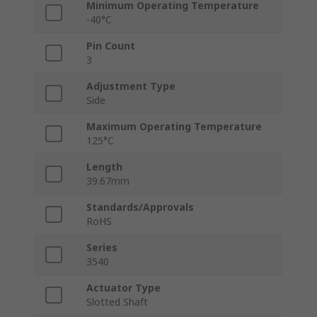
Minimum Operating Temperature
-40°C
Pin Count
3
Adjustment Type
Side
Maximum Operating Temperature
125°C
Length
39.67mm
Standards/Approvals
RoHS
Series
3540
Actuator Type
Slotted Shaft