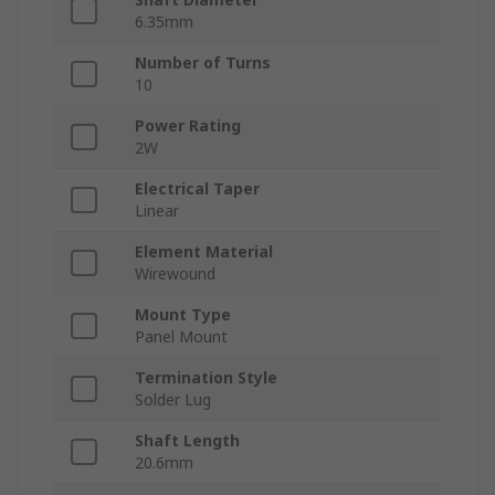
6.35mm
Number of Turns
10
Power Rating
2W
Electrical Taper
Linear
Element Material
Wirewound
Mount Type
Panel Mount
Termination Style
Solder Lug
Shaft Length
20.6mm