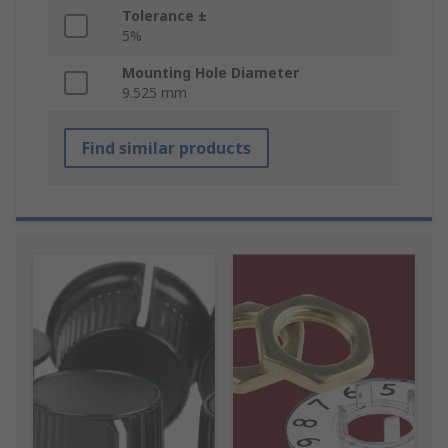
Tolerance ±
5%
Mounting Hole Diameter
9.525 mm
Find similar products