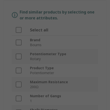
Find similar products by selecting one
or more attributes.
Select all
Brand
Bourns
Potentiometer Type
Rotary
Product Type
Potentiometer
Maximum Resistance
200Ω
Number of Gangs
1
Shaft Diameter