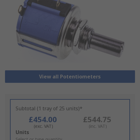
View all Potentiometers
Subtotal (1 tray of 25 units)*
£454.00
£544.75
(exc. VAT)
(inc. VAT)
Add
Units
to
Select or type quantity