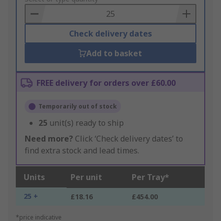
Basket
Check delivery dates
Add to basket
FREE delivery for orders over £60.00
Temporarily out of stock
25
unit(s) ready to ship
Need more?
Click ‘Check delivery dates’ to
find extra stock and lead times.
Units
Per unit
Per Tray*
25 +
£18.16
£454.00
*price indicative