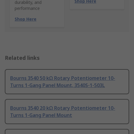
Shop Here
durability, and
performance
Shop Here
Related links
Bourns 3540 50 kΩ Rotary Potentiometer 10-
Turns 1-Gang Panel Mount, 3540S-1-503L
Bourns 3540 20 kΩ Rotary Potentiometer 10-
Turns 1-Gang Panel Mount