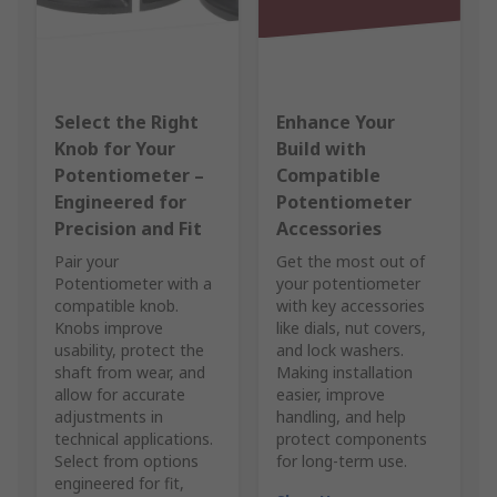
Select the Right
Enhance Your
Knob for Your
Build with
Potentiometer –
Compatible
Engineered for
Potentiometer
Precision and Fit
Accessories
Pair your
Get the most out of
Potentiometer with a
your potentiometer
compatible knob.
with key accessories
Knobs improve
like dials, nut covers,
usability, protect the
and lock washers.
shaft from wear, and
Making installation
allow for accurate
easier, improve
adjustments in
handling, and help
technical applications.
protect components
Select from options
for long-term use.
engineered for fit,