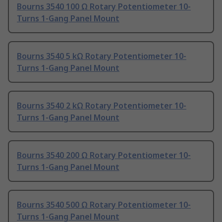
Bourns 3540 100 Ω Rotary Potentiometer 10-
Turns 1-Gang Panel Mount
Bourns 3540 5 kΩ Rotary Potentiometer 10-
Turns 1-Gang Panel Mount
Bourns 3540 2 kΩ Rotary Potentiometer 10-
Turns 1-Gang Panel Mount
Bourns 3540 200 Ω Rotary Potentiometer 10-
Turns 1-Gang Panel Mount
Bourns 3540 500 Ω Rotary Potentiometer 10-
Turns 1-Gang Panel Mount