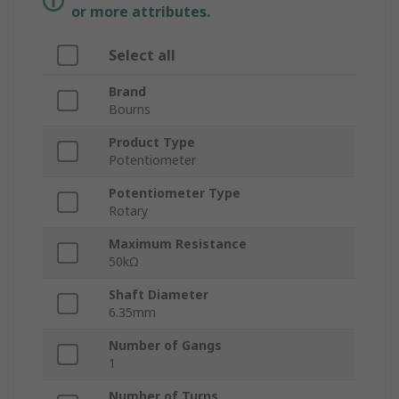
or more attributes.
Select all
Brand
Bourns
Product Type
Potentiometer
Potentiometer Type
Rotary
Maximum Resistance
50kΩ
Shaft Diameter
6.35mm
Number of Gangs
1
Number of Turns