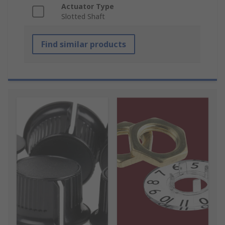
Actuator Type
Slotted Shaft
Find similar products