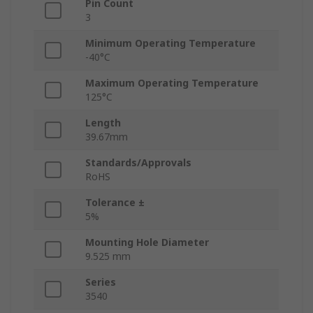
Pin Count
3
Minimum Operating Temperature
-40°C
Maximum Operating Temperature
125°C
Length
39.67mm
Standards/Approvals
RoHS
Tolerance ±
5%
Mounting Hole Diameter
9.525 mm
Series
3540