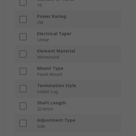
10
Power Rating
2W
Electrical Taper
Linear
Element Material
Wirewound
Mount Type
Panel Mount
Termination Style
Solder Lug
Shaft Length
20.6mm
Adjustment Type
Side