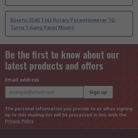
Bourns 3540 1 kΩ Rotary Potentiometer 10-
Turns 1-Gang Panel Mount
Be the first to know about our
latest products and offers
Email address
Sign up
The personal information you provide to us when signing
up to this mailing list will be processed in line with the
Privacy Policy