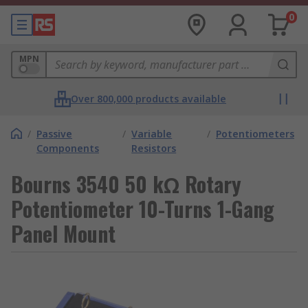
0
MPN
Over 800,000 products available
/
Passive
/
Variable
/
Potentiometers
Components
Resistors
Bourns 3540 50 kΩ Rotary
Potentiometer 10-Turns 1-Gang
Panel Mount