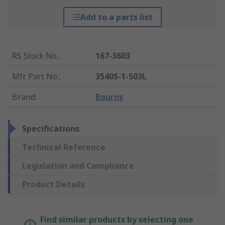
Add to a parts list
RS Stock No.
:
167-3603
Mfr. Part No.
:
3540S-1-503L
Brand
:
Bourns
Specifications
Technical Reference
Legislation and Compliance
Product Details
Find similar products by selecting one