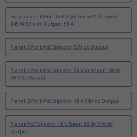
Hirschmann 8 Port PoE Injector 56 V dc Input
245 W 56 V dc Output, 56 A
Planet 2 Port PoE Injector 56V dc Output
Planet 2 Port PoE Injector 56 V dc Input 180 W
56 V dc Output
Planet 2 Port PoE Injector 48 V 54V dc Output
Planet PoE Injector 48 V Input 95 W, 54V dc
Output