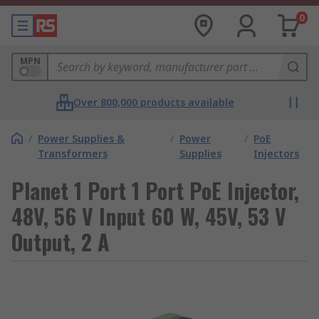
0
MPN
Over 800,000 products available
/
Power Supplies &
/
Power
/
PoE
Transformers
Supplies
Injectors
Planet 1 Port 1 Port PoE Injector,
48V, 56 V Input 60 W, 45V, 53 V
Output, 2 A