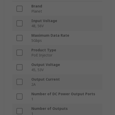
Brand
Planet
Input Voltage
48, 56V
Maximum Data Rate
5Gbps
Product Type
PoE Injector
Output Voltage
45, 53V
Output Current
2A
Number of DC Power Output Ports
1
Number of Outputs
1