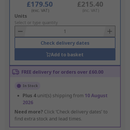
£179.50
£215.40
(exc. VAT)
(inc. VAT)
Add
Units
to
Select or type quantity
Basket
Check delivery dates
Add to basket
FREE delivery for orders over £60.00
In Stock
Plus
4
unit(s) shipping from
10 August
2026
Need more?
Click ‘Check delivery dates’ to
find extra stock and lead times.