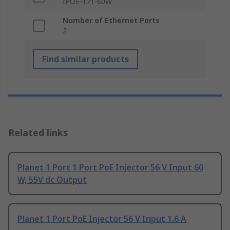
IPOE-171-60W
Number of Ethernet Ports
2
Find similar products
Related links
Planet 1 Port 1 Port PoE Injector 56 V Input 60
W, 55V dc Output
Planet 1 Port PoE Injector 56 V Input 1.6 A