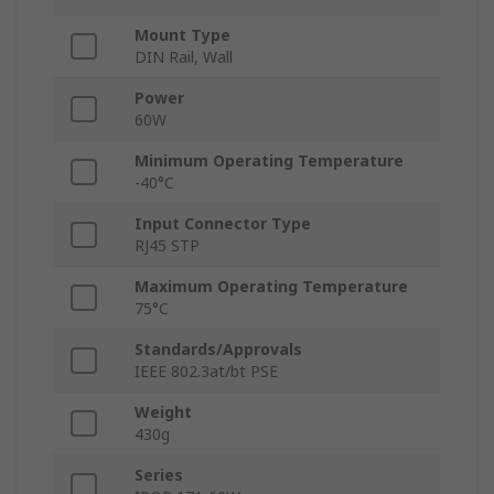
Mount Type
DIN Rail, Wall
Power
60W
Minimum Operating Temperature
-40°C
Input Connector Type
RJ45 STP
Maximum Operating Temperature
75°C
Standards/Approvals
IEEE 802.3at/bt PSE
Weight
430g
Series