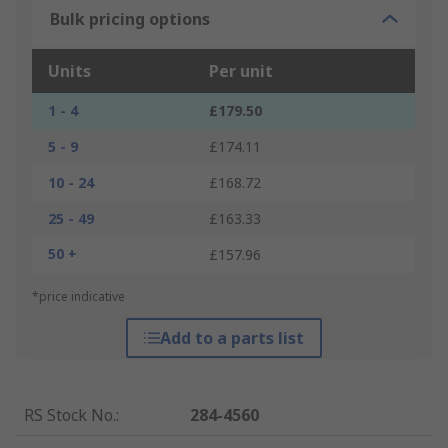
Bulk pricing options
Units
Per unit
1 - 4
£179.50
5 - 9
£174.11
10 - 24
£168.72
25 - 49
£163.33
50 +
£157.96
*price indicative
Add to a parts list
RS Stock No.
:
284-4560