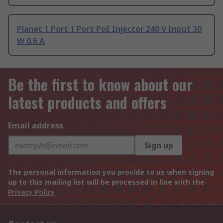
Planet 1 Port 1 Port PoE Injector 240 V Input 30
W 0.6 A
Be the first to know about our
latest products and offers
Email address
Sign up
The personal information you provide to us when signing
up to this mailing list will be processed in line with the
Privacy Policy