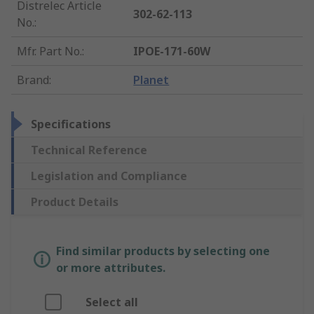
Distrelec Article
302-62-113
No.
:
Mfr. Part No.
:
IPOE-171-60W
Brand
:
Planet
Specifications
Technical Reference
Legislation and Compliance
Product Details
Find similar products by selecting one
or more attributes.
Select all