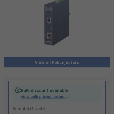
View all PoE Injectors
Bulk discount available
View bulk pricing options
Subtotal (1 unit)*