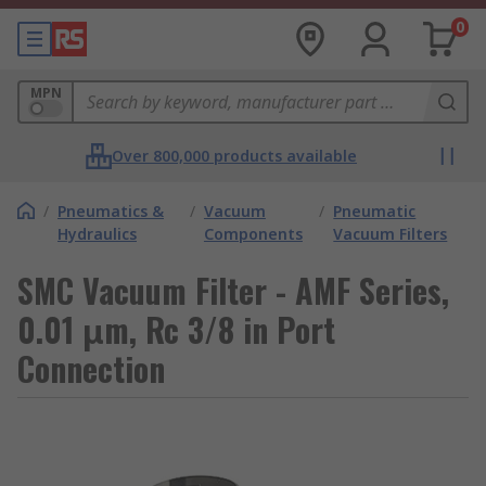
0
MPN
Over 800,000 products available
/
Pneumatics &
/
Vacuum
/
Pneumatic
Hydraulics
Components
Vacuum Filters
SMC Vacuum Filter - AMF Series,
0.01 μm, Rc 3/8 in Port
Connection