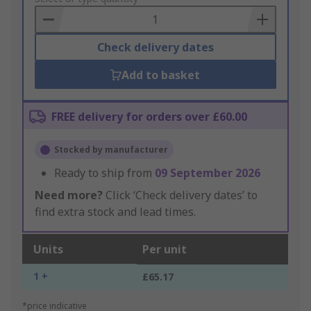
Basket
Check delivery dates
Add to basket
FREE delivery for orders over £60.00
Stocked by manufacturer
Ready to ship from
09 September 2026
Need more?
Click ‘Check delivery dates’ to
find extra stock and lead times.
Units
Per unit
1 +
£65.17
*price indicative