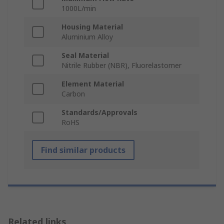
1000L/min
Housing Material
Aluminium Alloy
Seal Material
Nitrile Rubber (NBR), Fluorelastomer
Element Material
Carbon
Standards/Approvals
RoHS
Find similar products
Related links