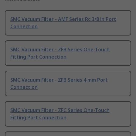
SMC Vacuum Filter - AMF Series Rc 3/8 in Port
Connection
SMC Vacuum Filter - ZFB Series One-Touch
Fitting Port Connection
SMC Vacuum Filter - ZFB Series 4 mm Port
Connection
SMC Vacuum Filter - ZFC Series One-Touch
Fitting Port Connection