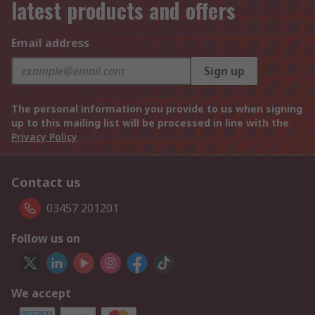
latest products and offers
Email address
Sign up
The personal information you provide to us when signing
up to this mailing list will be processed in line with the
Privacy Policy
Contact us
03457 201201
Follow us on
We accept