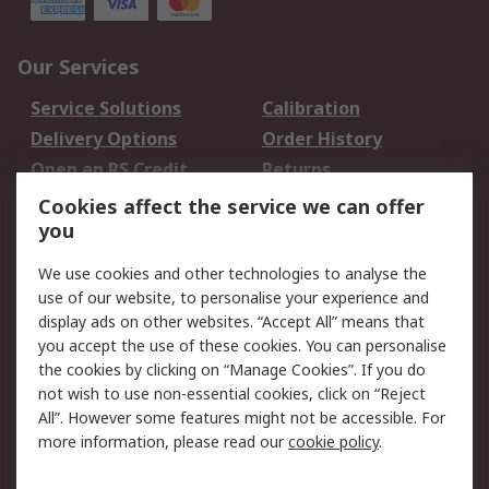
Our Services
Service Solutions
Calibration
Delivery Options
Order History
Open an RS Credit
Returns
Account
Cookies affect the service we can offer
Scheduled Orders
DesignSpark
you
We use cookies and other technologies to analyse the
Legal
use of our website, to personalise your experience and
Cookie Policy
Email Security
display ads on other websites. “Accept All” means that
you accept the use of these cookies. You can personalise
Privacy Policy -
Website Terms
the cookies by clicking on “Manage Cookies”. If you do
Updated
not wish to use non-essential cookies, click on “Reject
Terms and Conditions
All”. However some features might not be accessible. For
of Sale
more information, please read our
cookie policy
.