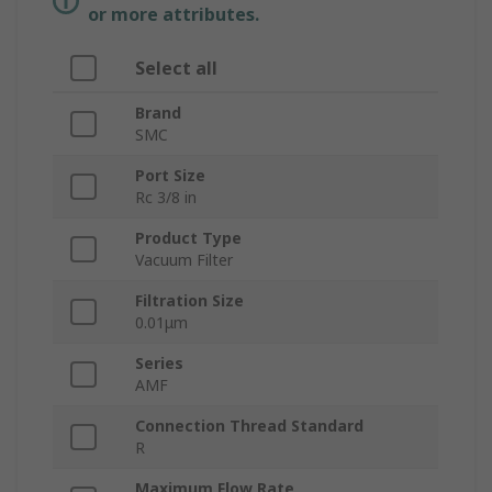
or more attributes.
Select all
Brand
SMC
Port Size
Rc 3/8 in
Product Type
Vacuum Filter
Filtration Size
0.01μm
Series
AMF
Connection Thread Standard
R
Maximum Flow Rate