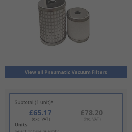
View all Pneumatic Vacuum Filters
Subtotal (1 unit)*
£65.17
£78.20
(exc. VAT)
(inc. VAT)
Add
Units
to
Select or type quantity