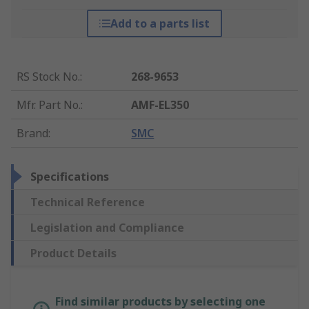
Add to a parts list
RS Stock No.
:
268-9653
Mfr. Part No.
:
AMF-EL350
Brand
:
SMC
Specifications
Technical Reference
Legislation and Compliance
Product Details
Find similar products by selecting one