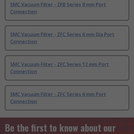
SMC Vacuum Filter - ZFB Series 8 mm Port
Connection
SMC Vacuum Filter - ZFC Series 6 mm Dia Port
Connection
SMC Vacuum Filter - ZFC Series 12 mm Port
Connection
SMC Vacuum Filter - ZFC Series 6 mm Port
Connection
Be the first to know about our