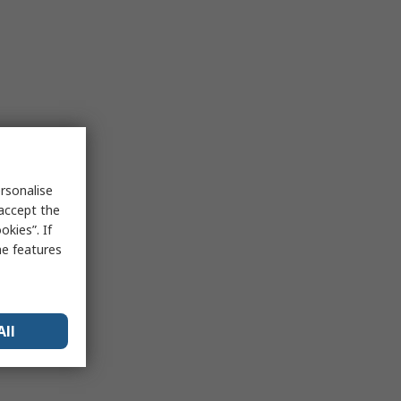
rsonalise
 accept the
kies”. If
me features
All