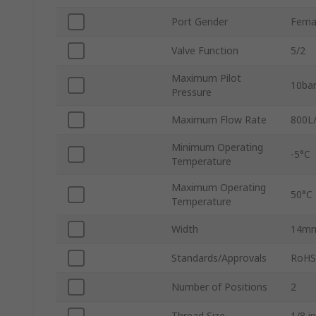
Port Gender
Fema
Valve Function
5/2
Maximum Pilot
10ba
Pressure
Maximum Flow Rate
800L
Minimum Operating
-5°C
Temperature
Maximum Operating
50°C
Temperature
Width
14m
Standards/Approvals
RoHS,
Number of Positions
2
Thread Size
1/8 in