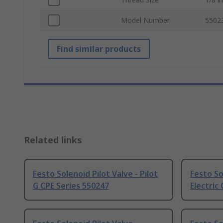
Model Number
5502
Find similar products
Related links
Festo Solenoid Pilot Valve - Pilot
Festo So
G CPE Series 550247
Electric