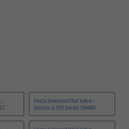
 -
Festo Solenoid Pilot Valve -
927
Electric G CPE Series 196883