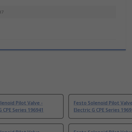
37
lenoid Pilot Valve -
Festo Solenoid Pilot Valve
 G CPE Series 196941
Electric G CPE Series 196