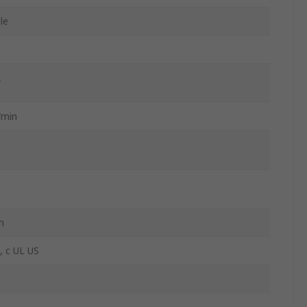
le
r
/min
m
 c UL US