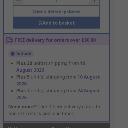
Check delivery dates
Add to basket
FREE delivery for orders over £60.00
In Stock
Plus
20
unit(s) shipping from
10
August 2026
Plus
5
unit(s) shipping from
10 August
2026
Plus
7
unit(s) shipping from
24 August
2026
Need more?
Click ‘Check delivery dates’ to
find extra stock and lead times.