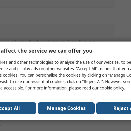
uoroelastomer, Ethylene Propylene Diene Monomer,
elastomer, Polytetrafluoroethylene
affect the service we can offer you
ies and other technologies to analyse the use of our website, to pe
ence and display ads on other websites. “Accept All” means that you
ugh Hole
e cookies. You can personalise the cookies by clicking on “Manage Coo
wish to use non-essential cookies, click on “Reject All”. However so
e accessible. For more information, please read our
cookie policy
.
ccept All
Manage Cookies
Reject 
ast Aluminium
r