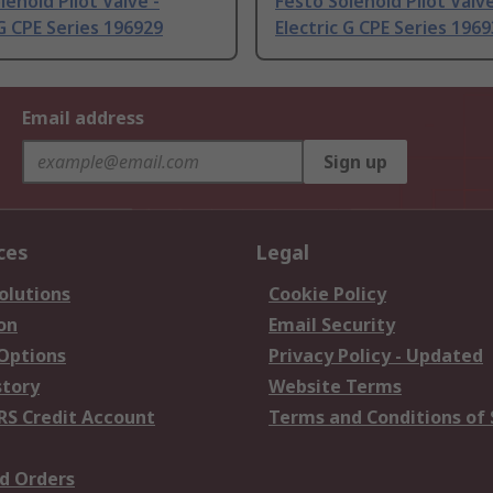
lenoid Pilot Valve -
Festo Solenoid Pilot Valve
 G CPE Series 196929
Electric G CPE Series 196
Email address
Sign up
ces
Legal
olutions
Cookie Policy
on
Email Security
 Options
Privacy Policy - Updated
story
Website Terms
RS Credit Account
Terms and Conditions of 
d Orders