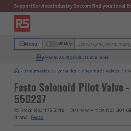
Support
Services
Industry Sectors
Find your local 
Menu
MPN
Over 800,000 products available
/
Pneumatics & Hydraulics
/
Pneumatic Valves
/
Pn
Festo Solenoid Pilot Valve -
550237
RS Stock No.
:
175-2116
Distrelec Article No.
:
301-6
Brand
:
Festo