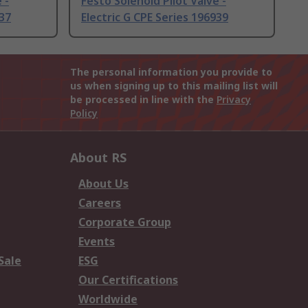
 -
Festo Solenoid Pilot Valve -
937
Electric G CPE Series 196939
The personal information you provide to
us when signing up to this mailing list will
be processed in line with the
Privacy
Policy
About RS
About Us
Careers
Corporate Group
Events
Sale
ESG
Our Certifications
Worldwide