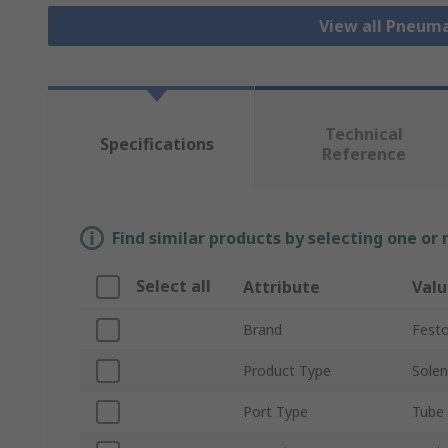
View all Pneuma
Technical
Specifications
Reference
Find similar products by selecting one or
Select all
Attribute
Valu
Brand
Fest
Product Type
Solen
Port Type
Tube