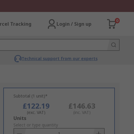
0
rcel Tracking
Login / Sign up
Technical support from our experts
Subtotal (1 unit)*
£122.19
£146.63
(exc. VAT)
(inc. VAT)
Add
Units
to
Select or type quantity
Basket