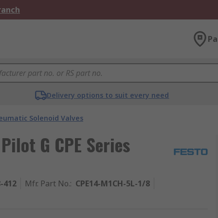
Branch
Pa
Delivery options to suit every need
eumatic Solenoid Valves
 Pilot G CPE Series
8-412
Mfr. Part No.
:
CPE14-M1CH-5L-1/8