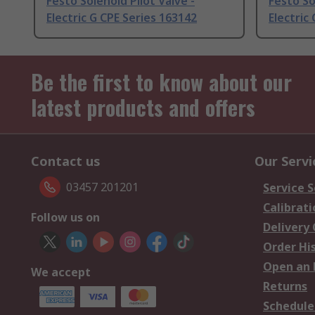
Festo Solenoid Pilot Valve -
Festo So
Electric G CPE Series 163142
Electric
Be the first to know about our
latest products and offers
Contact us
Our Servi
03457 201201
Service S
Calibrati
Follow us on
Delivery
Order Hi
Open an 
We accept
Returns
Schedule