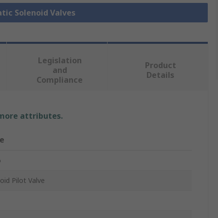
tic Solenoid Valves
Legislation
Product
and
Details
Compliance
 more attributes.
e
o
oid Pilot Valve