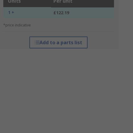
Units
Per unit
1 +
£122.19
*price indicative
Add to a parts list